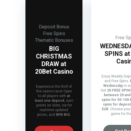
Deposit Bonus
Free Spins
Free Sp
Thematic Bonuses
WEDNESDA
BIG
SPINS at
CHRISTMAS
Casi
DRAW at
20Bet Casino
Enjoy Weekly Dep
and Free Spins:
Wednesday
to e
Experience the thrill of
Get
20 FREE SPIN
the casino race! Open
between 20 and 
to all players with
at
spins for 50-100 
least one deposit
, earn
spins for deposi
points on slots, vie for
EUR
. Choose your 
real-time updated
game for the
prizes, and
WIN BIG.