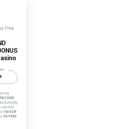
us
Free
ND
BONUS
Casino
de
P
gaming
SECOND
 exclusively
ir second
to
100 EUR
ve
50 FREE