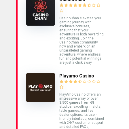
CasinoChan elevates your
gaming journey with
exclusive bonuses,
ensuring that your
adventure is both rewarding
and exciting. Join the
CasinoChan community
now and embark on an
unparalleled gaming
adventure, where endless
fun and potential winnings
are just a click away
Playamo Casino
PlayAmo Casino offers an
impressive array of over
3,500 games from 68
studios
, excelling in slots,
table games, and live
dealer options. Its user-
friendly interface, combined
with 24/7 customer support
and detailed FAQs,