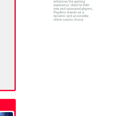
enhances the gaming
experience. Ideal for both
new and seasoned players,
PlayAmo stands as a
dynamic and accessible
online casino choice.