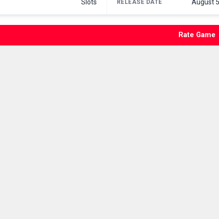
Slots
August 5
RELEASE DATE
Rate Game