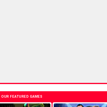
 OUR FEATURED GAMES