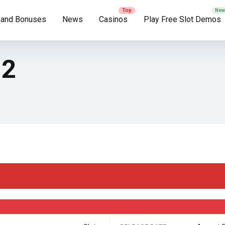
 and Bonuses
News
Casinos
Play Free Slot Demos
 2