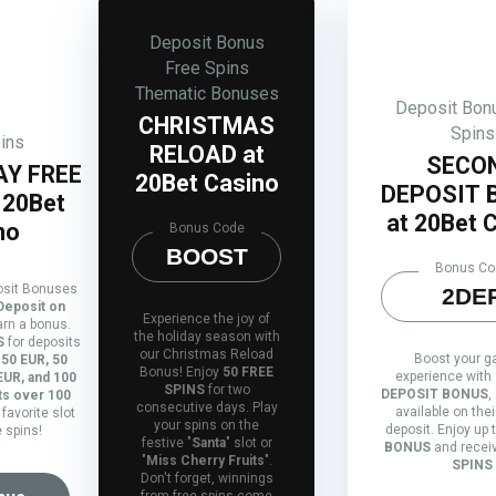
Deposit Bonus
Free Spins
Thematic Bonuses
Deposit Bon
CHRISTMAS
Spins
ins
RELOAD at
SECO
Y FREE
20Bet Casino
DEPOSIT 
 20Bet
at 20Bet 
no
Bonus Code
BOOST
Bonus Co
osit Bonuses
2DE
Deposit on
Experience the joy of
arn a bonus.
the holiday season with
S
for deposits
our Christmas Reload
Boost your 
50 EUR, 50
Bonus! Enjoy
50 FREE
experience with
EUR, and 100
SPINS
for two
DEPOSIT BONUS
,
ts over 100
consecutive days. Play
available on the
favorite slot
your spins on the
deposit. Enjoy up 
 spins!
festive "
Santa
" slot or
BONUS
and recei
"
Miss Cherry Fruits
".
SPINS
Don't forget, winnings
from free spins come