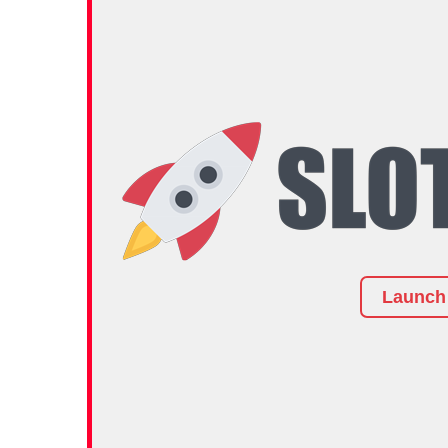
Launch 