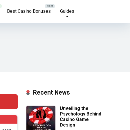
Best Casino Bonuses
Guides
Recent News
Unveiling the
Psychology Behind
Casino Game
Design