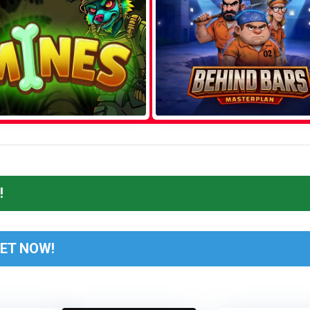
!
ET NOW!