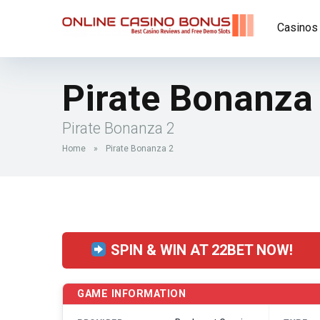
Casinos
Pirate Bonanza
Pirate Bonanza 2
Home
»
Pirate Bonanza 2
SPIN & WIN AT 22BET NOW!
GAME INFORMATION