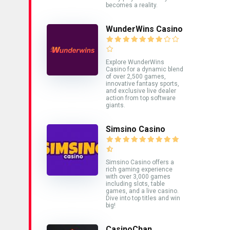
becomes a reality.
WunderWins Casino
Explore WunderWins
Casino for a dynamic blend
of over 2,500 games,
innovative fantasy sports,
and exclusive live dealer
action from top software
giants.
Simsino Casino
Simsino Casino offers a
rich gaming experience
with over 3,000 games
including slots, table
games, and a live casino.
Dive into top titles and win
big!
CasinoChan