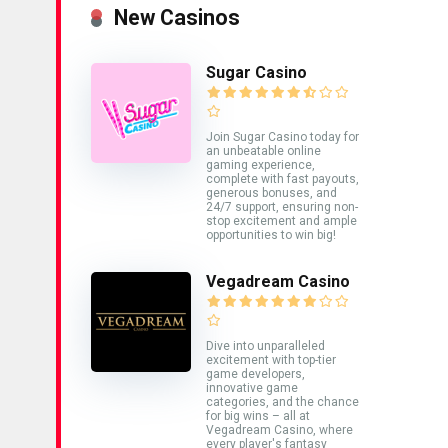
New Casinos
Sugar Casino
Join Sugar Casino today for
an unbeatable online
gaming experience,
complete with fast payouts,
generous bonuses, and
24/7 support, ensuring non-
stop excitement and ample
opportunities to win big!
Vegadream Casino
Dive into unparalleled
excitement with top-tier
game developers,
innovative game
categories, and the chance
for big wins – all at
Vegadream Casino, where
every player's fantasy