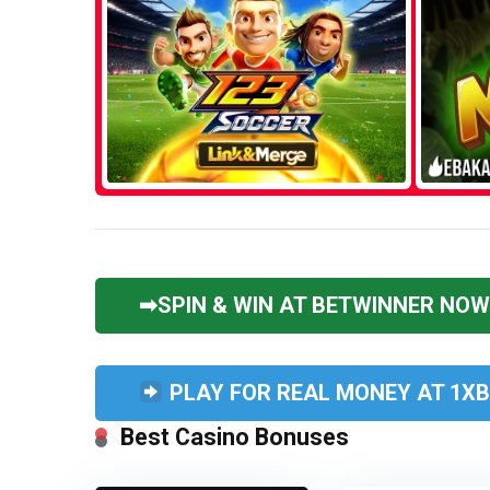
➡SPIN & WIN AT BETWINNER NOW
PLAY FOR REAL MONEY AT 1XB
Best Casino Bonuses