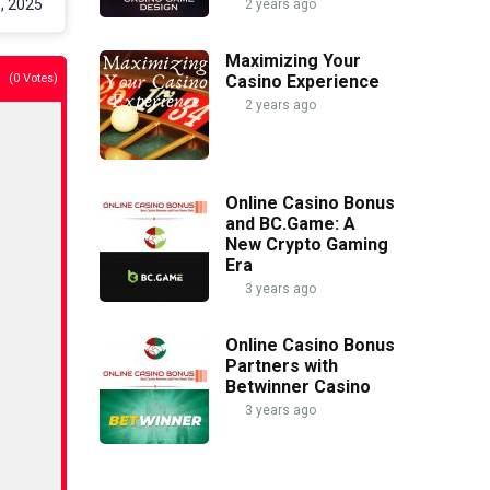
, 2025
2 years ago
Maximizing Your
(
0
Votes)
Casino Experience
2 years ago
Online Casino Bonus
and BC.Game: A
New Crypto Gaming
Era
3 years ago
Online Casino Bonus
Partners with
Betwinner Casino
3 years ago