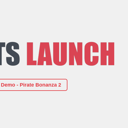
Demo - Pirate Bonanza 2