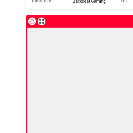
Backseat Gaming
PROVIDER
TYPE