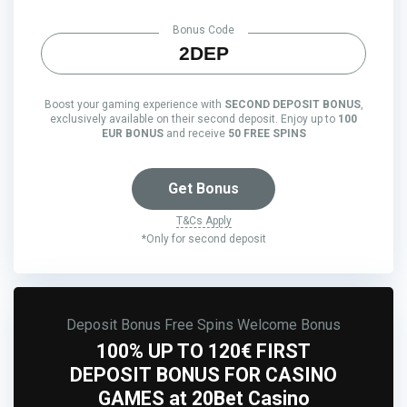
Bonus Code
2DEP
Boost your gaming experience with
SECOND DEPOSIT BONUS
,
exclusively available on their second deposit. Enjoy up to
100
EUR BONUS
and receive
50 FREE SPINS
Get Bonus
T&Cs Apply
*Only for second deposit
Deposit Bonus
Free Spins
Welcome Bonus
100% UP TO 120€ FIRST
DEPOSIT BONUS FOR CASINO
GAMES at 20Bet Casino