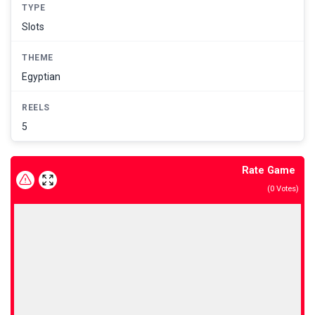
TYPE
Slots
THEME
Egyptian
REELS
5
Rate Game
(
0
Votes)