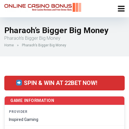
Pharaoh’s Bigger Big Money
Pharaoh’s Bigger Big Money
Home
»
Pharaoh’s Bigger Big Money
SPIN & WIN AT 22BET NOW!
GAME INFORMATION
PROVIDER
Inspired Gaming