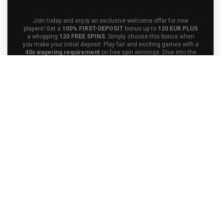
Join today and enjoy an exclusive welcome offer for new
players! Get a
100% FIRST-DEPOSIT
bonus up to
120 EUR PLUS
a whopping
120 FREE SPINS
. Simply choose this bonus when
you make your initial deposit. Play fair and exciting games with a
40x wagering requirement
on free spin winnings. Dive into the
fun now!
Get Bonus
T&Cs Apply
*Only for new players
Deposit Bonus
Free Spins
Sunday Wrap-up Bonus at Playfina
Casino
Elevate Your Sundays with Exclusive Casino Offer Use promo