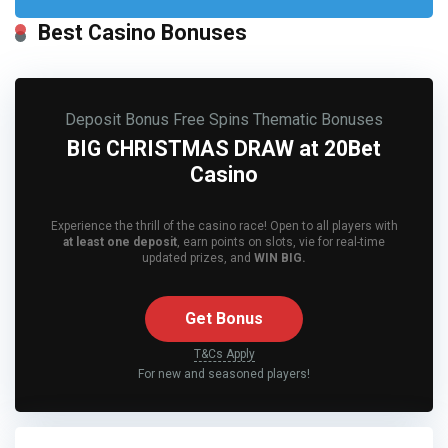
Best Casino Bonuses
Deposit Bonus
Free Spins
Thematic Bonuses
BIG CHRISTMAS DRAW at 20Bet
Casino
Experience the thrill of the casino race! Open to all players with
at least one deposit
, earn points on slots, vie for real-time
updated prizes, and
WIN BIG.
Get Bonus
T&Cs Apply
For new and seasoned players!