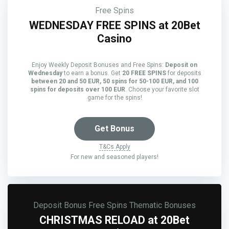
Free Spins
WEDNESDAY FREE SPINS at 20Bet
Casino
Enjoy Weekly Deposit Bonuses and Free Spins:
Deposit on
Wednesday
to earn a bonus. Get
20 FREE SPINS
for deposits
between 20 and 50 EUR, 50 spins for 50-100 EUR, and 100
spins for deposits over 100 EUR
. Choose your favorite slot
game for the spins!
Get Bonus
T&Cs Apply
For new and seasoned players!
Deposit Bonus
Free Spins
Thematic Bonuses
CHRISTMAS RELOAD at 20Bet