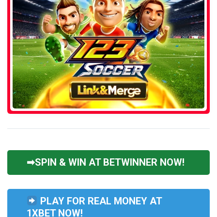
➡SPIN & WIN AT BETWINNER NOW!
PLAY FOR REAL MONEY AT
1XBET NOW!