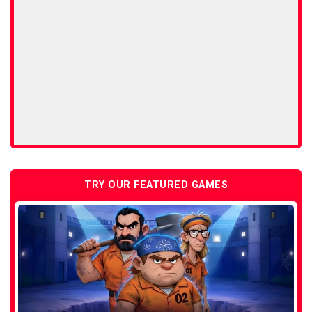
TRY OUR FEATURED GAMES