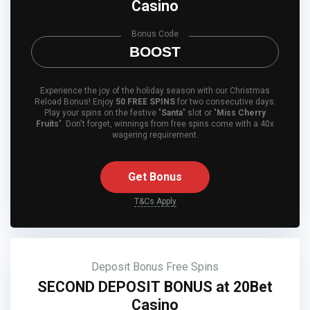
Casino
Bonus Code
BOOST
Experience the joy of the holiday season with our Christmas
Reload Bonus! Enjoy
50 FREE SPINS
for two consecutive days.
Play your spins on the festive "
Santa
" slot or "
Miss Cherry
Fruits
". Don't forget, winnings from free spins come with a 40x
wagering requirement.
Get Bonus
T&Cs Apply
Deposit Bonus
Free Spins
SECOND DEPOSIT BONUS at 20Bet
Casino