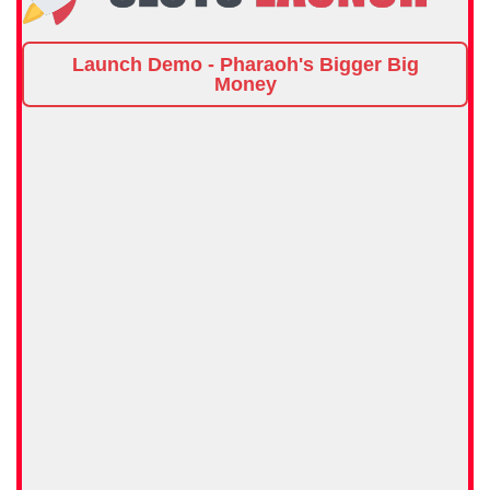
Launch Demo - Pharaoh's Bigger Big
Money