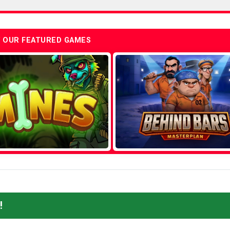
 OUR FEATURED GAMES
!