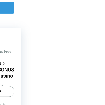
us
Free
ND
BONUS
Casino
de
P
gaming