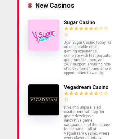
New Casinos
Sugar Casino
Join Sugar Casino today for
an unbeatable online
gaming experience,
complete with fast payouts,
generous bonuses, and
24/7 support, ensuring non-
stop excitement and ample
opportunities to win big!
Vegadream Casino
Dive into unparalleled
excitement with top-tier
game developers,
innovative game
categories, and the chance
for big wins – all at
Vegadream Casino, where
every player's fantasy