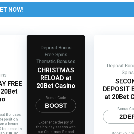
ET NOW!
Deposit Bonus
Free Spins
Thematic Bonuses
Deposit Bon
CHRISTMAS
Spins
ins
RELOAD at
SECO
Y FREE
20Bet Casino
DEPOSIT 
 20Bet
at 20Bet 
no
Bonus Code
BOOST
Bonus Co
osit Bonuses
2DE
Deposit on
Experience the joy of
arn a bonus.
the holiday season with
S
for deposits
our Christmas Reload
Boost your 
50 EUR, 50