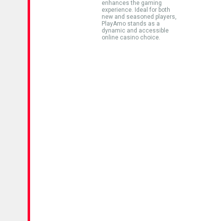
enhances the gaming
experience. Ideal for both
new and seasoned players,
PlayAmo stands as a
dynamic and accessible
online casino choice.