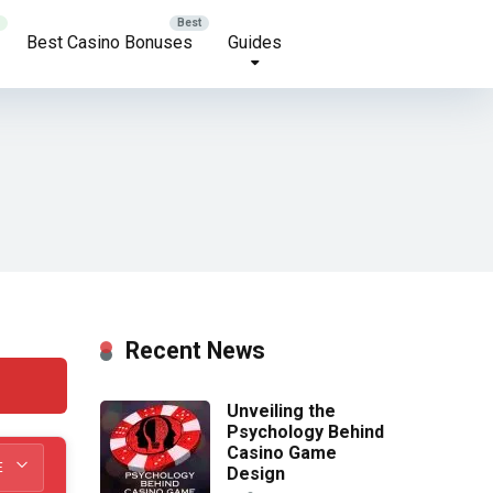
Best Casino Bonuses
Guides
Recent News
Unveiling the
Psychology Behind
Casino Game
E
Design