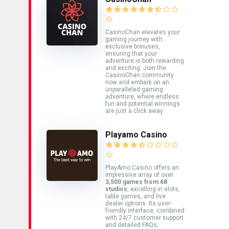
CasinoChan elevates your
gaming journey with
exclusive bonuses,
ensuring that your
adventure is both rewarding
and exciting. Join the
CasinoChan community
now and embark on an
unparalleled gaming
adventure, where endless
fun and potential winnings
are just a click away
Playamo Casino
PlayAmo Casino offers an
impressive array of over
3,500 games from 68
studios
, excelling in slots,
table games, and live
dealer options. Its user-
friendly interface, combined
with 24/7 customer support
and detailed FAQs,