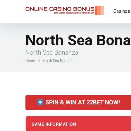
Casinos
North Sea Bon
North Sea Bonanza
Home
»
North Sea Bonanza
SPIN & WIN AT 22BET NOW!
GAME INFORMATION