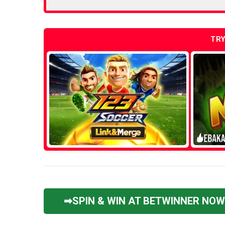
TRY
➡SPIN & WIN AT BETWINNER NOW