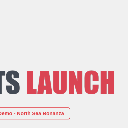
Demo - North Sea Bonanza