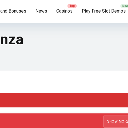
 and Bonuses
News
Casinos
Play Free Slot Demos
anza
SHOW MOR