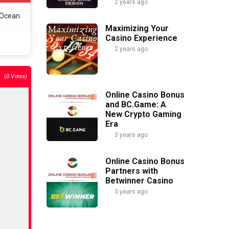
2 years ago
Ocean
Maximizing Your
Casino Experience
2 years ago
(
0
Votes)
Online Casino Bonus
and BC.Game: A
New Crypto Gaming
Era
3 years ago
Online Casino Bonus
Partners with
Betwinner Casino
3 years ago