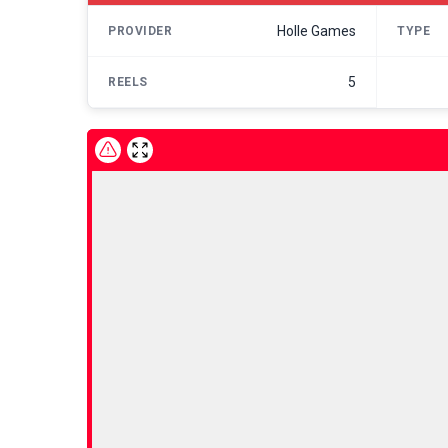
Holle Games
PROVIDER
TYPE
5
REELS