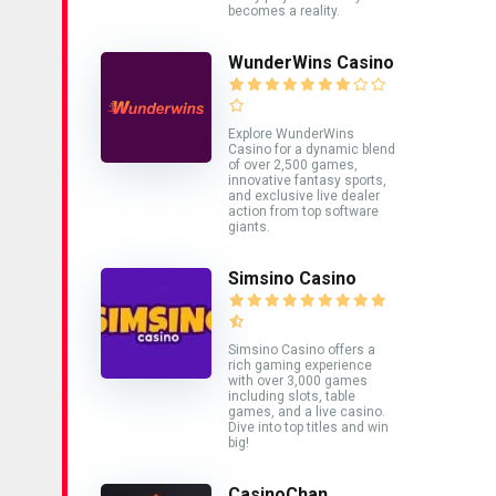
becomes a reality.
WunderWins Casino
Explore WunderWins
Casino for a dynamic blend
of over 2,500 games,
innovative fantasy sports,
and exclusive live dealer
action from top software
giants.
Simsino Casino
Simsino Casino offers a
rich gaming experience
with over 3,000 games
including slots, table
games, and a live casino.
Dive into top titles and win
big!
CasinoChan