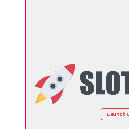
Launch 