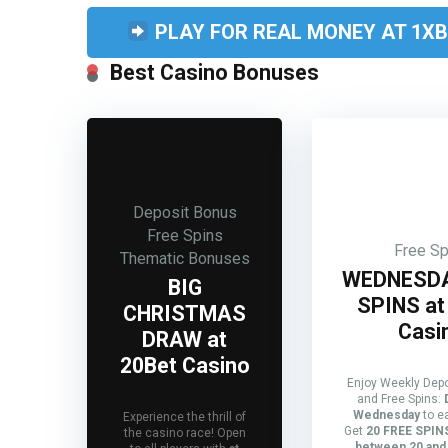
PLAY FOR REAL MONEY AT 1XB
Best Casino Bonuses
Deposit Bonus
Free Spins
Free Sp
Thematic Bonuses
WEDNESDA
BIG
SPINS at
CHRISTMAS
Casi
DRAW at
20Bet Casino
Enjoy Weekly Dep
and Free Spins:
Wednesday
to e
Experience the thrill of
Get
20 FREE SPIN
the casino race! Open
between 20 and 