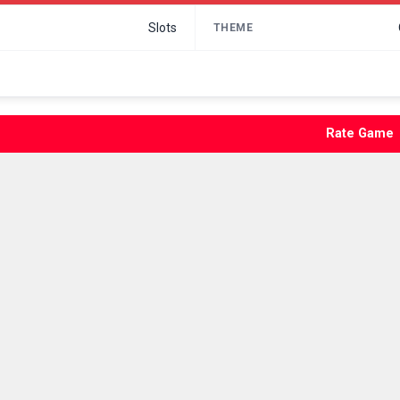
Slots
THEME
Rate Game