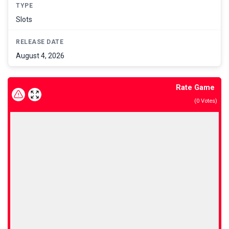
TYPE
Slots
RELEASE DATE
August 4, 2026
Rate Game
(
0
Votes)