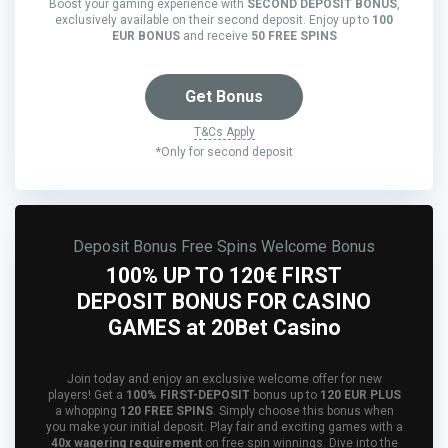
Boost your gaming experience with
SECOND DEPOSIT BONUS
,
exclusively available on their second deposit. Enjoy up to
100
EUR BONUS
and receive
50 FREE SPINS
Get Bonus
T&Cs Apply
*Only for second deposit
Deposit Bonus
Free Spins
Welcome Bonus
100% UP TO 120€ FIRST
DEPOSIT BONUS FOR CASINO
GAMES at 20Bet Casino
Join today and enjoy an exclusive welcome offer for new
players! Get a
100% FIRST-DEPOSIT
bonus up to
120 EUR PLUS
a whopping
120 FREE SPINS
. Simply choose this bonus when
you make your initial deposit. Play fair and exciting games with a
40x wagering requirement
on free spin winnings. Dive into the