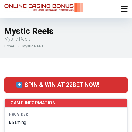
Mystic Reels
Mystic Reels
Home
»
Mystic Reels
SPIN & WIN AT 22BET NOW!
GAME INFORMATION
PROVIDER
BGaming