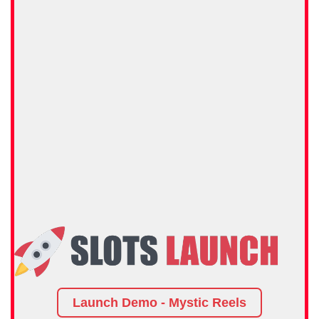
Launch Demo - Mystic Reels