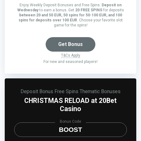
Enjoy Weekly Deposit Bonuses and Free Spins:
Deposit on
Wednesday
to earn a bonus. Get
20 FREE SPINS
for deposits
between 20 and 50 EUR, 50 spins for 50-100 EUR, and 100
spins for deposits over 100 EUR
. Choose your favorite slot
game for the spins!
Get Bonus
T&Cs Apply
For new and seasoned players!
Deposit Bonus
Free Spins
Thematic Bonuses
CHRISTMAS RELOAD at 20Bet
Casino
Bonus Code
BOOST