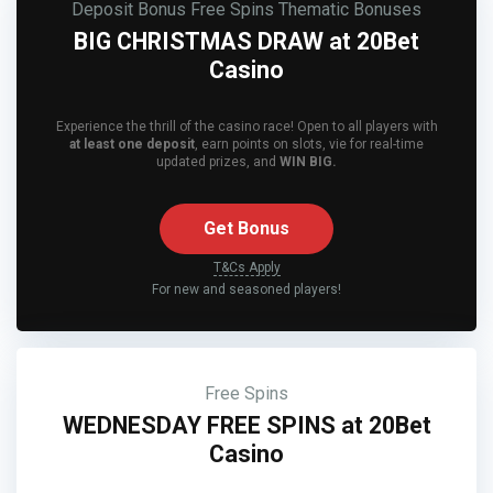
Deposit Bonus
Free Spins
Thematic Bonuses
BIG CHRISTMAS DRAW at 20Bet
Casino
Experience the thrill of the casino race! Open to all players with
at least one deposit
, earn points on slots, vie for real-time
updated prizes, and
WIN BIG.
Get Bonus
T&Cs Apply
For new and seasoned players!
Free Spins
WEDNESDAY FREE SPINS at 20Bet
Casino