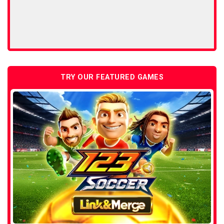
TRY OUR FEATURED GAMES