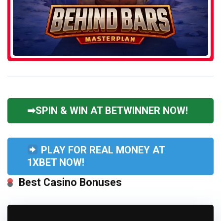
➡SPIN & WIN AT BETWINNER NOW!
PLAY FOR REAL MONEY AT
1XBET NOW!
Best Casino Bonuses