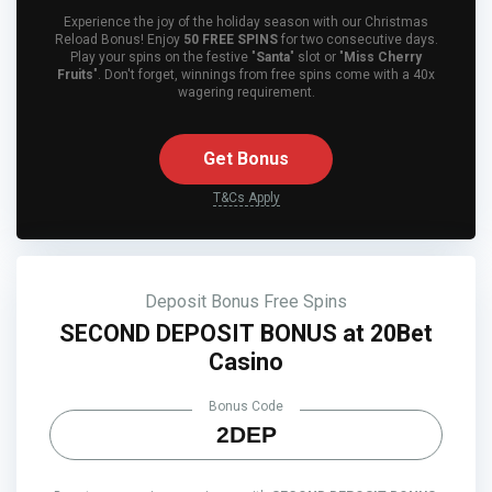
Experience the joy of the holiday season with our Christmas
Reload Bonus! Enjoy
50 FREE SPINS
for two consecutive days.
Play your spins on the festive "
Santa
" slot or "
Miss Cherry
Fruits
". Don't forget, winnings from free spins come with a 40x
wagering requirement.
Get Bonus
T&Cs Apply
Deposit Bonus
Free Spins
SECOND DEPOSIT BONUS at 20Bet
Casino
Bonus Code
2DEP