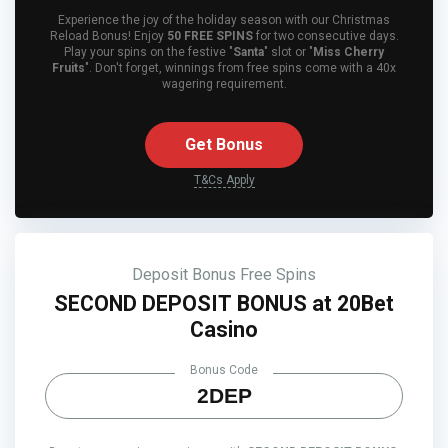
Experience the joy of the holiday season with our Christmas
Reload Bonus! Enjoy
50 FREE SPINS
for two consecutive days.
Play your spins on the festive "
Santa
" slot or "
Miss Cherry
Fruits
". Don't forget, winnings from free spins come with a 40x
wagering requirement.
Get Bonus
T&Cs Apply
Deposit Bonus
Free Spins
SECOND DEPOSIT BONUS at 20Bet
Casino
Bonus Code
2DEP