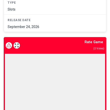
TYPE
Slots
RELEASE DATE
September 24, 2026
Rate Game
(
0
Votes)