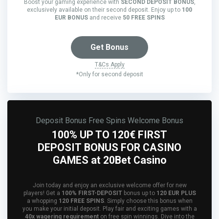
Boost your gaming experience with
SECOND DEPOSIT BONUS
,
exclusively available on their second deposit. Enjoy up to
100
EUR BONUS
and receive
50 FREE SPINS
Get Bonus
T&Cs Apply
*Only for second deposit
Deposit Bonus
Free Spins
Welcome Bonus
100% UP TO 120€ FIRST
DEPOSIT BONUS FOR CASINO
GAMES at 20Bet Casino
Join today and enjoy an exclusive welcome offer for new
players! Get a
100% FIRST-DEPOSIT
bonus up to
120 EUR PLUS
a whopping
120 FREE SPINS
. Simply choose this bonus when
you make your initial deposit. Play fair and exciting games with a
40x wagering requirement
on free spin winnings. Dive into the