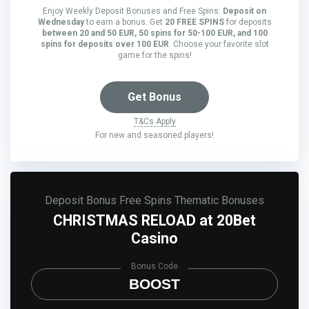
Enjoy Weekly Deposit Bonuses and Free Spins:
Deposit on
Wednesday
to earn a bonus. Get
20 FREE SPINS
for deposits
between 20 and 50 EUR, 50 spins for 50-100 EUR, and 100
spins for deposits over 100 EUR
. Choose your favorite slot
game for the spins!
Get Bonus
T&Cs Apply
For new and seasoned players!
Deposit Bonus
Free Spins
Thematic Bonuses
CHRISTMAS RELOAD at 20Bet
Casino
Bonus Code
BOOST