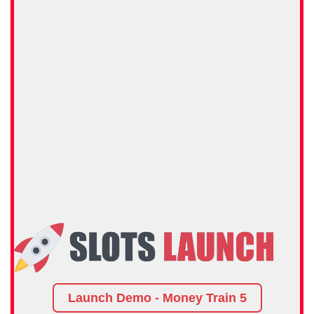
Launch Demo - Money Train 5