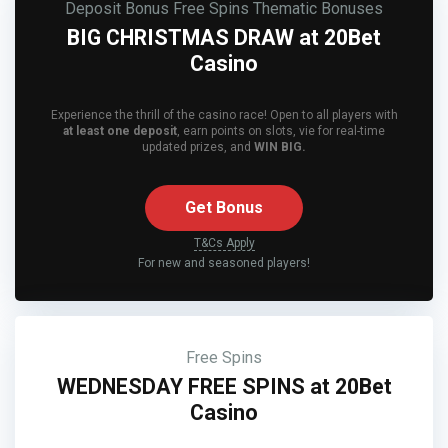
Deposit Bonus
Free Spins
Thematic Bonuses
BIG CHRISTMAS DRAW at 20Bet
Casino
Experience the thrill of the casino race! Open to all players with
at least one deposit
, earn points on slots, vie for real-time
updated prizes, and
WIN BIG.
Get Bonus
T&Cs Apply
For new and seasoned players!
Free Spins
WEDNESDAY FREE SPINS at 20Bet
Casino