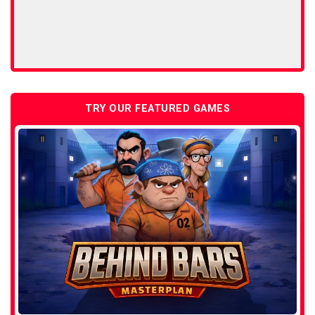
TRY OUR FEATURED GAMES