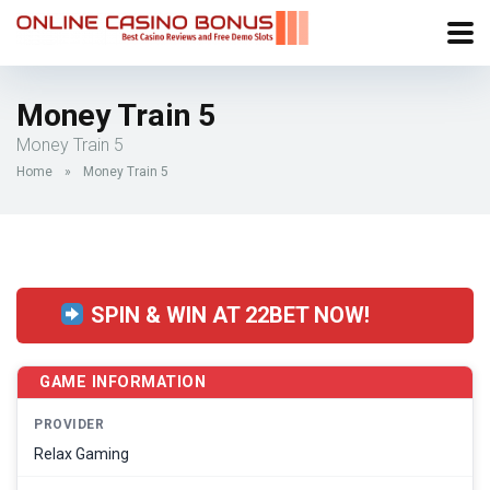
Money Train 5
Money Train 5
Home
»
Money Train 5
SPIN & WIN AT 22BET NOW!
GAME INFORMATION
PROVIDER
Relax Gaming