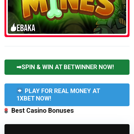
➡SPIN & WIN AT BETWINNER NOW!
PLAY FOR REAL MONEY AT
1XBET NOW!
Best Casino Bonuses