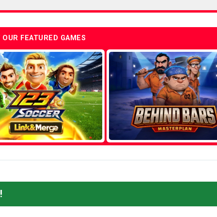
 OUR FEATURED GAMES
!