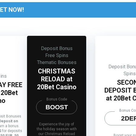
ET NOW!
Deposit Bonus
Free Spins
Thematic Bonuses
Deposit Bon
CHRISTMAS
Spins
ins
RELOAD at
SECO
Y FREE
20Bet Casino
DEPOSIT 
 20Bet
at 20Bet 
no
Bonus Code
BOOST
Bonus Co
osit Bonuses
2DE
Deposit on
Experience the joy of
arn a bonus.
the holiday season with
S
for deposits
our Christmas Reload
Boost your 
50 EUR, 50