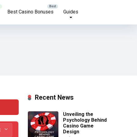
Best Casino Bonuses
Guides
Recent News
Unveiling the
Psychology Behind
Casino Game
E
Design