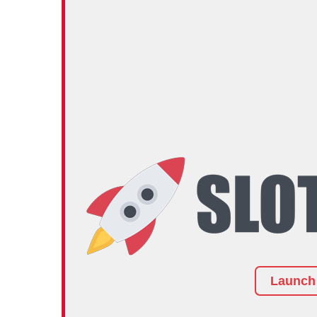
Launch