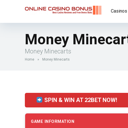
Casinos
Money Minecar
Money Minecarts
Home
»
Money Minecarts
SPIN & WIN AT 22BET NOW!
GAME INFORMATION