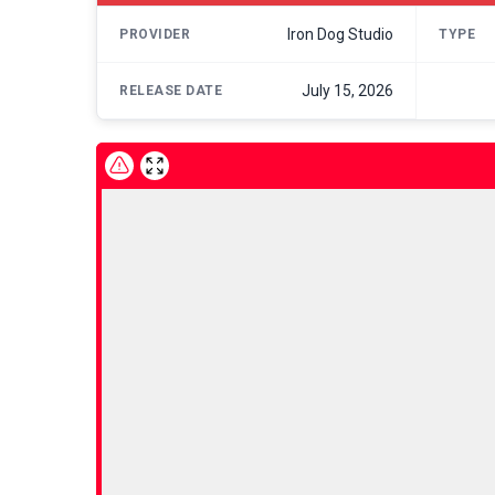
Iron Dog Studio
PROVIDER
TYPE
July 15, 2026
RELEASE DATE