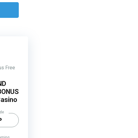
us
Free
ND
BONUS
Casino
de
P
gaming