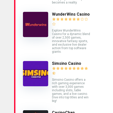
becomes a reality.
WunderWins Casino
Explore WunderWins
Casino for a dynamic blend
of over 2,500 games,
innovative fantasy sports,
and exclusive live dealer
action from top software
giants.
Simsino Casino
Simsino Casino offers a
rich gaming experience
with over 3,000 games
including slots, table
games, and a live casino.
Dive into top titles and win
big!
CasinoChan