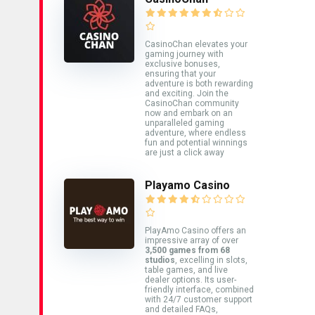
CasinoChan elevates your
gaming journey with
exclusive bonuses,
ensuring that your
adventure is both rewarding
and exciting. Join the
CasinoChan community
now and embark on an
unparalleled gaming
adventure, where endless
fun and potential winnings
are just a click away
Playamo Casino
PlayAmo Casino offers an
impressive array of over
3,500 games from 68
studios
, excelling in slots,
table games, and live
dealer options. Its user-
friendly interface, combined
with 24/7 customer support
and detailed FAQs,