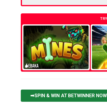
TRY
➡SPIN & WIN AT BETWINNER NOW