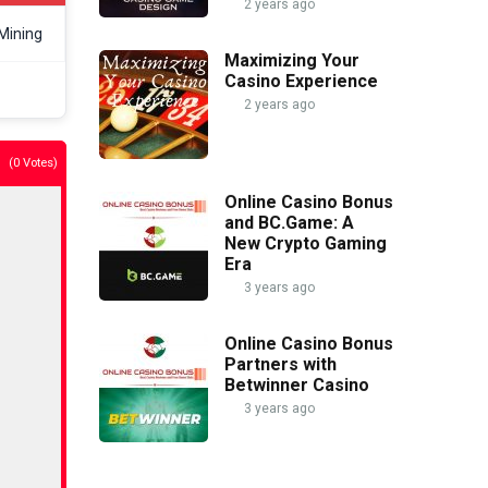
2 years ago
Mining
Maximizing Your
Casino Experience
2 years ago
(
0
Votes)
Online Casino Bonus
and BC.Game: A
New Crypto Gaming
Era
3 years ago
Online Casino Bonus
Partners with
Betwinner Casino
3 years ago