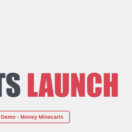
 Demo - Money Minecarts