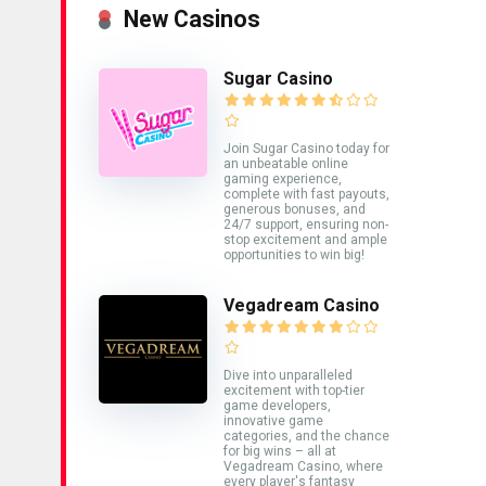
New Casinos
Sugar Casino
Join Sugar Casino today for
an unbeatable online
gaming experience,
complete with fast payouts,
generous bonuses, and
24/7 support, ensuring non-
stop excitement and ample
opportunities to win big!
Vegadream Casino
Dive into unparalleled
excitement with top-tier
game developers,
innovative game
categories, and the chance
for big wins – all at
Vegadream Casino, where
every player's fantasy