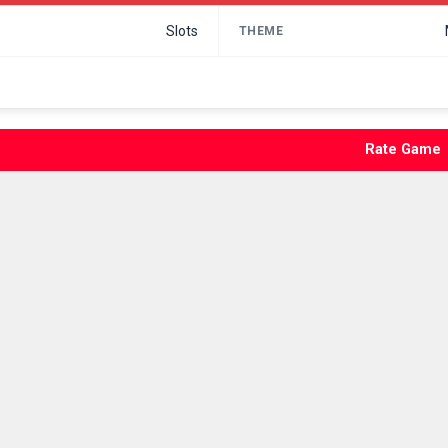
Slots
THEME
Rate Game