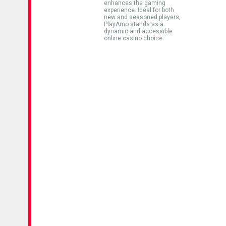
enhances the gaming
experience. Ideal for both
new and seasoned players,
PlayAmo stands as a
dynamic and accessible
online casino choice.