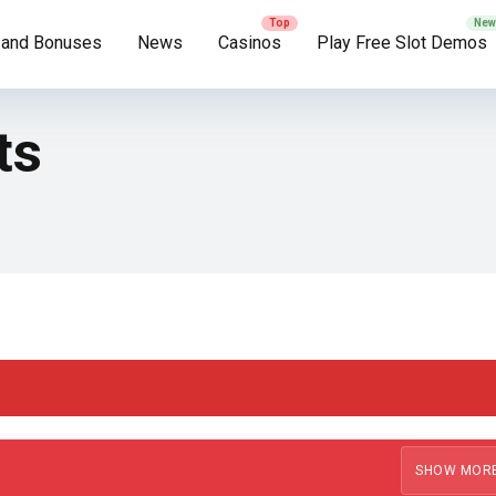
 and Bonuses
News
Casinos
Play Free Slot Demos
ts
SHOW MOR