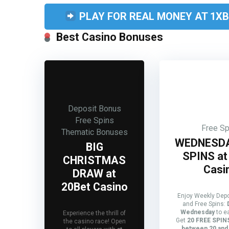
PLAY FOR REAL MONEY AT 1XB
Best Casino Bonuses
Deposit Bonus
Free Spins
Free Sp
Thematic Bonuses
WEDNESDA
BIG
SPINS at
CHRISTMAS
Casi
DRAW at
20Bet Casino
Enjoy Weekly Dep
and Free Spins:
Wednesday
to e
Experience the thrill of
Get
20 FREE SPIN
the casino race! Open
between 20 and 