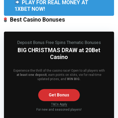
PLAY FOR REAL MONEY AT
1XBET NOW!
Best Casino Bonuses
Deposit Bonus
Free Spins
Thematic Bonuses
BIG CHRISTMAS DRAW at 20Bet
Casino
Experience the thrill of the casino race! Open to all players with
at least one deposit
, earn points on slots, vie for real-time
updated prizes, and
WIN BIG.
Get Bonus
T&Cs Apply
For new and seasoned players!