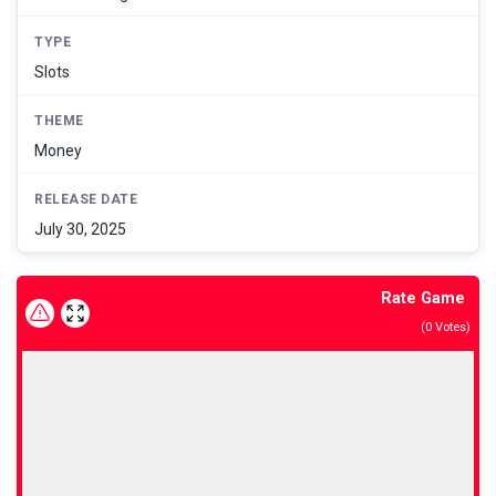
TYPE
Slots
THEME
Money
RELEASE DATE
July 30, 2025
Rate Game
(
0
Votes)