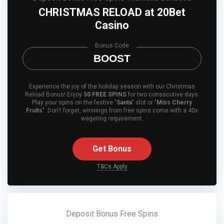
CHRISTMAS RELOAD at 20Bet
Casino
Bonus Code
BOOST
Experience the joy of the holiday season with our Christmas
Reload Bonus! Enjoy
50 FREE SPINS
for two consecutive days.
Play your spins on the festive "
Santa
" slot or "
Miss Cherry
Fruits
". Don't forget, winnings from free spins come with a 40x
wagering requirement.
Get Bonus
T&Cs Apply
Deposit Bonus
Free Spins