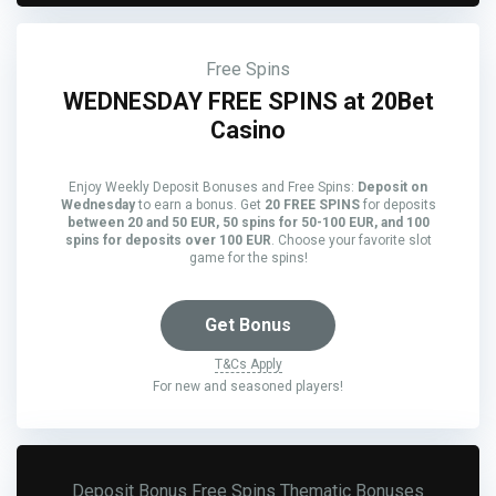
Free Spins
WEDNESDAY FREE SPINS at 20Bet
Casino
Enjoy Weekly Deposit Bonuses and Free Spins:
Deposit on
Wednesday
to earn a bonus. Get
20 FREE SPINS
for deposits
between 20 and 50 EUR, 50 spins for 50-100 EUR, and 100
spins for deposits over 100 EUR
. Choose your favorite slot
game for the spins!
Get Bonus
T&Cs Apply
For new and seasoned players!
Deposit Bonus
Free Spins
Thematic Bonuses