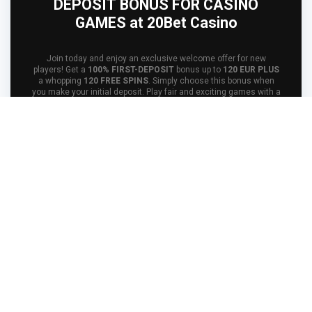
DEPOSIT BONUS FOR CASINO
GAMES at 20Bet Casino
Join today and enjoy an exclusive welcome offer for new
players! Get a
100% FIRST-DEPOSIT
bonus up to
120 EUR PLUS
a whopping
120 FREE SPINS
. Simply choose this bonus when
you make your initial deposit. Play fair and exciting games with a
40x wagering requirement
on free spin winnings. Dive into the
fun now!
Get Bonus
T&Cs Apply
*Only for new players
Deposit Bonus
Free Spins
Sunday Wrap-up Bonus at Playfina
Casino