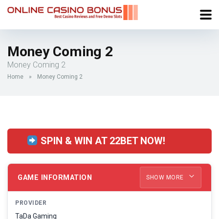
Money Coming 2
Money Coming 2
Home
»
Money Coming 2
SPIN & WIN AT 22BET NOW!
GAME INFORMATION
SHOW MORE
PROVIDER
TaDa Gaming