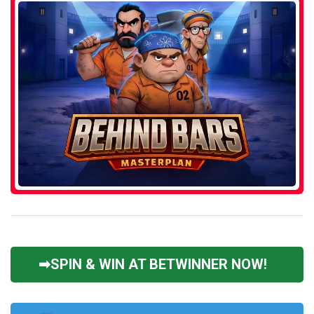
➡SPIN & WIN AT BETWINNER NOW!