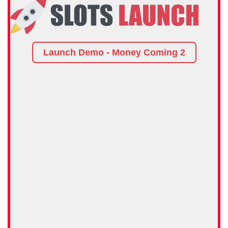
Launch Demo - Money Coming 2