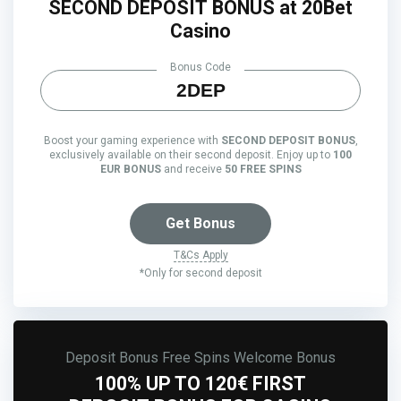
SECOND DEPOSIT BONUS at 20Bet
Casino
Bonus Code
2DEP
Boost your gaming experience with
SECOND DEPOSIT BONUS
,
exclusively available on their second deposit. Enjoy up to
100
EUR BONUS
and receive
50 FREE SPINS
Get Bonus
T&Cs Apply
*Only for second deposit
Deposit Bonus
Free Spins
Welcome Bonus
100% UP TO 120€ FIRST