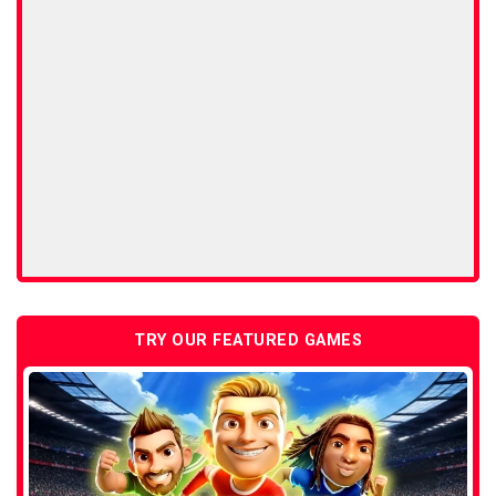
TRY OUR FEATURED GAMES