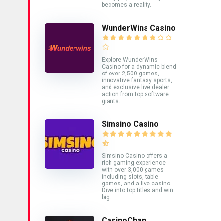
becomes a reality.
WunderWins Casino
Explore WunderWins
Casino for a dynamic blend
of over 2,500 games,
innovative fantasy sports,
and exclusive live dealer
action from top software
giants.
Simsino Casino
Simsino Casino offers a
rich gaming experience
with over 3,000 games
including slots, table
games, and a live casino.
Dive into top titles and win
big!
CasinoChan