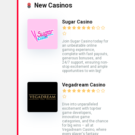
New Casinos
Sugar Casino
Join Sugar Casino today for
an unbeatable online
gaming experience,
complete with fast payouts,
generous bonuses, and
24/7 support, ensuring non-
stop excitement and ample
opportunities to win big!
Vegadream Casino
Dive into unparalleled
excitement with top-tier
game developers,
innovative game
categories, and the chance
for big wins – all at
Vegadream Casino, where
every player's fantasy