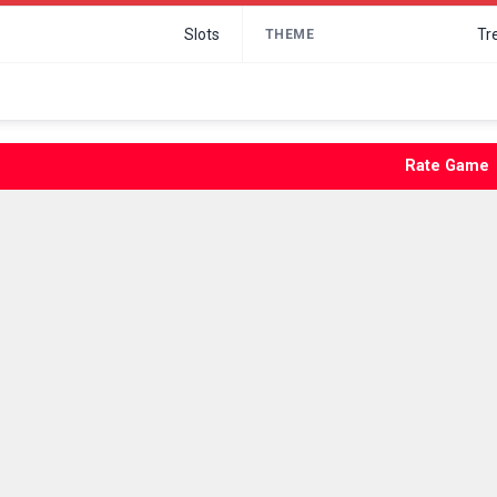
Slots
Tr
THEME
Rate Game