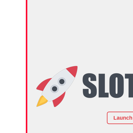
Launch