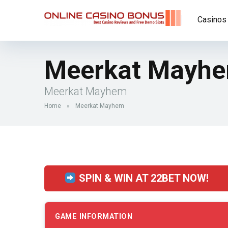
Casinos
Meerkat Mayh
Meerkat Mayhem
Home
»
Meerkat Mayhem
SPIN & WIN AT 22BET NOW!
GAME INFORMATION