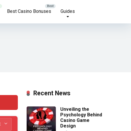
Best Casino Bonuses
Guides
Recent News
Unveiling the
Psychology Behind
Casino Game
E
Design