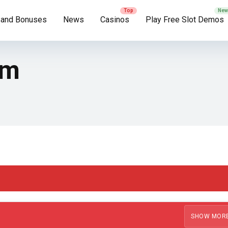
 and Bonuses
News
Casinos
Play Free Slot Demos
em
SHOW MOR