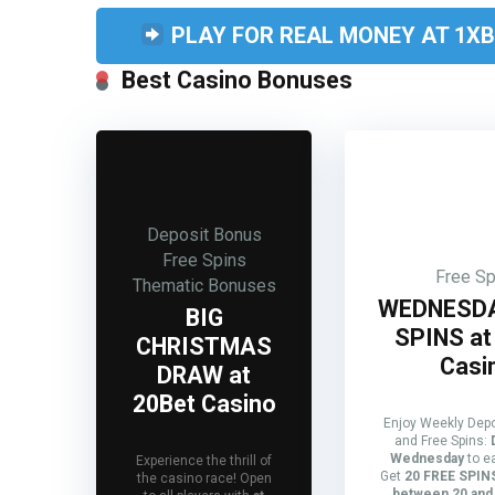
PLAY FOR REAL MONEY AT 1XB
Best Casino Bonuses
Deposit Bonus
Free Spins
Free Sp
Thematic Bonuses
WEDNESDA
BIG
SPINS at
CHRISTMAS
Casi
DRAW at
20Bet Casino
Enjoy Weekly Dep
and Free Spins:
Wednesday
to e
Experience the thrill of
Get
20 FREE SPIN
the casino race! Open
between 20 and 