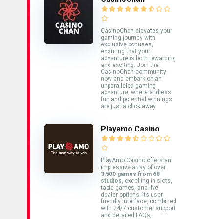
CasinoChan elevates your
gaming journey with
exclusive bonuses,
ensuring that your
adventure is both rewarding
and exciting. Join the
CasinoChan community
now and embark on an
unparalleled gaming
adventure, where endless
fun and potential winnings
are just a click away
Playamo Casino
PlayAmo Casino offers an
impressive array of over
3,500 games from 68
studios
, excelling in slots,
table games, and live
dealer options. Its user-
friendly interface, combined
with 24/7 customer support
and detailed FAQs,