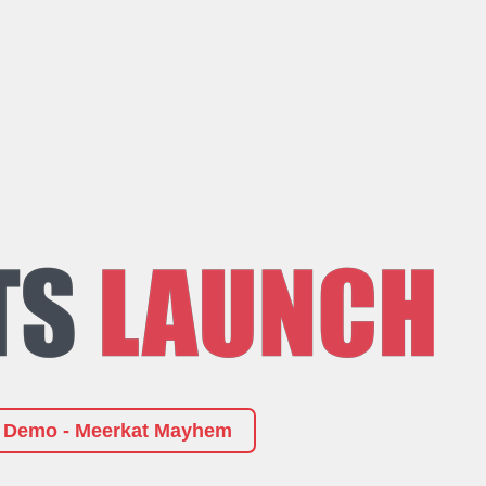
 Demo - Meerkat Mayhem