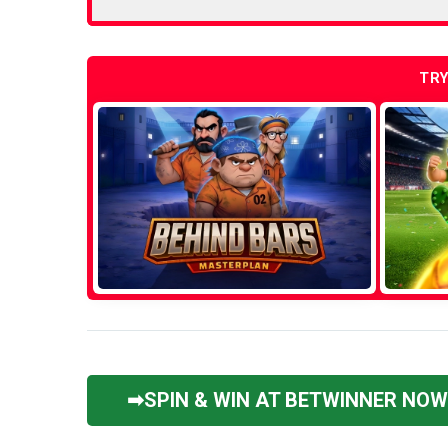
TRY
➡SPIN & WIN AT BETWINNER NOW