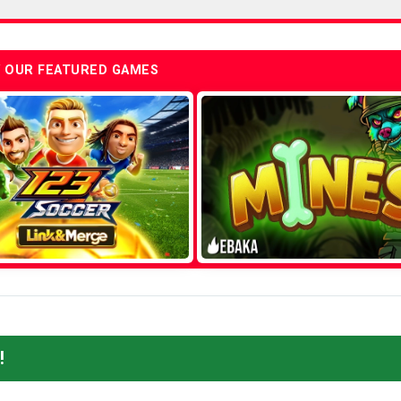
 OUR FEATURED GAMES
!