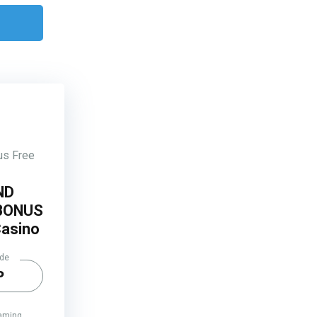
us
Free
ND
BONUS
Casino
de
P
gaming