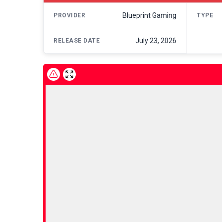
Blueprint Gaming
PROVIDER
TYPE
July 23, 2026
RELEASE DATE