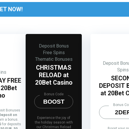
ET NOW!
Deposit Bonus
Free Spins
Thematic Bonuses
Deposit Bon
CHRISTMAS
Spins
ins
RELOAD at
SECO
Y FREE
20Bet Casino
DEPOSIT 
 20Bet
at 20Bet 
no
Bonus Code
BOOST
Bonus Co
osit Bonuses
2DE
Deposit on
Experience the joy of
arn a bonus.
the holiday season with
S
for deposits
our Christmas Reload
Boost your 
50 EUR, 50