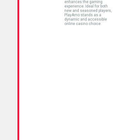
enhances the gaming
experience. Ideal for both
new and seasoned players,
PlayAmo stands as a
dynamic and accessible
online casino choice.