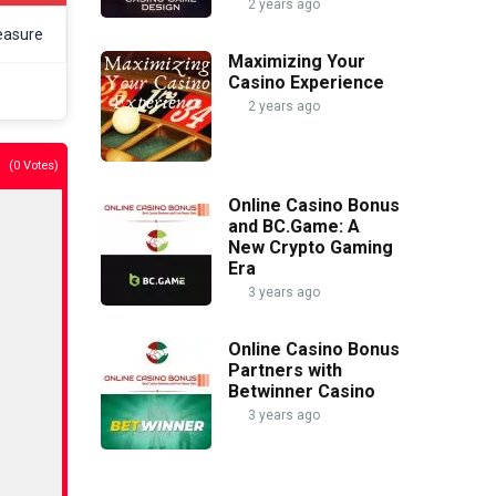
2 years ago
easure
Maximizing Your
Casino Experience
2 years ago
(
0
Votes)
Online Casino Bonus
and BC.Game: A
New Crypto Gaming
Era
3 years ago
Online Casino Bonus
Partners with
Betwinner Casino
3 years ago