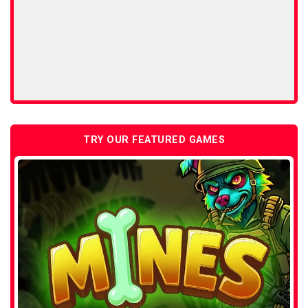
TRY OUR FEATURED GAMES