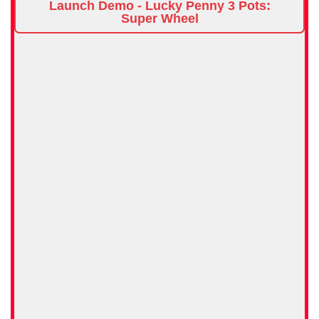
Launch Demo - Lucky Penny 3 Pots:
Super Wheel