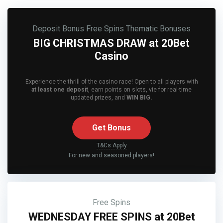
Deposit Bonus
Free Spins
Thematic Bonuses
BIG CHRISTMAS DRAW at 20Bet
Casino
Experience the thrill of the casino race! Open to all players with
at least one deposit
, earn points on slots, vie for real-time
updated prizes, and
WIN BIG.
Get Bonus
T&Cs Apply
For new and seasoned players!
Free Spins
WEDNESDAY FREE SPINS at 20Bet