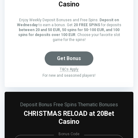
Casino
Enjoy Weekly Deposit Bonuses and Free Spins:
Deposit on
Wednesday
to earn a bonus. Get
20 FREE SPINS
for deposits
between 20 and 50 EUR, 50 spins for 50-100 EUR, and 100
spins for deposits over 100 EUR
. Choose your favorite slot
game for the spins!
Get Bonus
T&Cs Apply
For new and seasoned players!
Deposit Bonus
Free Spins
Thematic Bonuses
CHRISTMAS RELOAD at 20Bet
Casino
Bonus Code