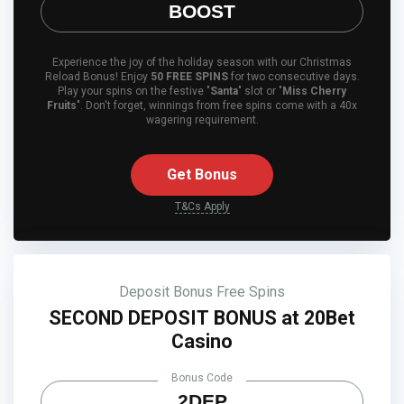
BOOST
Experience the joy of the holiday season with our Christmas
Reload Bonus! Enjoy
50 FREE SPINS
for two consecutive days.
Play your spins on the festive "
Santa
" slot or "
Miss Cherry
Fruits
". Don't forget, winnings from free spins come with a 40x
wagering requirement.
Get Bonus
T&Cs Apply
Deposit Bonus
Free Spins
SECOND DEPOSIT BONUS at 20Bet
Casino
Bonus Code
2DEP