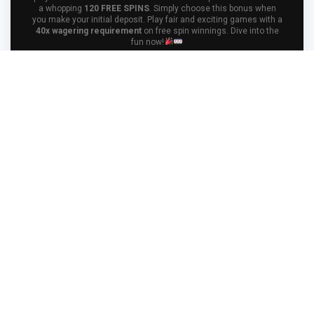
a whopping
120 FREE SPINS
. Simply choose this bonus when
you make your initial deposit. Play fair and exciting games with a
40x wagering requirement
on free spin winnings. Dive into the
fun now!
Get Bonus
T&Cs Apply
*Only for new players
Deposit Bonus
Free Spins
Sunday Wrap-up Bonus at Playfina
Casino
Elevate Your Sundays with Exclusive Casino Offer Use promo
code
WRAP
for a
+30% bonus (up to C$400) + 40 FREE SPINS
,
every Sunday. Minimum deposit
C$25
, featuring the exciting
Cash The Gold
. Claim before midnight and unlock your bonus
for an ultimate gaming experience!