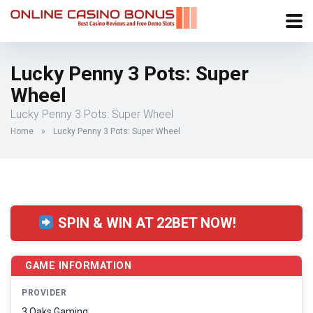
Lucky Penny 3 Pots: Super
Wheel
Lucky Penny 3 Pots: Super Wheel
Home
»
Lucky Penny 3 Pots: Super Wheel
SPIN & WIN AT 22BET NOW!
GAME INFORMATION
PROVIDER
3 Oaks Gaming