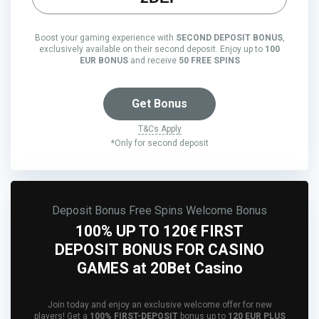
Boost your gaming experience with
SECOND DEPOSIT BONUS
,
exclusively available on their second deposit. Enjoy up to
100
EUR BONUS
and receive
50 FREE SPINS
Get Bonus
T&Cs Apply
*Only for second deposit
Deposit Bonus
Free Spins
Welcome Bonus
100% UP TO 120€ FIRST
DEPOSIT BONUS FOR CASINO
GAMES at 20Bet Casino
Join today and enjoy an exclusive welcome offer for new
players! Get a
100% FIRST-DEPOSIT
bonus up to
120 EUR PLUS