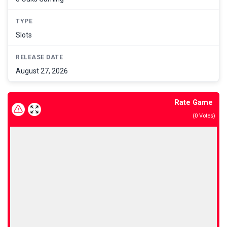
TYPE
Slots
RELEASE DATE
August 27, 2026
Rate Game
(
0
Votes)