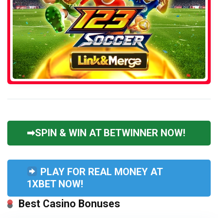
➡SPIN & WIN AT BETWINNER NOW!
PLAY FOR REAL MONEY AT
1XBET NOW!
Best Casino Bonuses