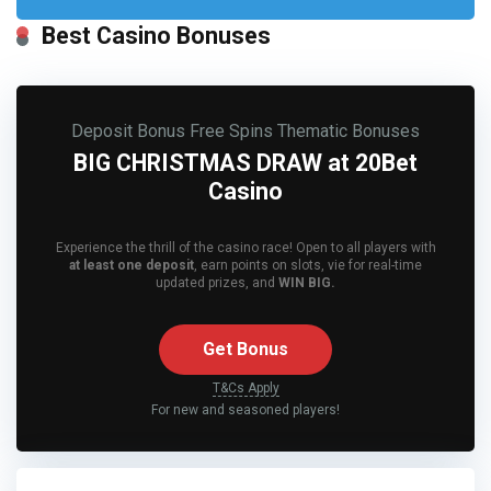
Best Casino Bonuses
Deposit Bonus
Free Spins
Thematic Bonuses
BIG CHRISTMAS DRAW at 20Bet
Casino
Experience the thrill of the casino race! Open to all players with
at least one deposit
, earn points on slots, vie for real-time
updated prizes, and
WIN BIG.
Get Bonus
T&Cs Apply
For new and seasoned players!