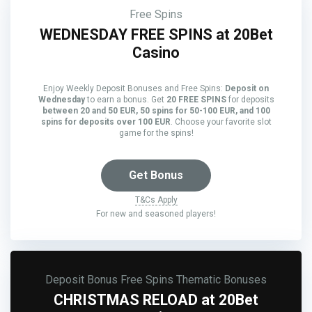
Free Spins
WEDNESDAY FREE SPINS at 20Bet
Casino
Enjoy Weekly Deposit Bonuses and Free Spins:
Deposit on
Wednesday
to earn a bonus. Get
20 FREE SPINS
for deposits
between 20 and 50 EUR, 50 spins for 50-100 EUR, and 100
spins for deposits over 100 EUR
. Choose your favorite slot
game for the spins!
Get Bonus
T&Cs Apply
For new and seasoned players!
Deposit Bonus
Free Spins
Thematic Bonuses
CHRISTMAS RELOAD at 20Bet