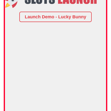
Launch Demo - Lucky Bunny