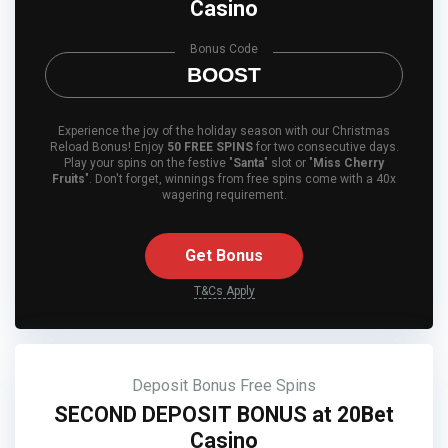
Casino
Bonus Code
BOOST
Experience the joy of the holiday season with our Christmas
Reload Bonus! Enjoy
50 FREE SPINS
for two consecutive days.
Play your spins on the festive "
Santa
" slot or "
Miss Cherry
Fruits
". Don't forget, winnings from free spins come with a 40x
wagering requirement.
Get Bonus
T&Cs Apply
Deposit Bonus
Free Spins
SECOND DEPOSIT BONUS at 20Bet
Casino