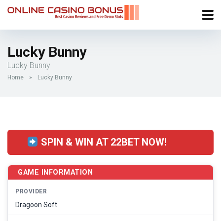
Lucky Bunny
Lucky Bunny
Home
»
Lucky Bunny
SPIN & WIN AT 22BET NOW!
GAME INFORMATION
PROVIDER
Dragoon Soft