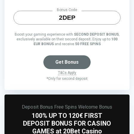
Bonus Code
2DEP
Boost your gaming experience with
SECOND DEPOSIT BONUS
,
exclusively available on their second deposit. Enjoy up to
100
EUR BONUS
and receive
50 FREE SPINS
Get Bonus
T&Cs Apply
*Only for second deposit
Deposit Bonus
Free Spins
Welcome Bonus
100% UP TO 120€ FIRST
DEPOSIT BONUS FOR CASINO
GAMES at 20Bet Casino