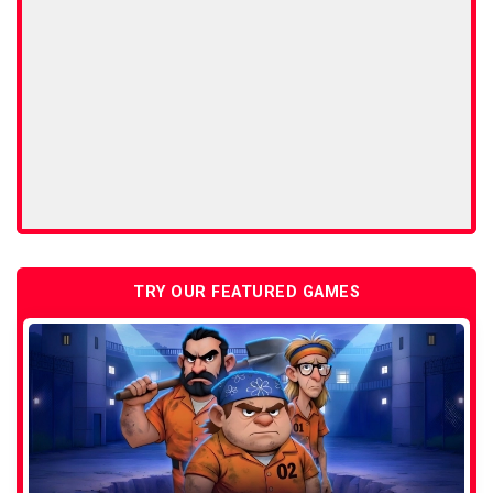
TRY OUR FEATURED GAMES