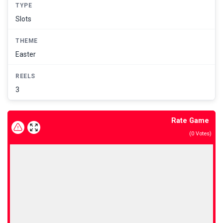
TYPE
Slots
THEME
Easter
REELS
3
Rate Game
(
0
Votes)