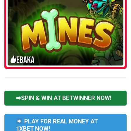
➡SPIN & WIN AT BETWINNER NOW!
PLAY FOR REAL MONEY AT
1XBET NOW!