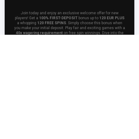
Join today and enjoy an exclusive welcome offer for new
players! Get a
100% FIRST-DEPOSIT
bonus up to
120 EUR PLUS
a whopping
120 FREE SPINS
. Simply choose this bonus when
you make your initial deposit. Play fair and exciting games with a
40x wagering requirement
on free spin winnings. Dive into the
fun now!
Get Bonus
T&Cs Apply
*Only for new players
Deposit Bonus
Free Spins
Sunday Wrap-up Bonus at Playfina
Casino
Elevate Your Sundays with Exclusive Casino Offer Use promo