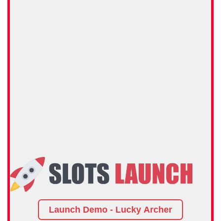
Launch Demo - Lucky Archer