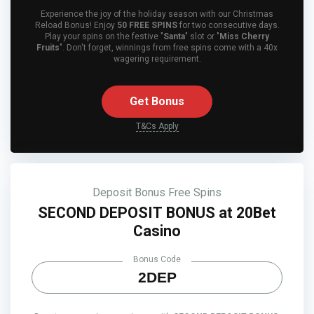
Experience the joy of the holiday season with our Christmas
Reload Bonus! Enjoy
50 FREE SPINS
for two consecutive days.
Play your spins on the festive "
Santa
" slot or "
Miss Cherry
Fruits
". Don't forget, winnings from free spins come with a 40x
wagering requirement.
Get Bonus
T&Cs Apply
Deposit Bonus
Free Spins
SECOND DEPOSIT BONUS at 20Bet
Casino
Bonus Code
2DEP