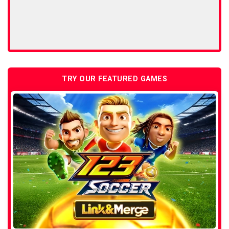
TRY OUR FEATURED GAMES