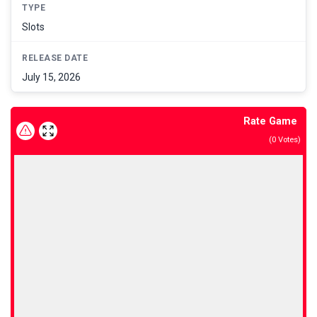
TYPE
Slots
RELEASE DATE
July 15, 2026
Rate Game
(
0
Votes)