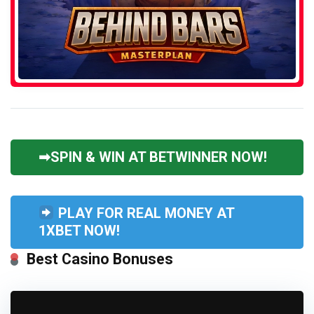
➡SPIN & WIN AT BETWINNER NOW!
PLAY FOR REAL MONEY AT
1XBET NOW!
Best Casino Bonuses