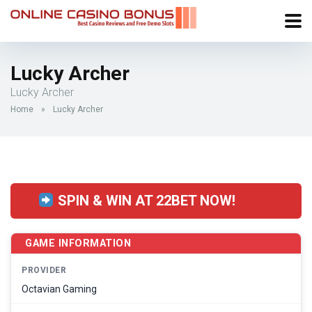
Lucky Archer
Lucky Archer
Home
»
Lucky Archer
SPIN & WIN AT 22BET NOW!
GAME INFORMATION
PROVIDER
Octavian Gaming