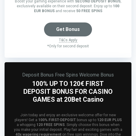
Boost your gaming experience with
SECOND DEPOSIT BONUS
,
exclusively available on their second deposit. Enjoy up to
100
EUR BONUS
and receive
50 FREE SPINS
Get Bonus
T&Cs Apply
*Only for second deposit
Deposit Bonus
Free Spins
Welcome Bonus
100% UP TO 120€ FIRST
DEPOSIT BONUS FOR CASINO
GAMES at 20Bet Casino
Join today and enjoy an exclusive welcome offer for new
players! Get a
100% FIRST-DEPOSIT
bonus up to
120 EUR PLUS
a whopping
120 FREE SPINS
. Simply choose this bonus when
you make your initial deposit. Play fair and exciting games with a
40x wagering requirement
on free spin winnings. Dive into the