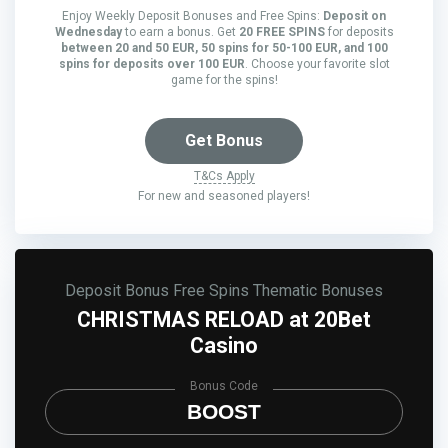
Enjoy Weekly Deposit Bonuses and Free Spins:
Deposit on
Wednesday
to earn a bonus. Get
20 FREE SPINS
for deposits
between 20 and 50 EUR, 50 spins for 50-100 EUR, and 100
spins for deposits over 100 EUR
. Choose your favorite slot
game for the spins!
Get Bonus
T&Cs Apply
For new and seasoned players!
Deposit Bonus
Free Spins
Thematic Bonuses
CHRISTMAS RELOAD at 20Bet
Casino
Bonus Code
BOOST