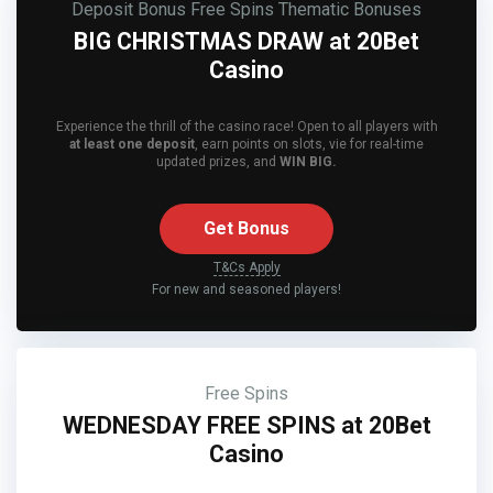
Deposit Bonus
Free Spins
Thematic Bonuses
BIG CHRISTMAS DRAW at 20Bet
Casino
Experience the thrill of the casino race! Open to all players with
at least one deposit
, earn points on slots, vie for real-time
updated prizes, and
WIN BIG.
Get Bonus
T&Cs Apply
For new and seasoned players!
Free Spins
WEDNESDAY FREE SPINS at 20Bet
Casino