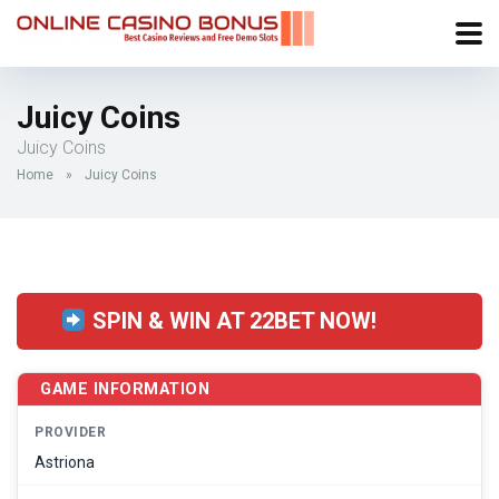
Juicy Coins
Juicy Coins
Home
»
Juicy Coins
SPIN & WIN AT 22BET NOW!
GAME INFORMATION
PROVIDER
Astriona