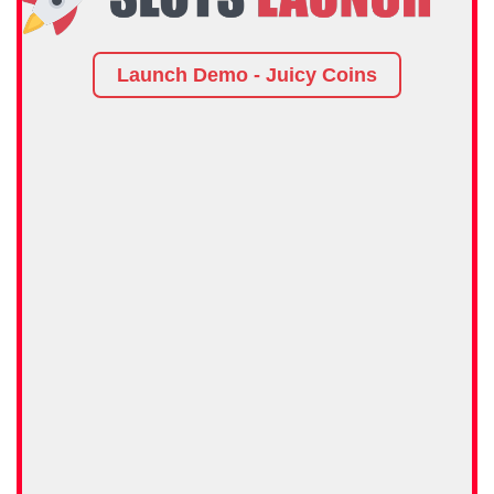
Launch Demo - Juicy Coins