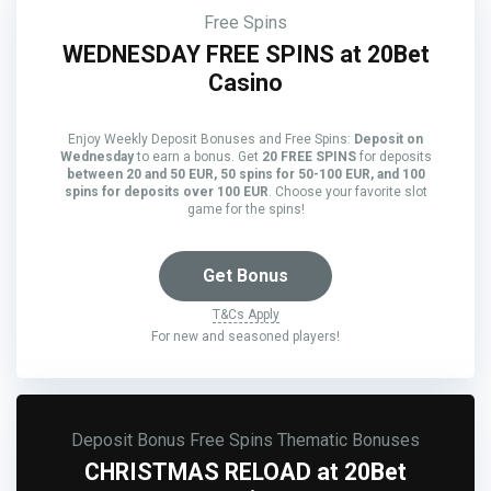
Free Spins
WEDNESDAY FREE SPINS at 20Bet
Casino
Enjoy Weekly Deposit Bonuses and Free Spins:
Deposit on
Wednesday
to earn a bonus. Get
20 FREE SPINS
for deposits
between 20 and 50 EUR, 50 spins for 50-100 EUR, and 100
spins for deposits over 100 EUR
. Choose your favorite slot
game for the spins!
Get Bonus
T&Cs Apply
For new and seasoned players!
Deposit Bonus
Free Spins
Thematic Bonuses
CHRISTMAS RELOAD at 20Bet