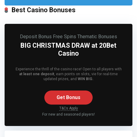
Best Casino Bonuses
Deposit Bonus
Free Spins
Thematic Bonuses
BIG CHRISTMAS DRAW at 20Bet
Casino
Experience the thrill of the casino race! Open to all players with
at least one deposit
, earn points on slots, vie for real-time
updated prizes, and
WIN BIG.
Get Bonus
T&Cs Apply
For new and seasoned players!