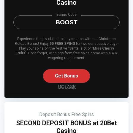
Casino
Bonus Code
BOOST
Experience the joy of the holiday season with our Christmas
Reload Bonus! Enjoy
50 FREE SPINS
for two consecutive days.
Play your spins on the festive "
Santa
" slot or "
Miss Cherry
Fruits
". Don't forget, winnings from free spins come with a 40x
wagering requirement.
Get Bonus
T&Cs Apply
Deposit Bonus
Free Spins
SECOND DEPOSIT BONUS at 20Bet
Casino