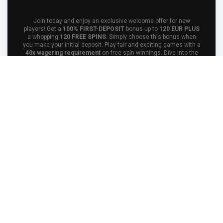
Join today and enjoy an exclusive welcome offer for new
players! Get a
100% FIRST-DEPOSIT
bonus up to
120 EUR PLUS
a whopping
120 FREE SPINS
. Simply choose this bonus when
you make your initial deposit. Play fair and exciting games with a
40x wagering requirement
on free spin winnings. Dive into the
fun now!
Get Bonus
T&Cs Apply
*Only for new players
Deposit Bonus
Free Spins
Sunday Wrap-up Bonus at Playfina
Casino
Elevate Your Sundays with Exclusive Casino Offer Use promo