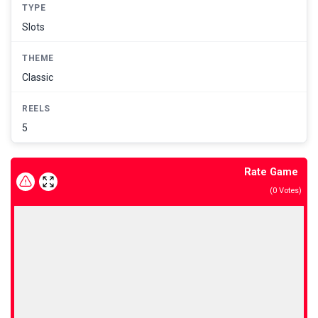
TYPE
Slots
THEME
Classic
REELS
5
Rate Game
(
0
Votes)