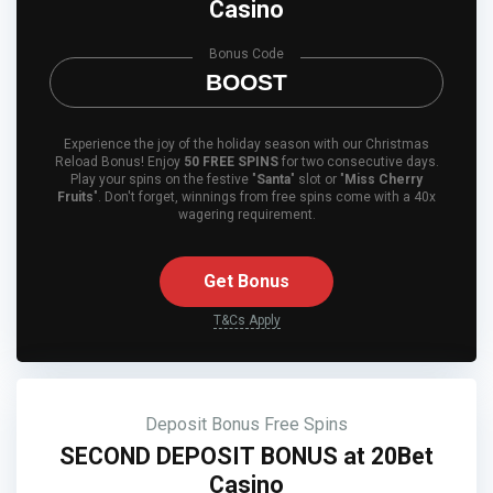
Casino
Bonus Code
BOOST
Experience the joy of the holiday season with our Christmas
Reload Bonus! Enjoy
50 FREE SPINS
for two consecutive days.
Play your spins on the festive "
Santa
" slot or "
Miss Cherry
Fruits
". Don't forget, winnings from free spins come with a 40x
wagering requirement.
Get Bonus
T&Cs Apply
Deposit Bonus
Free Spins
SECOND DEPOSIT BONUS at 20Bet
Casino