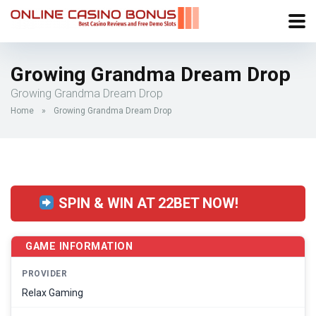
Growing Grandma Dream Drop
Growing Grandma Dream Drop
Home
»
Growing Grandma Dream Drop
SPIN & WIN AT 22BET NOW!
GAME INFORMATION
PROVIDER
Relax Gaming