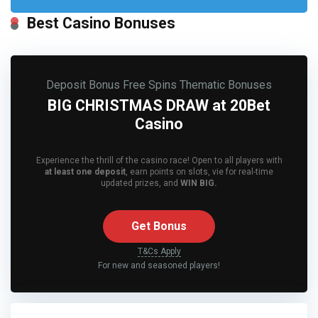
Best Casino Bonuses
Deposit Bonus
Free Spins
Thematic Bonuses
BIG CHRISTMAS DRAW at 20Bet
Casino
Experience the thrill of the casino race! Open to all players with
at least one deposit
, earn points on slots, vie for real-time
updated prizes, and
WIN BIG.
Get Bonus
T&Cs Apply
For new and seasoned players!