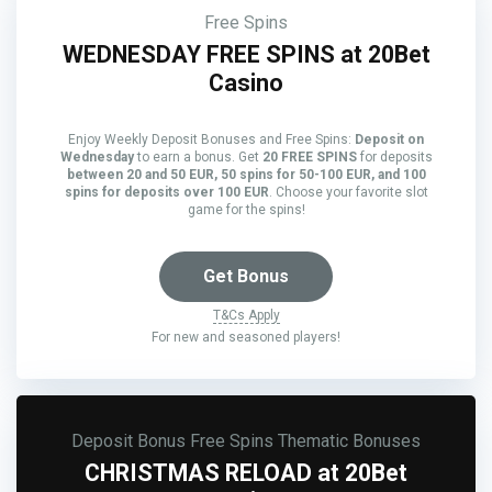
Free Spins
WEDNESDAY FREE SPINS at 20Bet
Casino
Enjoy Weekly Deposit Bonuses and Free Spins:
Deposit on
Wednesday
to earn a bonus. Get
20 FREE SPINS
for deposits
between 20 and 50 EUR, 50 spins for 50-100 EUR, and 100
spins for deposits over 100 EUR
. Choose your favorite slot
game for the spins!
Get Bonus
T&Cs Apply
For new and seasoned players!
Deposit Bonus
Free Spins
Thematic Bonuses
CHRISTMAS RELOAD at 20Bet