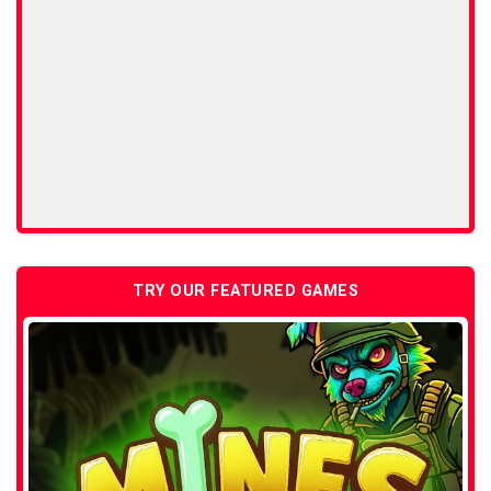
TRY OUR FEATURED GAMES