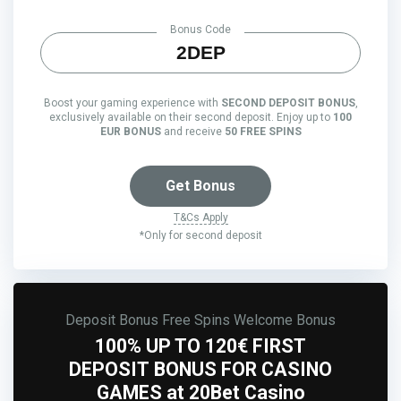
Bonus Code
2DEP
Boost your gaming experience with
SECOND DEPOSIT BONUS
,
exclusively available on their second deposit. Enjoy up to
100
EUR BONUS
and receive
50 FREE SPINS
Get Bonus
T&Cs Apply
*Only for second deposit
Deposit Bonus
Free Spins
Welcome Bonus
100% UP TO 120€ FIRST
DEPOSIT BONUS FOR CASINO
GAMES at 20Bet Casino