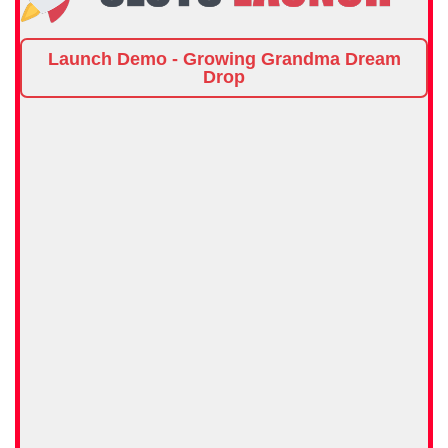
Launch Demo - Growing Grandma Dream
Drop