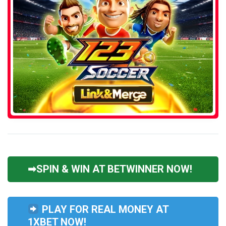
➡SPIN & WIN AT BETWINNER NOW!
PLAY FOR REAL MONEY AT
1XBET NOW!