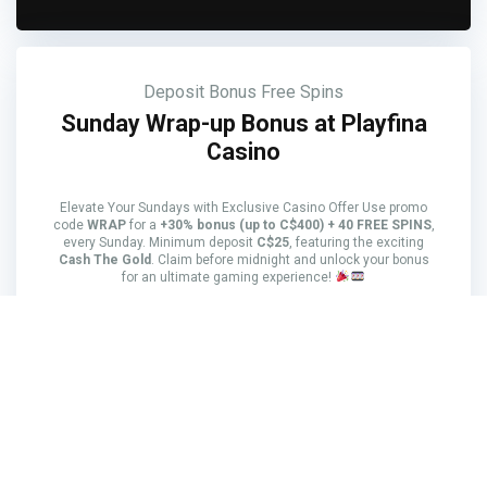
Deposit Bonus
Free Spins
Sunday Wrap-up Bonus at Playfina
Casino
Elevate Your Sundays with Exclusive Casino Offer Use promo
code
WRAP
for a
+30% bonus (up to C$400) + 40 FREE SPINS
,
every Sunday. Minimum deposit
C$25
, featuring the exciting
Cash The Gold
. Claim before midnight and unlock your bonus
for an ultimate gaming experience!
Get Bonus
T&Cs Apply
Deposit Bonus
Free Spins