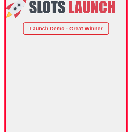
Launch Demo - Great Winner