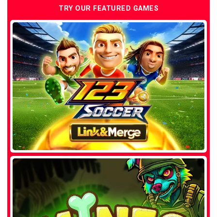
TRY OUR FEATURED GAMES