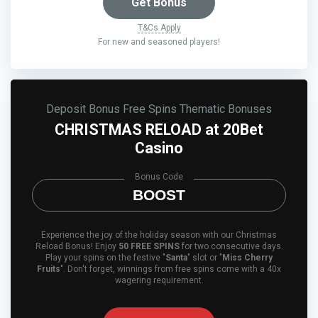
Get Bonus
T&Cs Apply
For new and seasoned players!
Deposit Bonus
Free Spins
Thematic Bonuses
CHRISTMAS RELOAD at 20Bet
Casino
Bonus Code
BOOST
Experience the joy of the holiday season with our Christmas
Reload Bonus! Enjoy
50 FREE SPINS
for two consecutive days.
Play your spins on the festive "
Santa
" slot or "
Miss Cherry
Fruits
". Don't forget, winnings from free spins come with a 40x
wagering requirement.