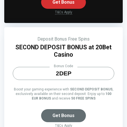
Get Bonus
T&Cs Apply
Deposit Bonus
Free Spins
SECOND DEPOSIT BONUS at 20Bet
Casino
Bonus Code
2DEP
Boost your gaming experience with
SECOND DEPOSIT BONUS
,
exclusively available on their second deposit. Enjoy up to
100
EUR BONUS
and receive
50 FREE SPINS
Get Bonus
T&Cs Apply