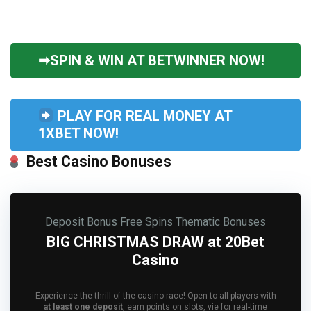
➡SPIN & WIN AT BETWINNER NOW!
PLAY FOR REAL MONEY AT
1XBET NOW!
Best Casino Bonuses
Deposit Bonus
Free Spins
Thematic Bonuses
BIG CHRISTMAS DRAW at 20Bet
Casino
Experience the thrill of the casino race! Open to all players with
at least one deposit
, earn points on slots, vie for real-time