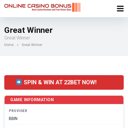
Great Winner
Great Winner
Home
»
Great Winner
SPIN & WIN AT 22BET NOW!
GAME INFORMATION
PROVIDER
BBIN