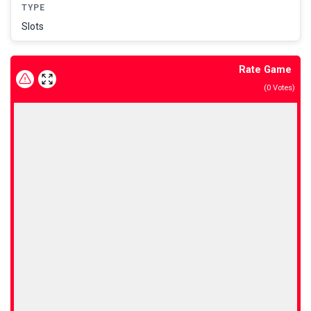
TYPE
Slots
Rate Game
(
0
Votes)