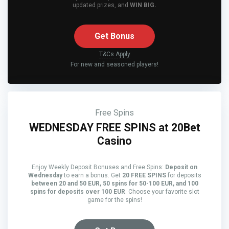
updated prizes, and
WIN BIG.
Get Bonus
T&Cs Apply
For new and seasoned players!
Free Spins
WEDNESDAY FREE SPINS at 20Bet
Casino
Enjoy Weekly Deposit Bonuses and Free Spins:
Deposit on
Wednesday
to earn a bonus. Get
20 FREE SPINS
for deposits
between 20 and 50 EUR, 50 spins for 50-100 EUR, and 100
spins for deposits over 100 EUR
. Choose your favorite slot
game for the spins!