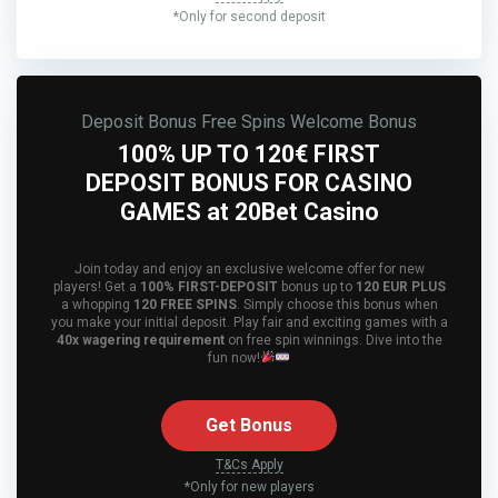
*Only for second deposit
Deposit Bonus
Free Spins
Welcome Bonus
100% UP TO 120€ FIRST
DEPOSIT BONUS FOR CASINO
GAMES at 20Bet Casino
Join today and enjoy an exclusive welcome offer for new
players! Get a
100% FIRST-DEPOSIT
bonus up to
120 EUR PLUS
a whopping
120 FREE SPINS
. Simply choose this bonus when
you make your initial deposit. Play fair and exciting games with a
40x wagering requirement
on free spin winnings. Dive into the
fun now!
Get Bonus
T&Cs Apply
*Only for new players