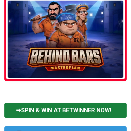
➡SPIN & WIN AT BETWINNER NOW!