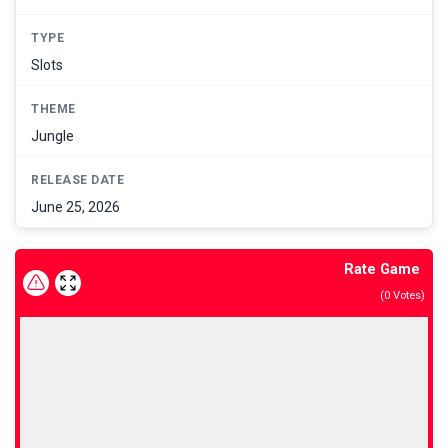
TYPE
Slots
THEME
Jungle
RELEASE DATE
June 25, 2026
Rate Game
(
0
Votes)