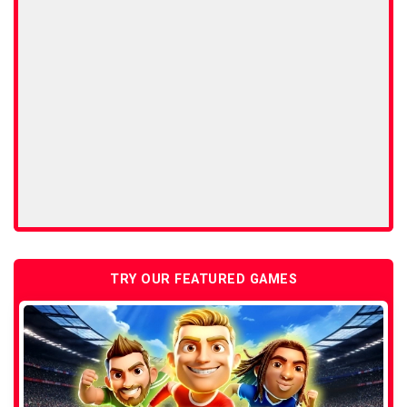
TRY OUR FEATURED GAMES