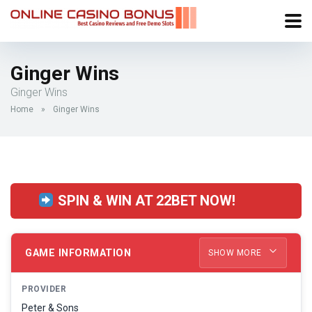
Ginger Wins
Ginger Wins
Home
»
Ginger Wins
SPIN & WIN AT 22BET NOW!
GAME INFORMATION
SHOW MORE
PROVIDER
Peter & Sons