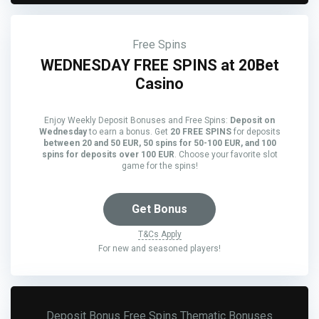
Free Spins
WEDNESDAY FREE SPINS at 20Bet
Casino
Enjoy Weekly Deposit Bonuses and Free Spins:
Deposit on
Wednesday
to earn a bonus. Get
20 FREE SPINS
for deposits
between 20 and 50 EUR, 50 spins for 50-100 EUR, and 100
spins for deposits over 100 EUR
. Choose your favorite slot
game for the spins!
Get Bonus
T&Cs Apply
For new and seasoned players!
Deposit Bonus
Free Spins
Thematic Bonuses