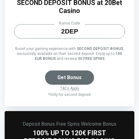
SECOND DEPOSIT BONUS at 20Bet
Casino
Bonus Code
2DEP
Boost your gaming experience with
SECOND DEPOSIT BONUS
,
exclusively available on their second deposit. Enjoy up to
100
EUR BONUS
and receive
50 FREE SPINS
Get Bonus
T&Cs Apply
*Only for second deposit
Deposit Bonus
Free Spins
Welcome Bonus
100% UP TO 120€ FIRST