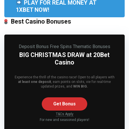
PLAY FOR REAL MONEY AT
1XBET NOW!
Best Casino Bonuses
Deposit Bonus
Free Spins
Thematic Bonuses
BIG CHRISTMAS DRAW at 20Bet
Casino
Experience the thrill of the casino race! Open to all players with
at least one deposit
, earn points on slots, vie for real-time
updated prizes, and
WIN BIG.
Get Bonus
T&Cs Apply
For new and seasoned players!