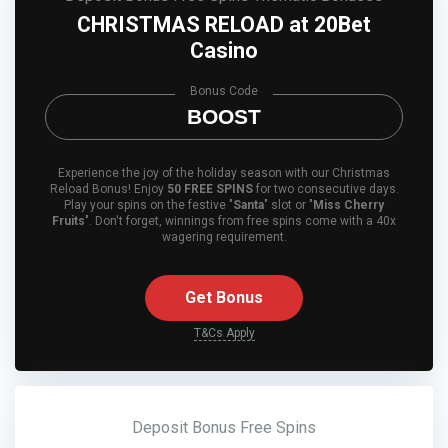
CHRISTMAS RELOAD at 20Bet
Casino
Bonus Code
BOOST
Experience the joy of the holiday season with our Christmas
Reload Bonus! Enjoy
50 FREE SPINS
for two consecutive days.
Play your spins on the festive "
Santa
" slot or "
Miss Cherry
Fruits
". Don't forget, winnings from free spins come with a 40x
wagering requirement.
Get Bonus
T&Cs Apply
Deposit Bonus
Free Spins