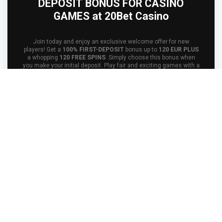
DEPOSIT BONUS FOR CASINO
GAMES at 20Bet Casino
Join today and enjoy an exclusive welcome offer for new
players! Get a
100% FIRST-DEPOSIT
bonus up to
120 EUR PLUS
a whopping
120 FREE SPINS
. Simply choose this bonus when
you make your initial deposit. Play fair and exciting games with a
40x wagering requirement
on free spin winnings. Dive into the
fun now!
Get Bonus
T&Cs Apply
*Only for new players
Deposit Bonus
Free Spins
Sunday Wrap-up Bonus at Playfina
Casino