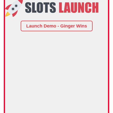
Launch Demo - Ginger Wins