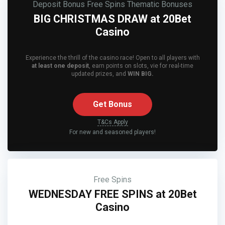
Deposit Bonus
Free Spins
Thematic Bonuses
BIG CHRISTMAS DRAW at 20Bet
Casino
Experience the thrill of the casino race! Open to all players with
at least one deposit
, earn points on slots, vie for real-time
updated prizes, and
WIN BIG.
Get Bonus
T&Cs Apply
For new and seasoned players!
Free Spins
WEDNESDAY FREE SPINS at 20Bet
Casino