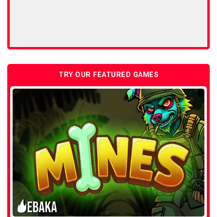
TRY OUR FEATURED GAMES