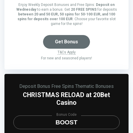
Enjoy Weekly Deposit Bonuses and Free Spins:
Deposit on
Wednesday
to earn a bonus. Get
20 FREE SPINS
for deposits
between 20 and 50 EUR, 50 spins for 50-100 EUR, and 100
spins for deposits over 100 EUR
. Choose your favorite slot
game for the spins!
Get Bonus
T&Cs Apply
For new and seasoned players!
Deposit Bonus
Free Spins
Thematic Bonuses
CHRISTMAS RELOAD at 20Bet
Casino
Bonus Code
BOOST