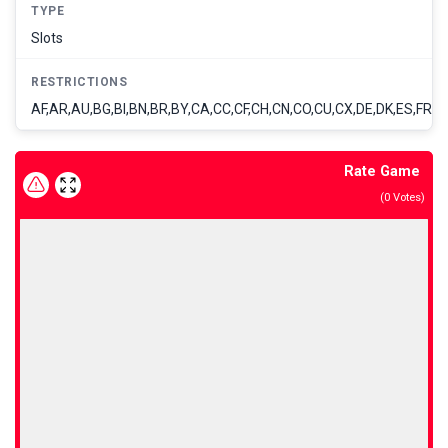
TYPE
Slots
RESTRICTIONS
AF,AR,AU,BG,BI,BN,BR,BY,CA,CC,CF,CH,CN,CO,CU,CX,DE,DK,ES,FR,GB,
Rate Game
(
0
Votes)