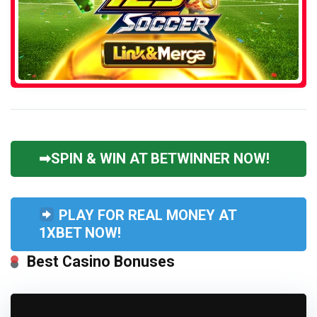
➡SPIN & WIN AT BETWINNER NOW!
PLAY FOR REAL MONEY AT
1XBET NOW!
Best Casino Bonuses