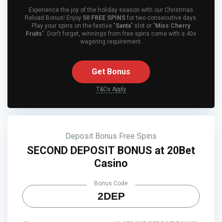
Experience the joy of the holiday season with our Christmas
Reload Bonus! Enjoy
50 FREE SPINS
for two consecutive days.
Play your spins on the festive "
Santa
" slot or "
Miss Cherry
Fruits
". Don't forget, winnings from free spins come with a 40x
wagering requirement.
Get Bonus
T&Cs Apply
Deposit Bonus
Free Spins
SECOND DEPOSIT BONUS at 20Bet
Casino
Bonus Code
2DEP