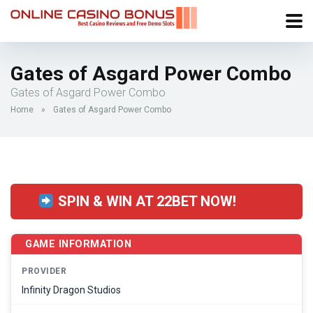
Gates of Asgard Power Combo
Gates of Asgard Power Combo
Home
»
Gates of Asgard Power Combo
SPIN & WIN AT 22BET NOW!
GAME INFORMATION
PROVIDER
Infinity Dragon Studios