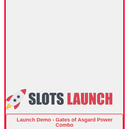
Launch Demo - Gates of Asgard Power
Combo