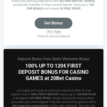
Boost your gaming experience with
SECOND DEPOSIT BONUS
,
exclusively available on their second deposit. Enjoy up to
100
EUR BONUS
and receive
50 FREE SPINS
Get Bonus
T&Cs Apply
*Only for second deposit
Deposit Bonus
Free Spins
Welcome Bonus
100% UP TO 120€ FIRST
DEPOSIT BONUS FOR CASINO
GAMES at 20Bet Casino
Join today and enjoy an exclusive welcome offer for new
players! Get a
100% FIRST-DEPOSIT
bonus up to
120 EUR PLUS
a whopping
120 FREE SPINS
. Simply choose this bonus when
you make your initial deposit. Play fair and exciting games with a
40x wagering requirement
on free spin winnings. Dive into the