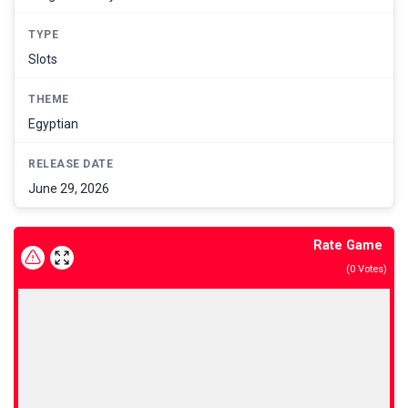
TYPE
Slots
THEME
Egyptian
RELEASE DATE
June 29, 2026
Rate Game
(
0
Votes)