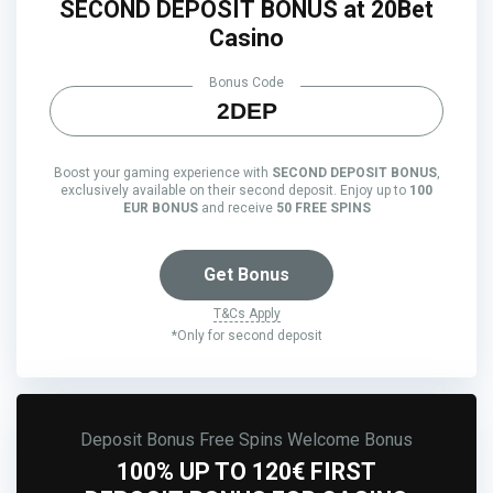
SECOND DEPOSIT BONUS at 20Bet
Casino
Bonus Code
2DEP
Boost your gaming experience with
SECOND DEPOSIT BONUS
,
exclusively available on their second deposit. Enjoy up to
100
EUR BONUS
and receive
50 FREE SPINS
Get Bonus
T&Cs Apply
*Only for second deposit
Deposit Bonus
Free Spins
Welcome Bonus
100% UP TO 120€ FIRST