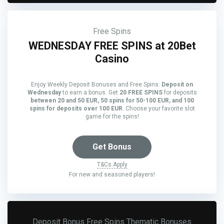
Free Spins
WEDNESDAY FREE SPINS at 20Bet
Casino
Enjoy Weekly Deposit Bonuses and Free Spins:
Deposit on
Wednesday
to earn a bonus. Get
20 FREE SPINS
for deposits
between 20 and 50 EUR, 50 spins for 50-100 EUR, and 100
spins for deposits over 100 EUR
. Choose your favorite slot
game for the spins!
Get Bonus
T&Cs Apply
For new and seasoned players!
Deposit Bonus
Free Spins
Thematic Bonuses