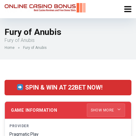
Fury of Anubis
Fury of Anubis
Home
»
Fury of Anubis
SPIN & WIN AT 22BET NOW!
GAME INFORMATION
SHOW MORE
PROVIDER
Pragmatic Play