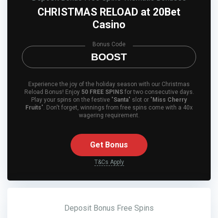
CHRISTMAS RELOAD at 20Bet
Casino
Bonus Code
BOOST
Experience the joy of the holiday season with our Christmas
Reload Bonus! Enjoy
50 FREE SPINS
for two consecutive days.
Play your spins on the festive "
Santa
" slot or "
Miss Cherry
Fruits
". Don't forget, winnings from free spins come with a 40x
wagering requirement.
Get Bonus
T&Cs Apply
Deposit Bonus
Free Spins