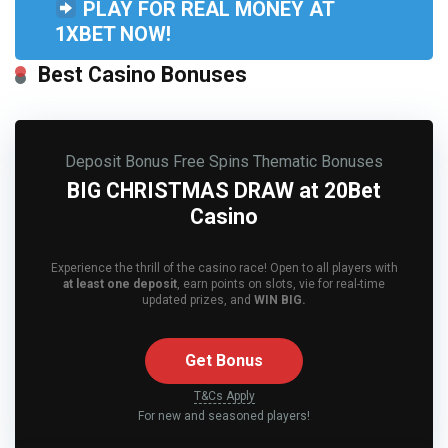
PLAY FOR REAL MONEY AT
1XBET NOW!
Best Casino Bonuses
Deposit Bonus
Free Spins
Thematic Bonuses
BIG CHRISTMAS DRAW at 20Bet
Casino
Experience the thrill of the casino race! Open to all players with
at least one deposit
, earn points on slots, vie for real-time
updated prizes, and
WIN BIG.
Get Bonus
T&Cs Apply
For new and seasoned players!