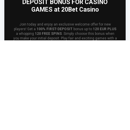
DEPOSIT BONUS FOR CASINO
GAMES at 20Bet Casino
Join today and enjoy an exclusive welcome offer for new
players! Get a
100% FIRST-DEPOSIT
bonus up to
120 EUR PLUS
a whopping
120 FREE SPINS
. Simply choose this bonus when
you make your initial deposit. Play fair and exciting games with a
40x wagering requirement
on free spin winnings. Dive into the
fun now!
Get Bonus
T&Cs Apply
*Only for new players
Deposit Bonus
Free Spins
Sunday Wrap-up Bonus at Playfina
Casino