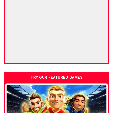
TRY OUR FEATURED GAMES