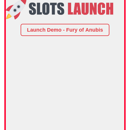
Launch Demo - Fury of Anubis