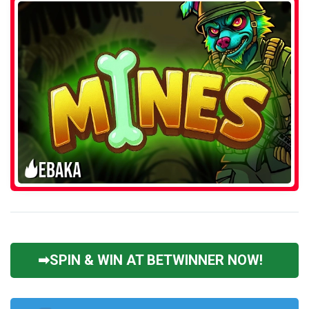
➡SPIN & WIN AT BETWINNER NOW!