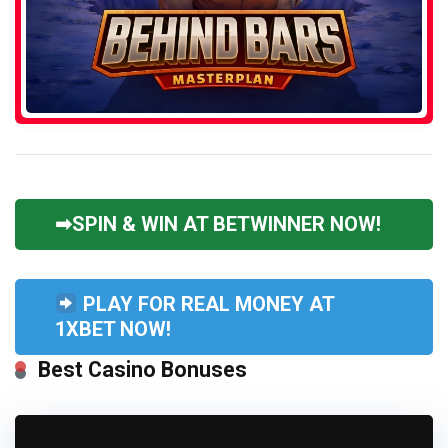
➡SPIN & WIN AT BETWINNER NOW!
PLAY FOR REAL MONEY AT
1XBET NOW!
Best Casino Bonuses