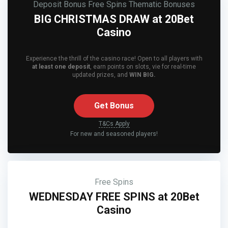
Deposit Bonus
Free Spins
Thematic Bonuses
BIG CHRISTMAS DRAW at 20Bet
Casino
Experience the thrill of the casino race! Open to all players with
at least one deposit
, earn points on slots, vie for real-time
updated prizes, and
WIN BIG.
Get Bonus
T&Cs Apply
For new and seasoned players!
Free Spins
WEDNESDAY FREE SPINS at 20Bet
Casino