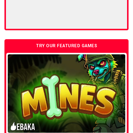
TRY OUR FEATURED GAMES