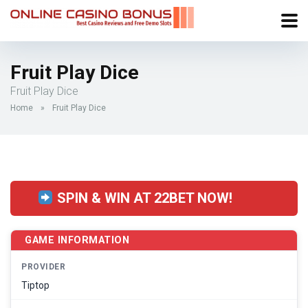
Fruit Play Dice
Fruit Play Dice
Home
»
Fruit Play Dice
SPIN & WIN AT 22BET NOW!
GAME INFORMATION
PROVIDER
Tiptop