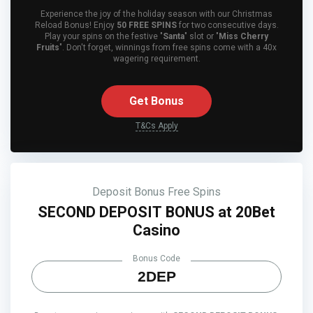
Experience the joy of the holiday season with our Christmas
Reload Bonus! Enjoy
50 FREE SPINS
for two consecutive days.
Play your spins on the festive "
Santa
" slot or "
Miss Cherry
Fruits
". Don't forget, winnings from free spins come with a 40x
wagering requirement.
Get Bonus
T&Cs Apply
Deposit Bonus
Free Spins
SECOND DEPOSIT BONUS at 20Bet
Casino
Bonus Code
2DEP