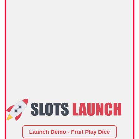
Launch Demo - Fruit Play Dice