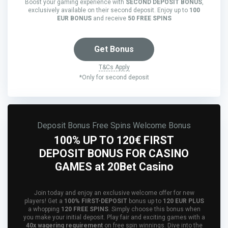
Boost your gaming experience with
SECOND DEPOSIT BONUS
,
exclusively available on their second deposit. Enjoy up to
100
EUR BONUS
and receive
50 FREE SPINS
Get Bonus
T&Cs Apply
*Only for second deposit
Deposit Bonus
Free Spins
Welcome Bonus
100% UP TO 120€ FIRST
DEPOSIT BONUS FOR CASINO
GAMES at 20Bet Casino
Join today and enjoy an exclusive welcome offer for new
players! Get a
100% FIRST-DEPOSIT
bonus up to
120 EUR PLUS
a whopping
120 FREE SPINS
. Simply choose this bonus when
you make your initial deposit. Play fair and exciting games with a
40x wagering requirement
on free spin winnings. Dive into the