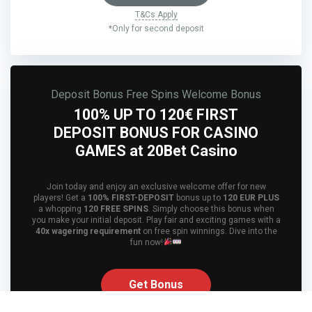
T&Cs Apply
*Only for second deposit
Deposit Bonus
Free Spins
Welcome Bonus
100% UP TO 120€ FIRST
DEPOSIT BONUS FOR CASINO
GAMES at 20Bet Casino
Join today and enjoy an exclusive welcome offer for new
players! Get a
100% FIRST-DEPOSIT
bonus up to
120 EUR PLUS
a whopping
120 FREE SPINS
. Simply choose this bonus when
you make your initial deposit. Play fair and exciting games with a
40x wagering requirement
on free spin winnings. Dive into the
fun now!
Get Bonus
T&Cs Apply