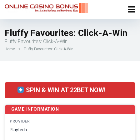
Fluffy Favourites: Click-A-Win
Fluffy Favourites: Click-A-Win
Home
»
Fluffy Favourites: Click-A-Win
SPIN & WIN AT 22BET NOW!
GAME INFORMATION
PROVIDER
Playtech