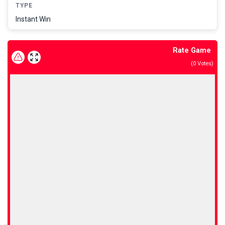
TYPE
Instant Win
Rate Game
(
0
Votes)