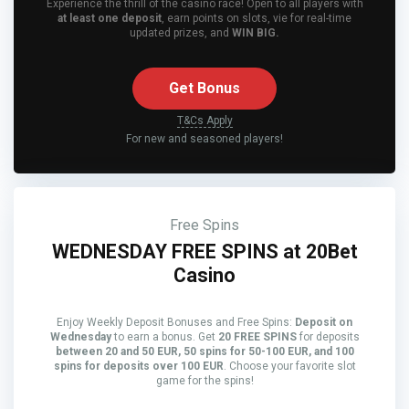
Experience the thrill of the casino race! Open to all players with
at least one deposit
, earn points on slots, vie for real-time
updated prizes, and
WIN BIG.
Get Bonus
T&Cs Apply
For new and seasoned players!
Free Spins
WEDNESDAY FREE SPINS at 20Bet
Casino
Enjoy Weekly Deposit Bonuses and Free Spins:
Deposit on
Wednesday
to earn a bonus. Get
20 FREE SPINS
for deposits
between 20 and 50 EUR, 50 spins for 50-100 EUR, and 100
spins for deposits over 100 EUR
. Choose your favorite slot
game for the spins!