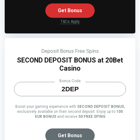
Get Bonus
T&Cs Apply
Deposit Bonus
Free Spins
SECOND DEPOSIT BONUS at 20Bet
Casino
Bonus Code
2DEP
Boost your gaming experience with
SECOND DEPOSIT BONUS
,
exclusively available on their second deposit. Enjoy up to
100
EUR BONUS
and receive
50 FREE SPINS
Get Bonus