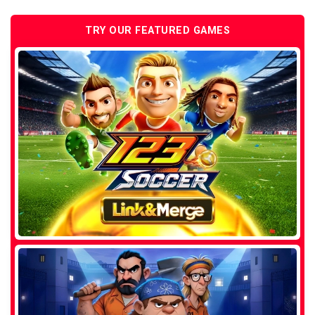
TRY OUR FEATURED GAMES