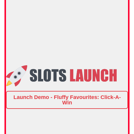
Launch Demo - Fluffy Favourites: Click-A-
Win