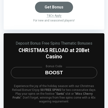
Get Bonus
T&Cs Apply
For new and seasoned players!
Deposit Bonus
Free Spins
Thematic Bonuses
CHRISTMAS RELOAD at 20Bet
Casino
Bonus Code
BOOST
Experience the joy of the holiday season with our Christmas
Reload Bonus! Enjoy
50 FREE SPINS
for two consecutive days.
Play your spins on the festive "
Santa
" slot or "
Miss Cherry
Fruits
". Don't forget, winnings from free spins come with a 40x
wagering requirement.