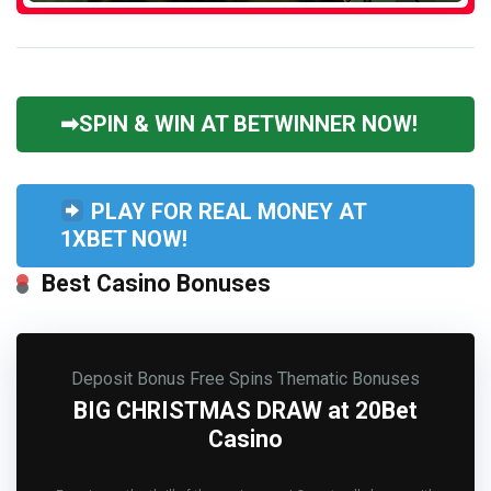
➡SPIN & WIN AT BETWINNER NOW!
PLAY FOR REAL MONEY AT
1XBET NOW!
Best Casino Bonuses
Deposit Bonus
Free Spins
Thematic Bonuses
BIG CHRISTMAS DRAW at 20Bet
Casino