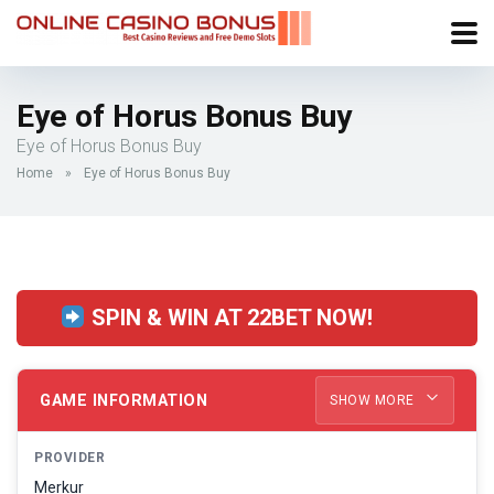
Eye of Horus Bonus Buy
Eye of Horus Bonus Buy
Home
»
Eye of Horus Bonus Buy
SPIN & WIN AT 22BET NOW!
GAME INFORMATION
SHOW MORE
PROVIDER
Merkur