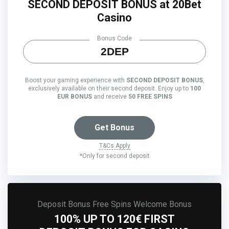
SECOND DEPOSIT BONUS at 20Bet
Casino
Bonus Code
2DEP
Boost your gaming experience with
SECOND DEPOSIT BONUS
,
exclusively available on their second deposit. Enjoy up to
100
EUR BONUS
and receive
50 FREE SPINS
Get Bonus
T&Cs Apply
*Only for second deposit
Deposit Bonus
Free Spins
Welcome Bonus
100% UP TO 120€ FIRST