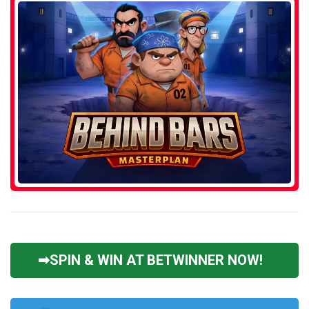
➡SPIN & WIN AT BETWINNER NOW!