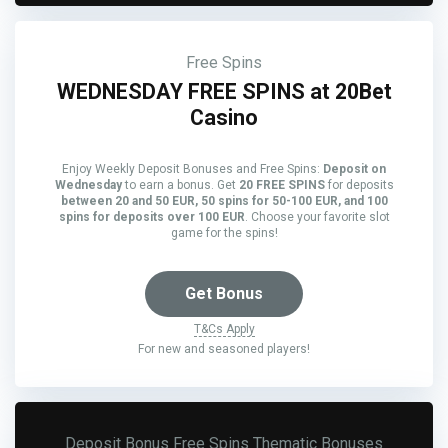
Free Spins
WEDNESDAY FREE SPINS at 20Bet
Casino
Enjoy Weekly Deposit Bonuses and Free Spins:
Deposit on
Wednesday
to earn a bonus. Get
20 FREE SPINS
for deposits
between 20 and 50 EUR, 50 spins for 50-100 EUR, and 100
spins for deposits over 100 EUR
. Choose your favorite slot
game for the spins!
Get Bonus
T&Cs Apply
For new and seasoned players!
Deposit Bonus
Free Spins
Thematic Bonuses