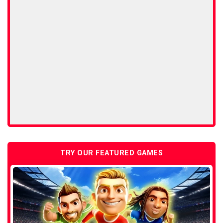
TRY OUR FEATURED GAMES