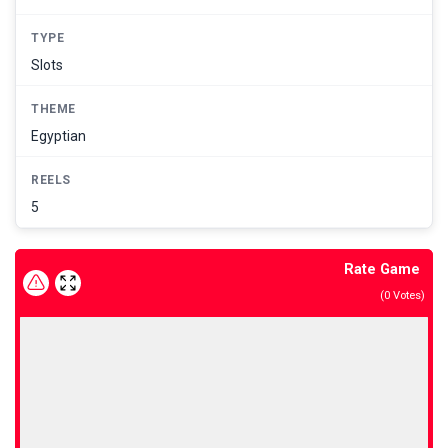
TYPE
Slots
THEME
Egyptian
REELS
5
Rate Game
(
0
Votes)