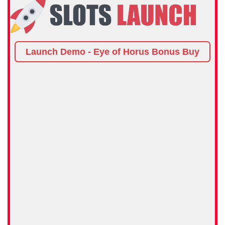
Launch Demo - Eye of Horus Bonus Buy