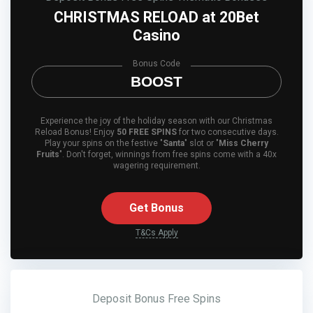
CHRISTMAS RELOAD at 20Bet
Casino
Bonus Code
BOOST
Experience the joy of the holiday season with our Christmas
Reload Bonus! Enjoy
50 FREE SPINS
for two consecutive days.
Play your spins on the festive "
Santa
" slot or "
Miss Cherry
Fruits
". Don't forget, winnings from free spins come with a 40x
wagering requirement.
Get Bonus
T&Cs Apply
Deposit Bonus
Free Spins