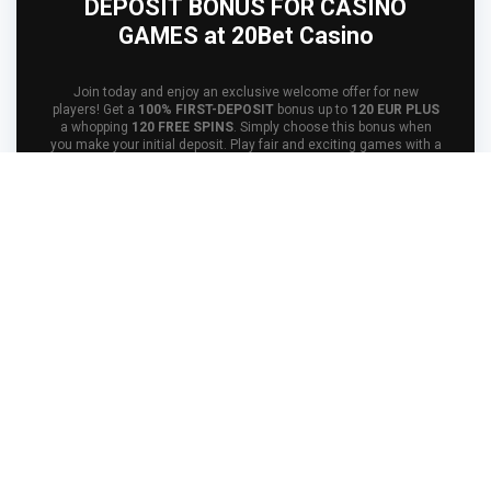
DEPOSIT BONUS FOR CASINO
GAMES at 20Bet Casino
Join today and enjoy an exclusive welcome offer for new
players! Get a
100% FIRST-DEPOSIT
bonus up to
120 EUR PLUS
a whopping
120 FREE SPINS
. Simply choose this bonus when
you make your initial deposit. Play fair and exciting games with a
40x wagering requirement
on free spin winnings. Dive into the
fun now!
Get Bonus
T&Cs Apply
*Only for new players
Deposit Bonus
Free Spins
Sunday Wrap-up Bonus at Playfina
Casino