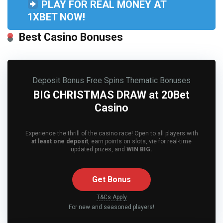
PLAY FOR REAL MONEY AT
1XBET NOW!
Best Casino Bonuses
Deposit Bonus
Free Spins
Thematic Bonuses
BIG CHRISTMAS DRAW at 20Bet
Casino
Experience the thrill of the casino race! Open to all players with
at least one deposit
, earn points on slots, vie for real-time
updated prizes, and
WIN BIG.
Get Bonus
T&Cs Apply
For new and seasoned players!