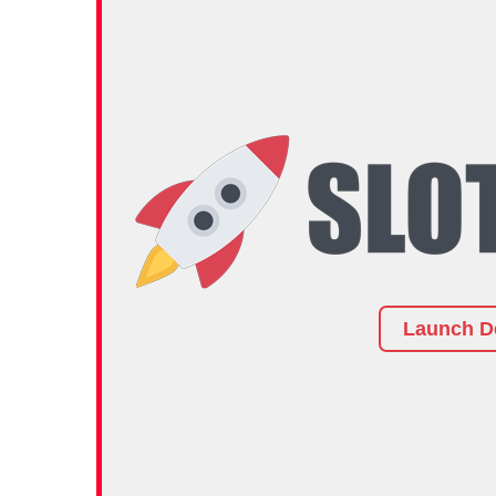
Launch De