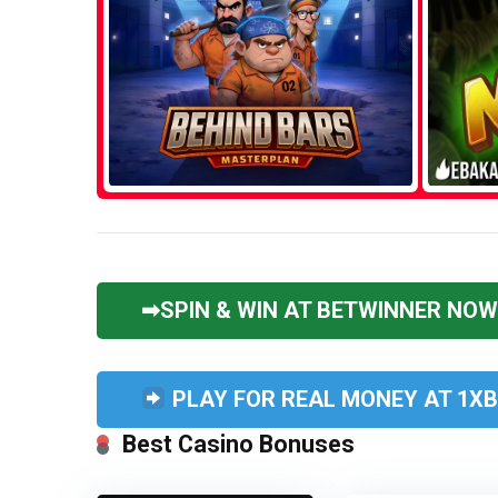
➡SPIN & WIN AT BETWINNER NOW
PLAY FOR REAL MONEY AT 1XB
Best Casino Bonuses