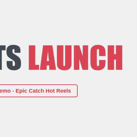
mo - Epic Catch Hot Reels