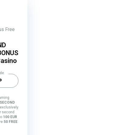
us
Free
ND
BONUS
Casino
de
P
gaming
SECOND
 exclusively
ir second
to
100 EUR
ve
50 FREE