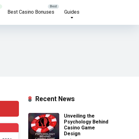
Best Casino Bonuses
Guides
Recent News
Unveiling the
Psychology Behind
Casino Game
Design