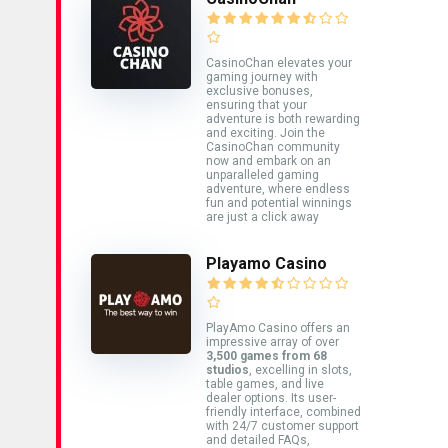
CasinoChan elevates your
gaming journey with
exclusive bonuses,
ensuring that your
adventure is both rewarding
and exciting. Join the
CasinoChan community
now and embark on an
unparalleled gaming
adventure, where endless
fun and potential winnings
are just a click away
Playamo Casino
PlayAmo Casino offers an
impressive array of over
3,500 games from 68
studios
, excelling in slots,
table games, and live
dealer options. Its user-
friendly interface, combined
with 24/7 customer support
and detailed FAQs,