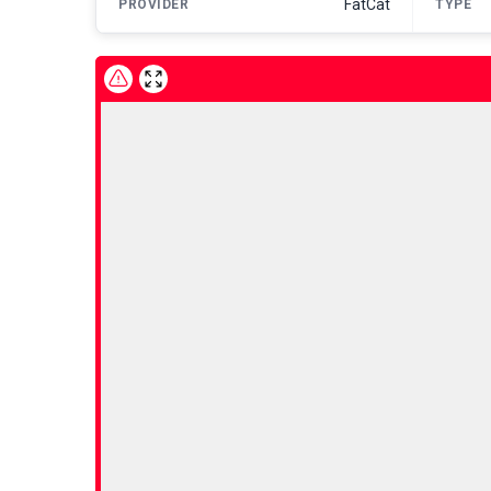
FatCat
PROVIDER
TYPE