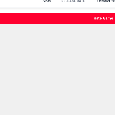
Slots
October 26
RELEASE DATE
Rate Game