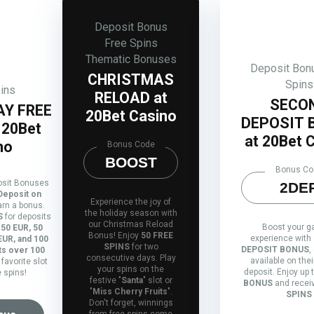
Deposit Bonus
Free Spins
Thematic Bonuses
Deposit Bon
CHRISTMAS
Spins
ins
RELOAD at
SECO
Y FREE
20Bet Casino
DEPOSIT 
 20Bet
at 20Bet 
no
Bonus Code
BOOST
Bonus Co
osit Bonuses
2DE
Deposit on
Experience the joy of
arn a bonus.
the holiday season with
S
for deposits
our Christmas Reload
Boost your 
50 EUR, 50
Bonus! Enjoy
50 FREE
experience with
EUR, and 100
SPINS
for two
DEPOSIT BONUS
,
ts over 100
consecutive days. Play
available on the
favorite slot
your spins on the
deposit. Enjoy up 
 spins!
festive "
Santa
" slot or
BONUS
and recei
"
Miss Cherry Fruits
".
SPINS
Don't forget, winnings
from free spins come