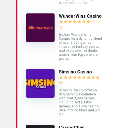
becomes a reality.
WunderWins Casino
Explore WunderWins
Casino for a dynamic blend
of over 2,500 games,
innovative fantasy sports,
and exclusive live dealer
action from top software
giants.
Simsino Casino
Simsino Casino offers a
rich gaming experience
with over 3,000 games
including slots, table
games, and a live casino.
Dive into top titles and win
big!
CasinoChan