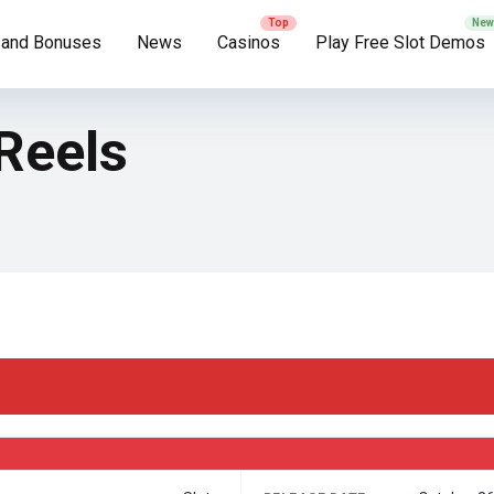
 and Bonuses
News
Casinos
Play Free Slot Demos
Reels