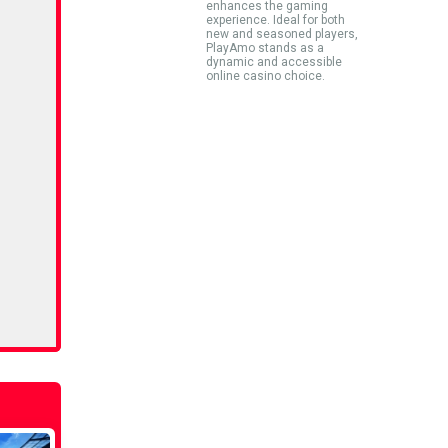
enhances the gaming
experience. Ideal for both
new and seasoned players,
PlayAmo stands as a
dynamic and accessible
online casino choice.