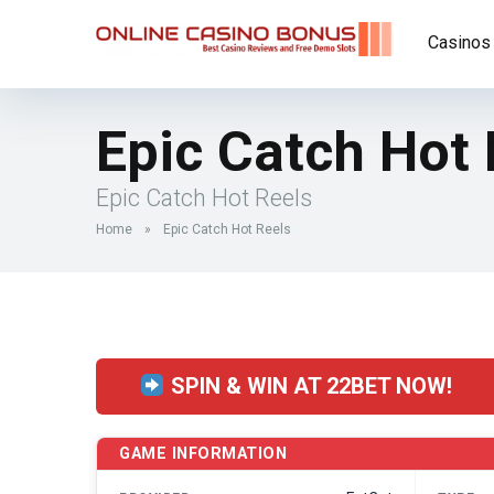
Casinos
Epic Catch Hot 
Epic Catch Hot Reels
Home
»
Epic Catch Hot Reels
SPIN & WIN AT 22BET NOW!
GAME INFORMATION