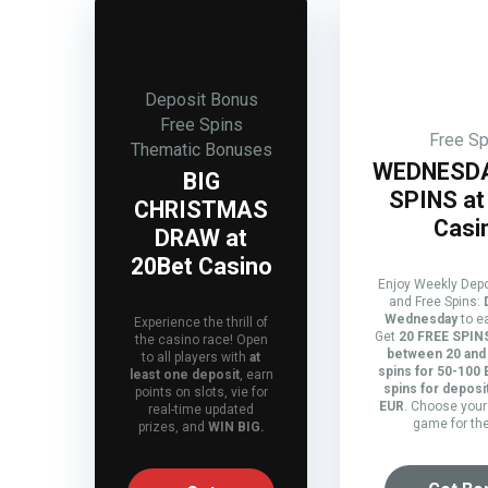
Deposit Bonus
Free Spins
Free Sp
Thematic Bonuses
WEDNESDA
BIG
SPINS at
CHRISTMAS
Casi
DRAW at
20Bet Casino
Enjoy Weekly Dep
and Free Spins:
Wednesday
to e
Experience the thrill of
Get
20 FREE SPIN
the casino race! Open
between 20 and 
to all players with
at
spins for 50-100 
least one deposit
, earn
spins for deposi
points on slots, vie for
EUR
. Choose your 
real-time updated
game for the
prizes, and
WIN BIG.