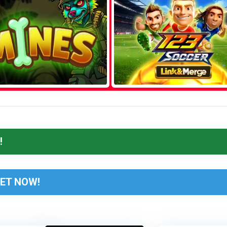
!
ET NOW!