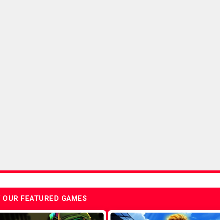
 OUR FEATURED GAMES