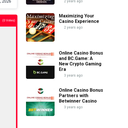
, 2026
2 years ago
Maximizing Your
(
0
Votes)
Casino Experience
2 years ago
Online Casino Bonus
and BC.Game: A
New Crypto Gaming
Era
3 years ago
Online Casino Bonus
Partners with
Betwinner Casino
3 years ago