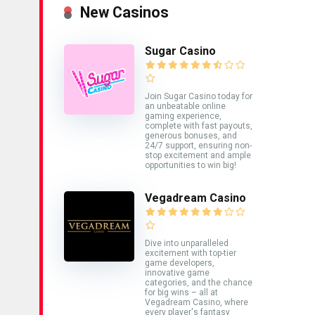
New Casinos
Sugar Casino
Join Sugar Casino today for
an unbeatable online
gaming experience,
complete with fast payouts,
generous bonuses, and
24/7 support, ensuring non-
stop excitement and ample
opportunities to win big!
Vegadream Casino
Dive into unparalleled
excitement with top-tier
game developers,
innovative game
categories, and the chance
for big wins – all at
Vegadream Casino, where
every player's fantasy