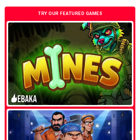
TRY OUR FEATURED GAMES