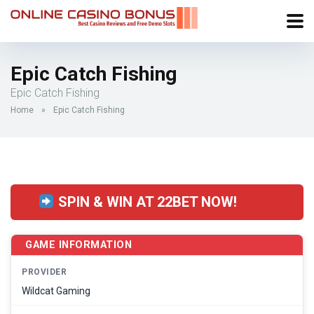
Epic Catch Fishing
Epic Catch Fishing
Home
»
Epic Catch Fishing
SPIN & WIN AT 22BET NOW!
GAME INFORMATION
PROVIDER
Wildcat Gaming