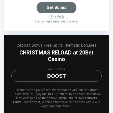
Get Bonus
T&Cs Apply
For new and seasoned players!
Deposit Bonus
Free Spins
Thematic Bonuses
CHRISTMAS RELOAD at 20Bet
Casino
Bonus Code
BOOST
Experience the joy of the holiday season with our Christmas
Reload Bonus! Enjoy
50 FREE SPINS
for two consecutive days.
Play your spins on the festive "
Santa
" slot or "
Miss Cherry
Fruits
". Don't forget, winnings from free spins come with a 40x
wagering requirement.