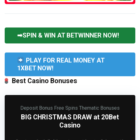
➡SPIN & WIN AT BETWINNER NOW!
PLAY FOR REAL MONEY AT
1XBET NOW!
Best Casino Bonuses
Deposit Bonus
Free Spins
Thematic Bonuses
BIG CHRISTMAS DRAW at 20Bet
Casino