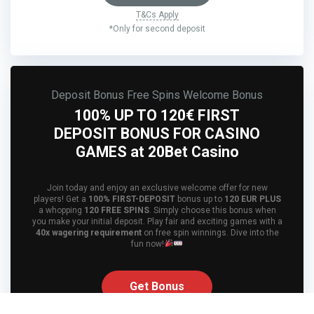
T&Cs Apply
*Only for second deposit
Deposit Bonus
Free Spins
Welcome Bonus
100% UP TO 120€ FIRST
DEPOSIT BONUS FOR CASINO
GAMES at 20Bet Casino
Join today and enjoy an exclusive welcome offer for new
players! Get a
100% FIRST-DEPOSIT
bonus up to
120 EUR PLUS
a whopping
120 FREE SPINS
. Simply choose this bonus when
you make your initial deposit. Play fair and exciting games with a
40x wagering requirement
on free spin winnings. Dive into the
fun now!
Get Bonus
T&Cs Apply