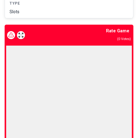
TYPE
Slots
Rate Game
(
0
Votes)