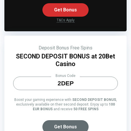
Get Bonus
T&Cs Apply
Deposit Bonus
Free Spins
SECOND DEPOSIT BONUS at 20Bet
Casino
Bonus Code
2DEP
Boost your gaming experience with
SECOND DEPOSIT BONUS
,
exclusively available on their second deposit. Enjoy up to
100
EUR BONUS
and receive
50 FREE SPINS
Get Bonus