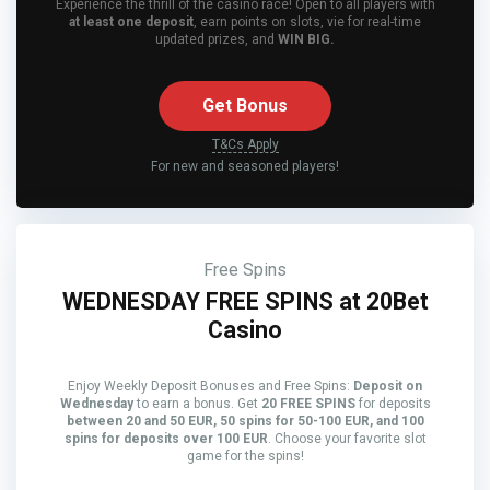
Experience the thrill of the casino race! Open to all players with
at least one deposit
, earn points on slots, vie for real-time
updated prizes, and
WIN BIG.
Get Bonus
T&Cs Apply
For new and seasoned players!
Free Spins
WEDNESDAY FREE SPINS at 20Bet
Casino
Enjoy Weekly Deposit Bonuses and Free Spins:
Deposit on
Wednesday
to earn a bonus. Get
20 FREE SPINS
for deposits
between 20 and 50 EUR, 50 spins for 50-100 EUR, and 100
spins for deposits over 100 EUR
. Choose your favorite slot
game for the spins!