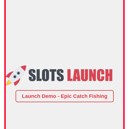
Launch Demo - Epic Catch Fishing