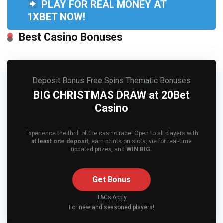
PLAY FOR REAL MONEY AT
1XBET NOW!
Best Casino Bonuses
Deposit Bonus
Free Spins
Thematic Bonuses
BIG CHRISTMAS DRAW at 20Bet
Casino
Experience the thrill of the casino race! Open to all players with
at least one deposit
, earn points on slots, vie for real-time
updated prizes, and
WIN BIG.
Get Bonus
T&Cs Apply
For new and seasoned players!