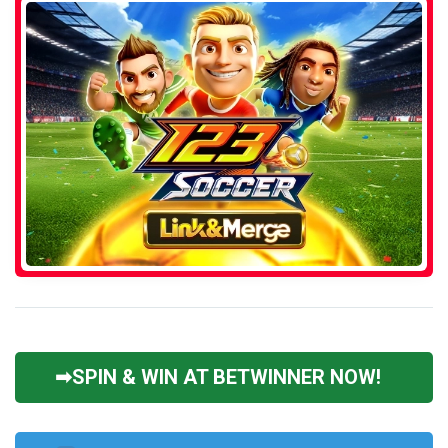
➡SPIN & WIN AT BETWINNER NOW!