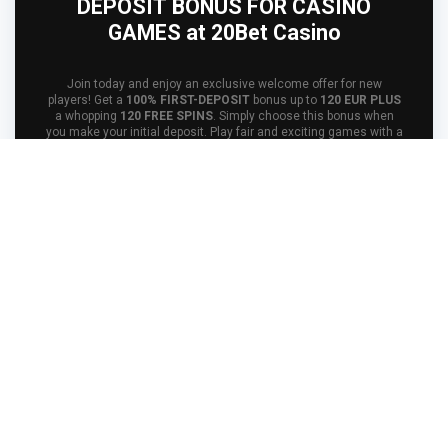
DEPOSIT BONUS FOR CASINO
GAMES at 20Bet Casino
Join today and enjoy an exclusive welcome offer for new
players! Get a
100% FIRST-DEPOSIT
bonus up to
120 EUR PLUS
a whopping
120 FREE SPINS
. Simply choose this bonus when
you make your initial deposit. Play fair and exciting games with a
40x wagering requirement
on free spin winnings. Dive into the
fun now!
Get Bonus
T&Cs Apply
*Only for new players
Deposit Bonus
Free Spins
Sunday Wrap-up Bonus at Playfina
Casino