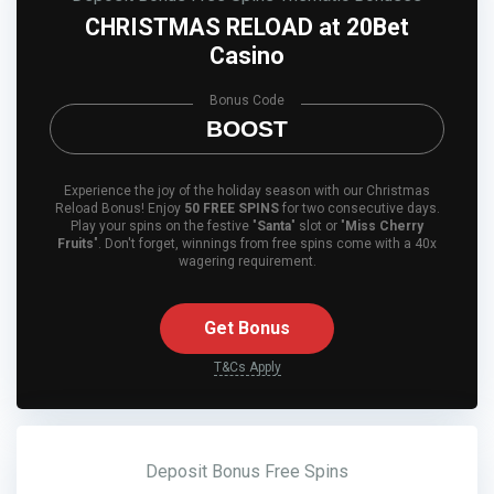
CHRISTMAS RELOAD at 20Bet
Casino
Bonus Code
BOOST
Experience the joy of the holiday season with our Christmas
Reload Bonus! Enjoy
50 FREE SPINS
for two consecutive days.
Play your spins on the festive "
Santa
" slot or "
Miss Cherry
Fruits
". Don't forget, winnings from free spins come with a 40x
wagering requirement.
Get Bonus
T&Cs Apply
Deposit Bonus
Free Spins