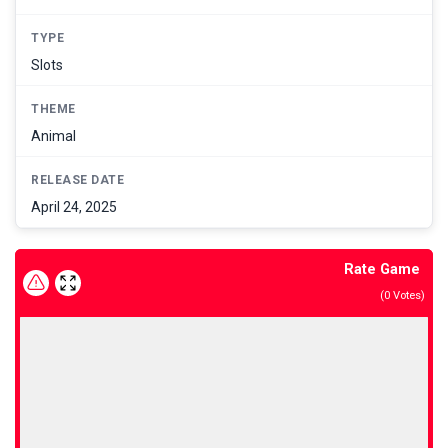
TYPE
Slots
THEME
Animal
RELEASE DATE
April 24, 2025
Rate Game
(
0
Votes)