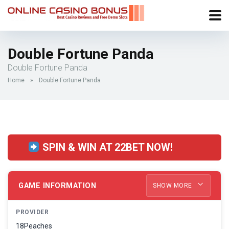
Double Fortune Panda
Double Fortune Panda
Home
»
Double Fortune Panda
SPIN & WIN AT 22BET NOW!
GAME INFORMATION
SHOW MORE
PROVIDER
18Peaches