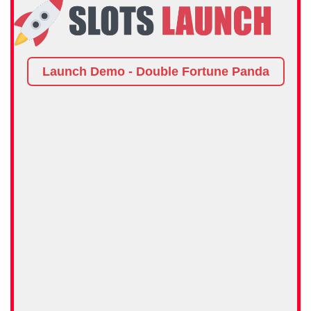
Launch Demo - Double Fortune Panda