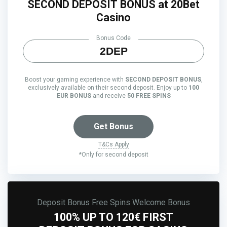
SECOND DEPOSIT BONUS at 20Bet
Casino
Bonus Code
2DEP
Boost your gaming experience with
SECOND DEPOSIT BONUS
,
exclusively available on their second deposit. Enjoy up to
100
EUR BONUS
and receive
50 FREE SPINS
Get Bonus
T&Cs Apply
*Only for second deposit
Deposit Bonus
Free Spins
Welcome Bonus
100% UP TO 120€ FIRST