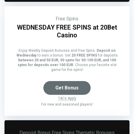
Free Spins
WEDNESDAY FREE SPINS at 20Bet
Casino
Enjoy Weekly Deposit Bonuses and Free Spins:
Deposit on
Wednesday
to earn a bonus. Get
20 FREE SPINS
for deposits
between 20 and 50 EUR, 50 spins for 50-100 EUR, and 100
spins for deposits over 100 EUR
. Choose your favorite slot
game for the spins!
Get Bonus
T&Cs Apply
For new and seasoned players!
Deposit Bonus
Free Spins
Thematic Bonuses