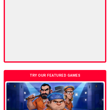
TRY OUR FEATURED GAMES