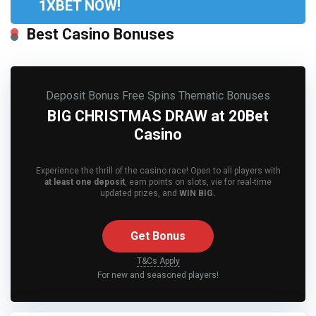
1XBET NOW!
Best Casino Bonuses
Deposit Bonus
Free Spins
Thematic Bonuses
BIG CHRISTMAS DRAW at 20Bet
Casino
Experience the thrill of the casino race! Open to all players with
at least one deposit
, earn points on slots, vie for real-time
updated prizes, and
WIN BIG.
Get Bonus
T&Cs Apply
For new and seasoned players!