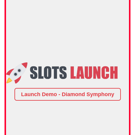
Launch Demo - Diamond Symphony