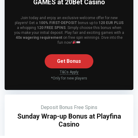
GAMES at 20Bet Casino
Join today and enjoy an exclusive welcome offer for new
players! Get a
100% FIRST-DEPOSIT
bonus up to
120 EUR PLUS
a whopping
120 FREE SPINS
. Simply choose this bonus when
you make your initial deposit. Play fair and exciting games with a
40x wagering requirement
on free spin winnings. Dive into the
fun now!
Get Bonus
T&Cs Apply
*Only for new players
Deposit Bonus
Free Spins
Sunday Wrap-up Bonus at Playfina
Casino