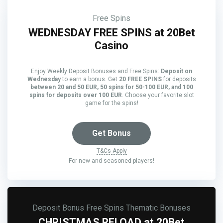
Free Spins
WEDNESDAY FREE SPINS at 20Bet
Casino
Enjoy Weekly Deposit Bonuses and Free Spins:
Deposit on
Wednesday
to earn a bonus. Get
20 FREE SPINS
for deposits
between 20 and 50 EUR, 50 spins for 50-100 EUR, and 100
spins for deposits over 100 EUR
. Choose your favorite slot
game for the spins!
Get Bonus
T&Cs Apply
For new and seasoned players!
Deposit Bonus
Free Spins
Thematic Bonuses
CHRISTMAS RELOAD at 20Bet