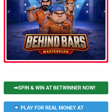
➡SPIN & WIN AT BETWINNER NOW!
PLAY FOR REAL MONEY AT