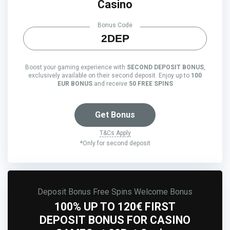
Casino
Bonus Code
2DEP
Boost your gaming experience with
SECOND DEPOSIT BONUS
,
exclusively available on their second deposit. Enjoy up to
100
EUR BONUS
and receive
50 FREE SPINS
Get Bonus
T&Cs Apply
*Only for second deposit
Deposit Bonus
Free Spins
Welcome Bonus
100% UP TO 120€ FIRST
DEPOSIT BONUS FOR CASINO