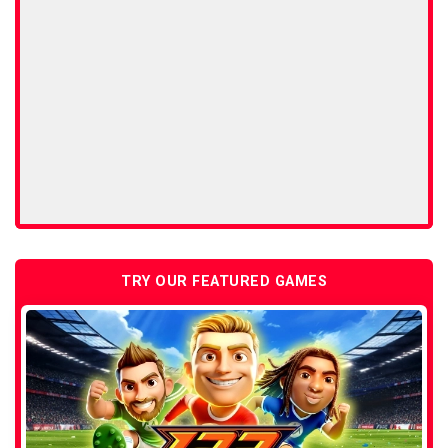
TRY OUR FEATURED GAMES