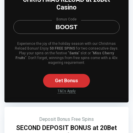
Casino
Bonus Code
BOOST
Experience the joy of the holiday season with our Christmas
Reload Bonus! Enjoy
50 FREE SPINS
for two consecutive days.
Play your spins on the festive "
Santa
" slot or "
Miss Cherry
Fruits
". Don't forget, winnings from free spins come with a 40x
wagering requirement.
Get Bonus
T&Cs Apply
Deposit Bonus
Free Spins
SECOND DEPOSIT BONUS at 20Bet