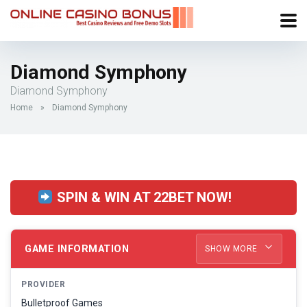
Diamond Symphony
Diamond Symphony
Home
»
Diamond Symphony
SPIN & WIN AT 22BET NOW!
GAME INFORMATION
SHOW MORE
PROVIDER
Bulletproof Games