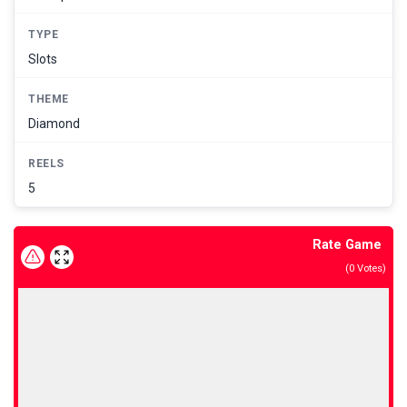
TYPE
Slots
THEME
Diamond
REELS
5
Rate Game
(
0
Votes)