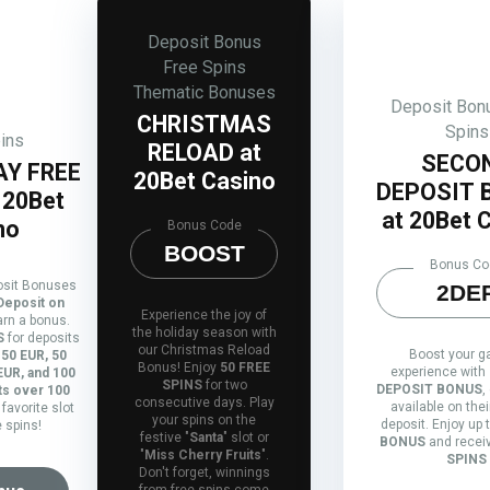
Deposit Bonus
Free Spins
Thematic Bonuses
Deposit Bon
CHRISTMAS
Spins
ins
RELOAD at
SECO
Y FREE
20Bet Casino
DEPOSIT 
 20Bet
at 20Bet 
no
Bonus Code
BOOST
Bonus Co
osit Bonuses
2DE
Deposit on
Experience the joy of
arn a bonus.
the holiday season with
S
for deposits
our Christmas Reload
Boost your 
50 EUR, 50
Bonus! Enjoy
50 FREE
experience with
EUR, and 100
SPINS
for two
DEPOSIT BONUS
,
ts over 100
consecutive days. Play
available on the
favorite slot
your spins on the
deposit. Enjoy up 
 spins!
festive "
Santa
" slot or
BONUS
and recei
"
Miss Cherry Fruits
".
SPINS
Don't forget, winnings
from free spins come