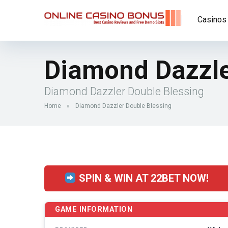
Casinos
Diamond Dazzle
Diamond Dazzler Double Blessing
Home
»
Diamond Dazzler Double Blessing
SPIN & WIN AT 22BET NOW!
GAME INFORMATION