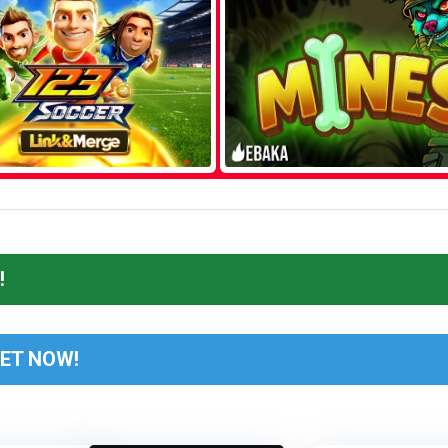
!
ET NOW!