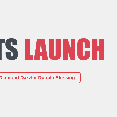
Diamond Dazzler Double Blessing