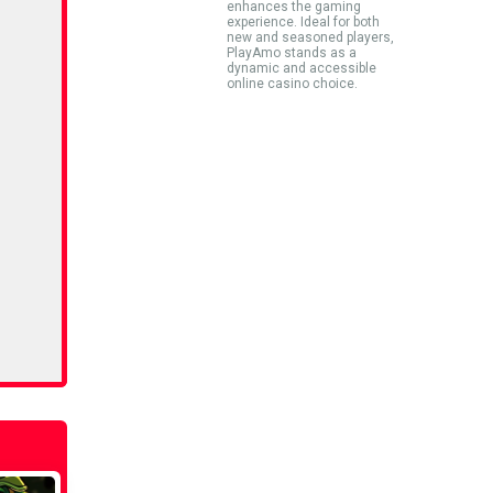
enhances the gaming
experience. Ideal for both
new and seasoned players,
PlayAmo stands as a
dynamic and accessible
online casino choice.