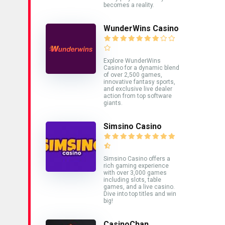
becomes a reality.
WunderWins Casino
Explore WunderWins
Casino for a dynamic blend
of over 2,500 games,
innovative fantasy sports,
and exclusive live dealer
action from top software
giants.
Simsino Casino
Simsino Casino offers a
rich gaming experience
with over 3,000 games
including slots, table
games, and a live casino.
Dive into top titles and win
big!
CasinoChan