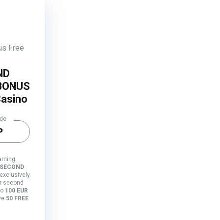
us
Free
ND
BONUS
Casino
de
P
gaming
SECOND
 exclusively
ir second
to
100 EUR
ve
50 FREE