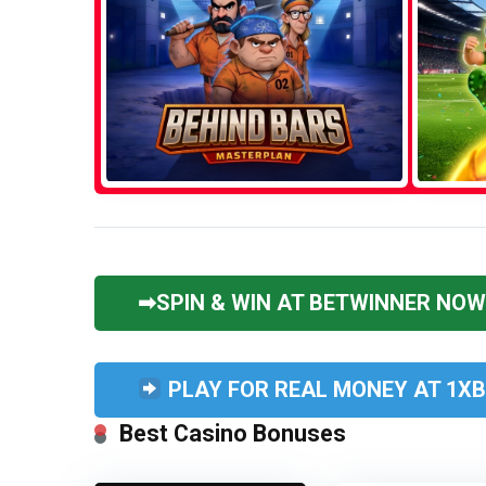
➡SPIN & WIN AT BETWINNER NOW
PLAY FOR REAL MONEY AT 1XB
Best Casino Bonuses