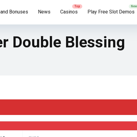
 and Bonuses
News
Casinos
Play Free Slot Demos
r Double Blessing