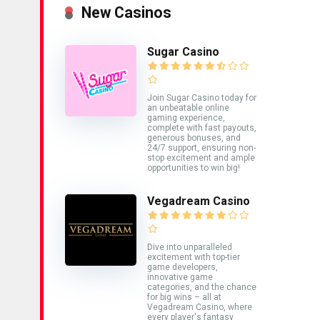
New Casinos
Sugar Casino
Join Sugar Casino today for
an unbeatable online
gaming experience,
complete with fast payouts,
generous bonuses, and
24/7 support, ensuring non-
stop excitement and ample
opportunities to win big!
Vegadream Casino
Dive into unparalleled
excitement with top-tier
game developers,
innovative game
categories, and the chance
for big wins – all at
Vegadream Casino, where
every player's fantasy