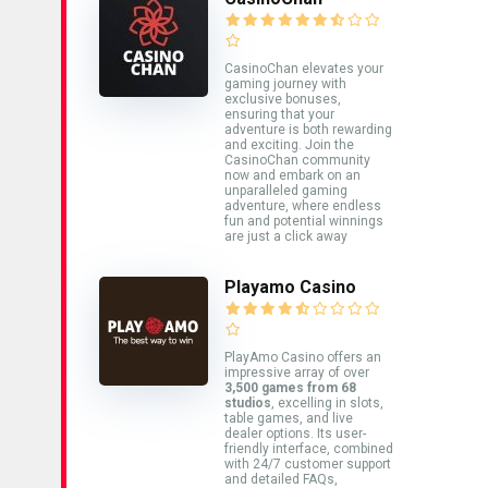
CasinoChan elevates your
gaming journey with
exclusive bonuses,
ensuring that your
adventure is both rewarding
and exciting. Join the
CasinoChan community
now and embark on an
unparalleled gaming
adventure, where endless
fun and potential winnings
are just a click away
Playamo Casino
PlayAmo Casino offers an
impressive array of over
3,500 games from 68
studios
, excelling in slots,
table games, and live
dealer options. Its user-
friendly interface, combined
with 24/7 customer support
and detailed FAQs,