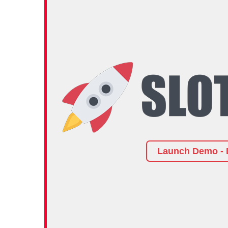
Launch Demo - 