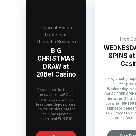
Deposit Bonus
Free Spins
Free Sp
Thematic Bonuses
WEDNESDA
BIG
SPINS at
CHRISTMAS
Casi
DRAW at
20Bet Casino
Enjoy Weekly Dep
and Free Spins:
Wednesday
to e
Experience the thrill of
Get
20 FREE SPIN
the casino race! Open
between 20 and 
to all players with
at
spins for 50-100 
least one deposit
, earn
spins for deposi
points on slots, vie for
EUR
. Choose your 
real-time updated
game for the
prizes, and
WIN BIG.