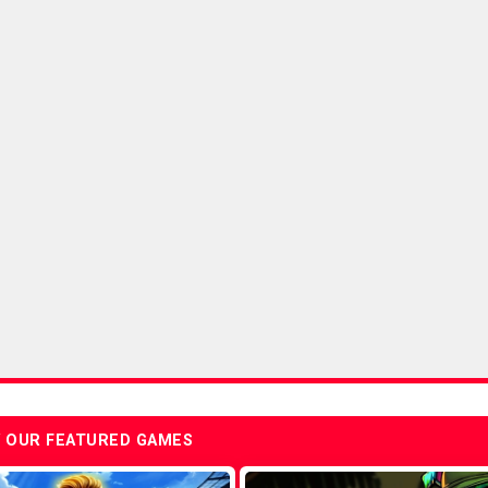
 OUR FEATURED GAMES