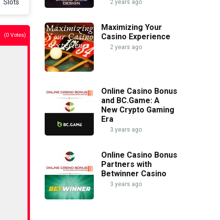
Slots
2 years ago
Maximizing Your
(
0
Votes)
Casino Experience
2 years ago
Online Casino Bonus
and BC.Game: A
New Crypto Gaming
Era
3 years ago
Online Casino Bonus
Partners with
Betwinner Casino
3 years ago