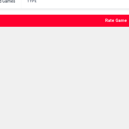
d Games
TYPE
Rate Game