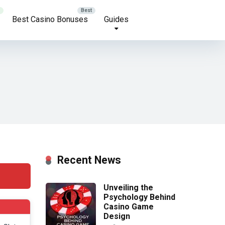
Best Casino Bonuses
Guides
Recent News
Unveiling the
Psychology Behind
Casino Game
Design