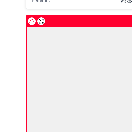
Wicke
PROVIDER