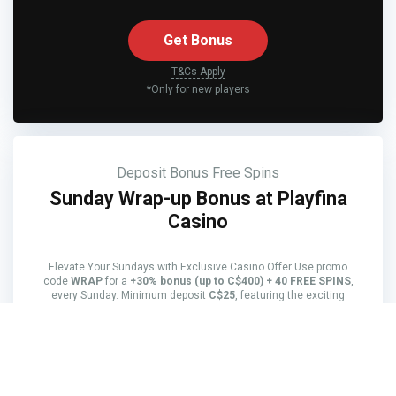
Get Bonus
T&Cs Apply
*Only for new players
Deposit Bonus
Free Spins
Sunday Wrap-up Bonus at Playfina
Casino
Elevate Your Sundays with Exclusive Casino Offer Use promo
code
WRAP
for a
+30% bonus (up to C$400) + 40 FREE SPINS
,
every Sunday. Minimum deposit
C$25
, featuring the exciting
Cash The Gold
. Claim before midnight and unlock your bonus
for an ultimate gaming experience!
Get Bonus