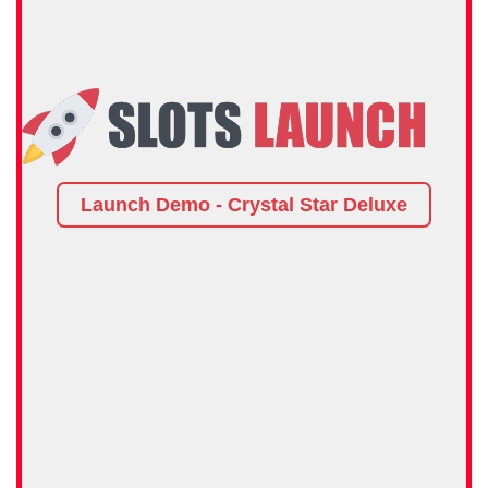
Launch Demo - Crystal Star Deluxe