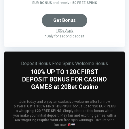
EUR BONUS
and receive
50 FREE SPINS
Get Bonus
T&Cs Apply
*Only for second deposit
Deposit Bonus
Free Spins
Welcome Bonus
100% UP TO 120€ FIRST
DEPOSIT BONUS FOR CASINO
GAMES at 20Bet Casino
Join today and enjoy an exclusive welcome offer for new
players! Get a
100% FIRST-DEPOSIT
bonus up to
120 EUR PLUS
a whopping
120 FREE SPINS
. Simply choose this bonus when
you make your initial deposit. Play fair and exciting games with a
40x wagering requirement
on free spin winnings. Dive into the
fun now!