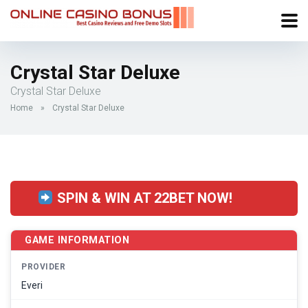
Crystal Star Deluxe
Crystal Star Deluxe
Home
»
Crystal Star Deluxe
SPIN & WIN AT 22BET NOW!
GAME INFORMATION
PROVIDER
Everi