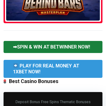
➡SPIN & WIN AT BETWINNER NOW!
PLAY FOR REAL MONEY AT
1XBET NOW!
Best Casino Bonuses
Deposit Bonus
Free Spins
Thematic Bonuses