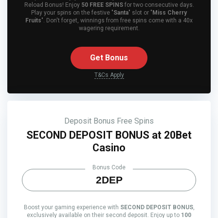
Reload Bonus! Enjoy
50 FREE SPINS
for two consecutive days.
Play your spins on the festive "
Santa
" slot or "
Miss Cherry
Fruits
". Don't forget, winnings from free spins come with a 40x
wagering requirement.
Get Bonus
T&Cs Apply
Deposit Bonus
Free Spins
SECOND DEPOSIT BONUS at 20Bet
Casino
Bonus Code
2DEP
Boost your gaming experience with
SECOND DEPOSIT BONUS
,
exclusively available on their second deposit. Enjoy up to
100