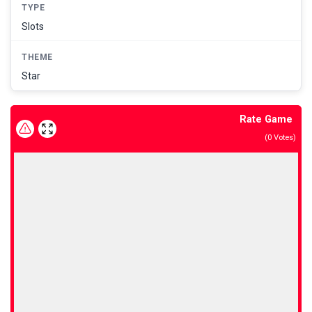
TYPE
Slots
THEME
Star
Rate Game
(
0
Votes)