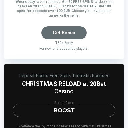
Wednesday
to earn a bonus. Get
20 FREE SPINS
for deposits
between 20 and 50 EUR, 50 spins for 50-100 EUR, and 100
spins for deposits over 100 EUR
. Choose your favorite slot
game for the spins!
Get Bonus
T&Cs Apply
For new and seasoned players!
Deposit Bonus
Free Spins
Thematic Bonuses
CHRISTMAS RELOAD at 20Bet
Casino
Bonus Code
BOOST
Experience the joy of the holiday season with our Christmas