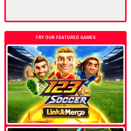
TRY OUR FEATURED GAMES