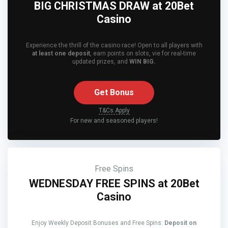
BIG CHRISTMAS DRAW at 20Bet
Casino
Experience the thrill of the casino race! Open to all players with
at least one deposit
, earn points on slots, vie for real-time
updated prizes, and
WIN BIG.
Get Bonus
T&Cs Apply
For new and seasoned players!
Free Spins
WEDNESDAY FREE SPINS at 20Bet
Casino
Enjoy Weekly Deposit Bonuses and Free Spins:
Deposit on