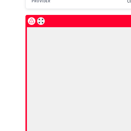
C
PROVIDER