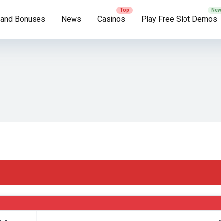
 and Bonuses
News
Casinos
Play Free Slot Demos