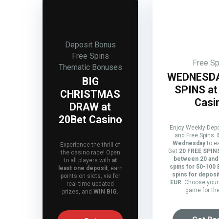
Deposit Bonus
Free Spins
Free Sp
Thematic Bonuses
WEDNESDA
BIG
SPINS at
CHRISTMAS
Casi
DRAW at
20Bet Casino
Enjoy Weekly Dep
and Free Spins:
Wednesday
to e
Experience the thrill of
Get
20 FREE SPIN
the casino race! Open
between 20 and 
to all players with
at
spins for 50-100 
least one deposit
, earn
spins for deposi
points on slots, vie for
EUR
. Choose your 
real-time updated
game for the
prizes, and
WIN BIG.