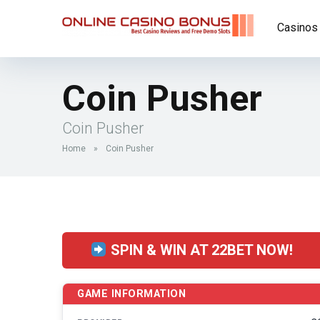
Casinos
Coin Pusher
Coin Pusher
Home
»
Coin Pusher
SPIN & WIN AT 22BET NOW!
GAME INFORMATION