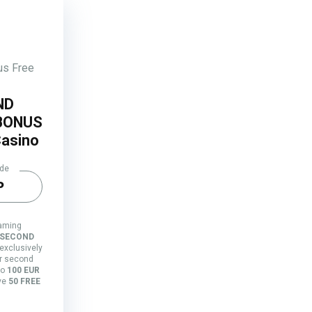
us
Free
ND
BONUS
Casino
de
P
gaming
SECOND
 exclusively
ir second
to
100 EUR
ve
50 FREE