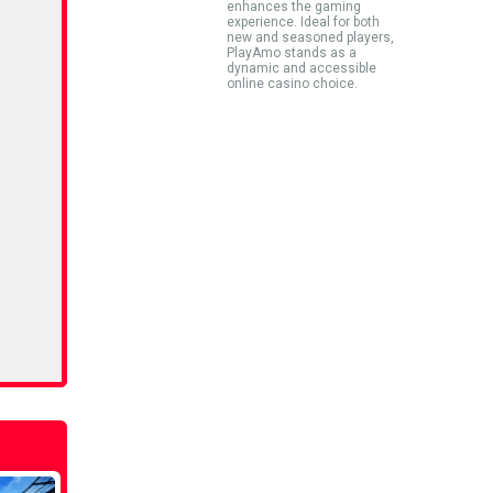
enhances the gaming
experience. Ideal for both
new and seasoned players,
PlayAmo stands as a
dynamic and accessible
online casino choice.