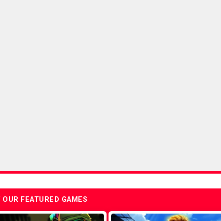
 OUR FEATURED GAMES