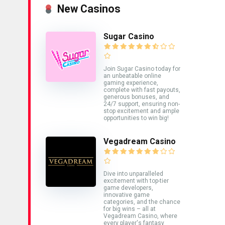
New Casinos
Sugar Casino
Join Sugar Casino today for
an unbeatable online
gaming experience,
complete with fast payouts,
generous bonuses, and
24/7 support, ensuring non-
stop excitement and ample
opportunities to win big!
Vegadream Casino
Dive into unparalleled
excitement with top-tier
game developers,
innovative game
categories, and the chance
for big wins – all at
Vegadream Casino, where
every player's fantasy