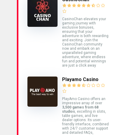
CasinoChan elevates your
gaming journey with
exclusive bonuses,
ensuring that your
adventure is both rewarding
and exciting. Join the
CasinoChan community
now and embark on an
unparalleled gaming
adventure, where endless
fun and potential winnings
are just a click away
Playamo Casino
PlayAmo Casino offers an
impressive array of over
3,500 games from 68
studios
, excelling in slots,
table games, and live
dealer options. Its user-
friendly interface, combined
with 24/7 customer support
and detailed FAQs,