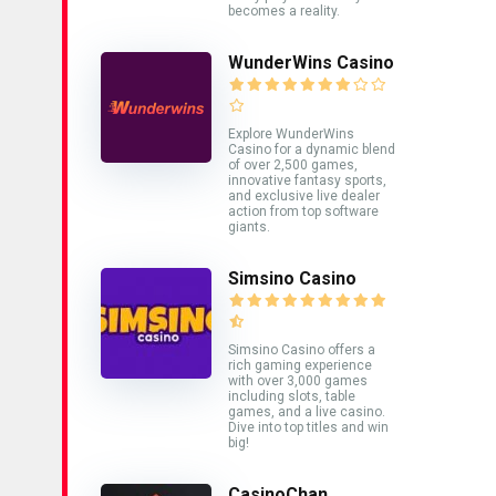
becomes a reality.
WunderWins Casino
Explore WunderWins
Casino for a dynamic blend
of over 2,500 games,
innovative fantasy sports,
and exclusive live dealer
action from top software
giants.
Simsino Casino
Simsino Casino offers a
rich gaming experience
with over 3,000 games
including slots, table
games, and a live casino.
Dive into top titles and win
big!
CasinoChan