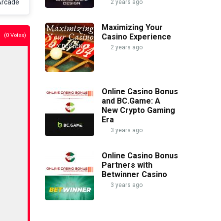
Arcade
2 years ago
Maximizing Your
(
0
Votes)
Casino Experience
2 years ago
Online Casino Bonus
and BC.Game: A
New Crypto Gaming
Era
3 years ago
Online Casino Bonus
Partners with
Betwinner Casino
3 years ago