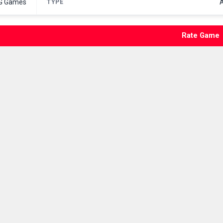
G Games
TYPE
Rate Game