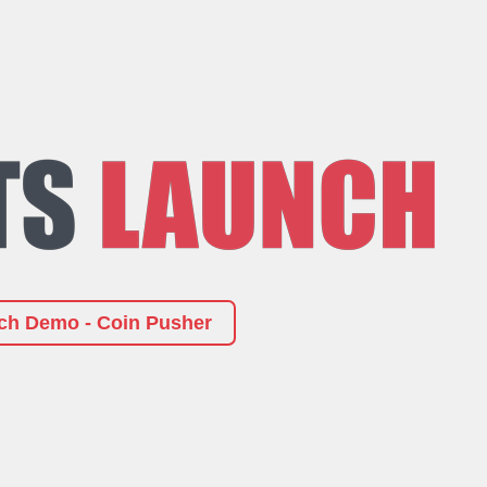
ch Demo - Coin Pusher