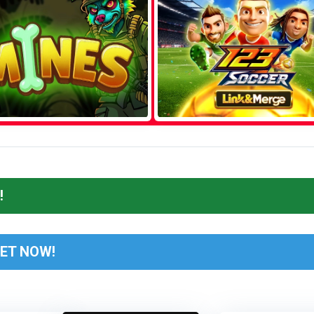
!
ET NOW!