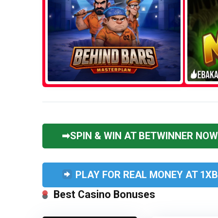
➡SPIN & WIN AT BETWINNER NOW
PLAY FOR REAL MONEY AT 1XB
Best Casino Bonuses