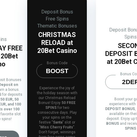
Deposit Bonus
Free Spins
Thematic Bonuses
Deposit Bon
CHRISTMAS
Spins
ins
RELOAD at
SECO
Y FREE
20Bet Casino
DEPOSIT 
 20Bet
at 20Bet 
no
Bonus Code
BOOST
Bonus Co
osit Bonuses
2DE
Deposit on
Experience the joy of
arn a bonus.
the holiday season with
S
for deposits
our Christmas Reload
Boost your 
50 EUR, 50
Bonus! Enjoy
50 FREE
experience with
EUR, and 100
SPINS
for two
DEPOSIT BONUS
,
ts over 100
consecutive days. Play
available on the
favorite slot
your spins on the
deposit. Enjoy up 
 spins!
festive "
Santa
" slot or
BONUS
and recei
"
Miss Cherry Fruits
".
SPINS
Don't forget, winnings
from free spins come