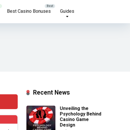
Best Casino Bonuses
Guides
Recent News
Unveiling the
Psychology Behind
Casino Game
Design