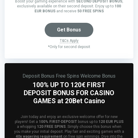
Boost your gaming experience with
SECOND DEPOSIT BONUS
,
exclusively available on their second deposit. Enjoy up to
100
EUR BONUS
and receive
50 FREE SPINS
Get Bonus
T&Cs Apply
*Only for second deposit
Deposit Bonus
Free Spins
Welcome Bonus
100% UP TO 120€ FIRST
DEPOSIT BONUS FOR CASINO
GAMES at 20Bet Casino
Join today and enjoy an exclusive welcome offer for new
players! Get a
100% FIRST-DEPOSIT
bonus up to
120 EUR PLUS
a whopping
120 FREE SPINS
. Simply choose this bonus when
you make your initial deposit. Play fair and exciting games with a
40x wagering requirement
on free spin winnings. Dive into the