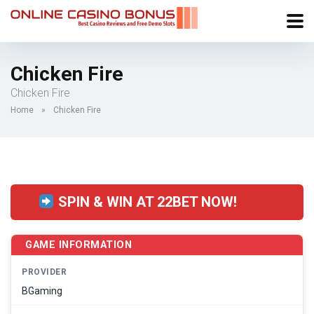
Chicken Fire
Chicken Fire
Home
»
Chicken Fire
SPIN & WIN AT 22BET NOW!
GAME INFORMATION
PROVIDER
BGaming