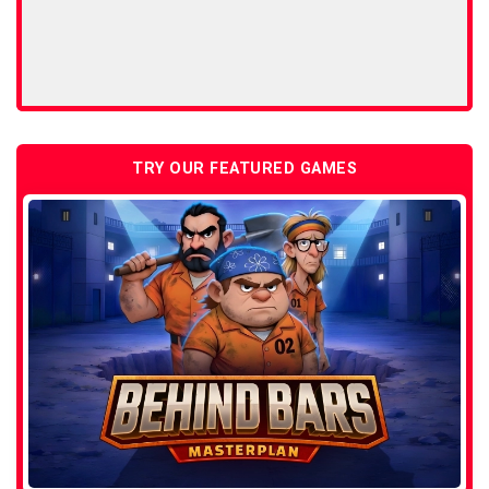
TRY OUR FEATURED GAMES