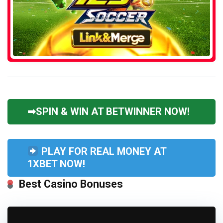
➡SPIN & WIN AT BETWINNER NOW!
PLAY FOR REAL MONEY AT
1XBET NOW!
Best Casino Bonuses