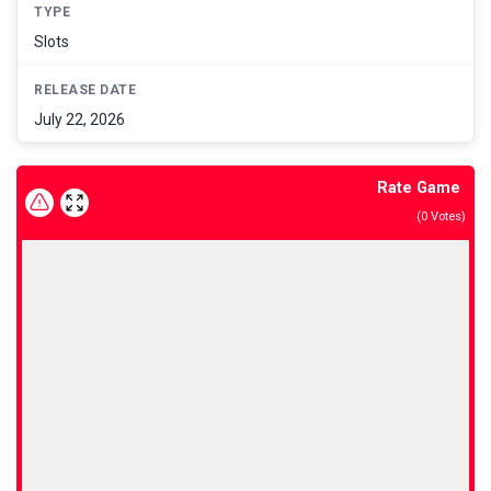
TYPE
Slots
RELEASE DATE
July 22, 2026
Rate Game
(
0
Votes)