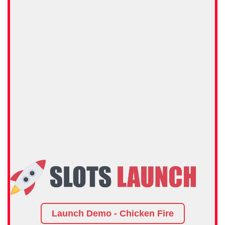
Launch Demo - Chicken Fire