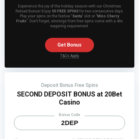
Experience the joy of the holiday season with our Christmas
Reload Bonus! Enjoy
50 FREE SPINS
for two consecutive days.
Play your spins on the festive "
Santa
" slot or "
Miss Cherry
Fruits
". Don't forget, winnings from free spins come with a 40x
wagering requirement.
Get Bonus
T&Cs Apply
Deposit Bonus
Free Spins
SECOND DEPOSIT BONUS at 20Bet
Casino
Bonus Code
2DEP