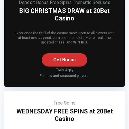
Deposit Bonus
Free Spins
Thematic Bonuses
BIG CHRISTMAS DRAW at 20Bet
Casino
Experience the thrill of the casino race! Open to all players with
at least one deposit
, earn points on slots, vie for real-time
updated prizes, and
WIN BIG.
Get Bonus
T&Cs Apply
For new and seasoned players!
Free Spins
WEDNESDAY FREE SPINS at 20Bet
Casino