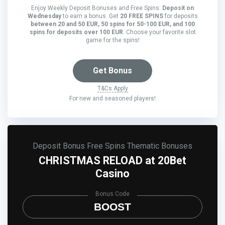
Enjoy Weekly Deposit Bonuses and Free Spins:
Deposit on
Wednesday
to earn a bonus. Get
20 FREE SPINS
for deposits
between 20 and 50 EUR, 50 spins for 50-100 EUR, and 100
spins for deposits over 100 EUR
. Choose your favorite slot
game for the spins!
Get Bonus
T&Cs Apply
For new and seasoned players!
Deposit Bonus
Free Spins
Thematic Bonuses
CHRISTMAS RELOAD at 20Bet
Casino
Bonus Code
BOOST