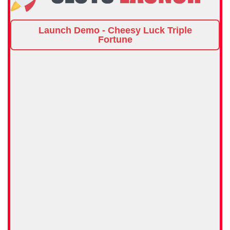
Launch Demo - Cheesy Luck Triple
Fortune