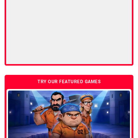
TRY OUR FEATURED GAMES