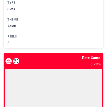
TYPE
Slots
THEME
Asian
REELS
3
Rate Game
(
0
Votes)