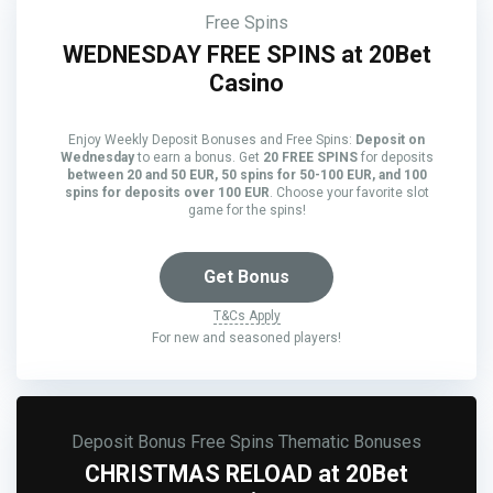
Free Spins
WEDNESDAY FREE SPINS at 20Bet
Casino
Enjoy Weekly Deposit Bonuses and Free Spins:
Deposit on
Wednesday
to earn a bonus. Get
20 FREE SPINS
for deposits
between 20 and 50 EUR, 50 spins for 50-100 EUR, and 100
spins for deposits over 100 EUR
. Choose your favorite slot
game for the spins!
Get Bonus
T&Cs Apply
For new and seasoned players!
Deposit Bonus
Free Spins
Thematic Bonuses
CHRISTMAS RELOAD at 20Bet