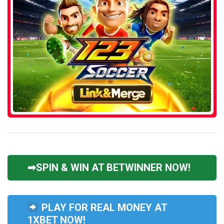
➡SPIN & WIN AT BETWINNER NOW!
PLAY FOR REAL MONEY AT
1XBET NOW!