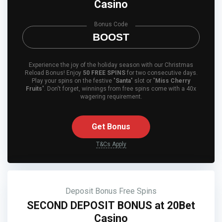
Casino
Bonus Code
BOOST
Experience the joy of the holiday season with our Christmas
Reload Bonus! Enjoy
50 FREE SPINS
for two consecutive days.
Play your spins on the festive "
Santa
" slot or "
Miss Cherry
Fruits
". Don't forget, winnings from free spins come with a 40x
wagering requirement.
Get Bonus
T&Cs Apply
Deposit Bonus
Free Spins
SECOND DEPOSIT BONUS at 20Bet
Casino