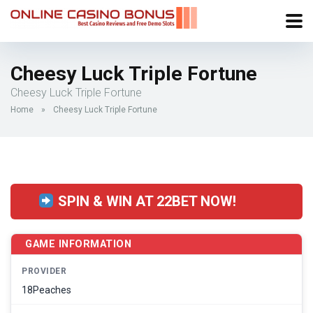
Cheesy Luck Triple Fortune
Cheesy Luck Triple Fortune
Home
»
Cheesy Luck Triple Fortune
SPIN & WIN AT 22BET NOW!
GAME INFORMATION
PROVIDER
18Peaches