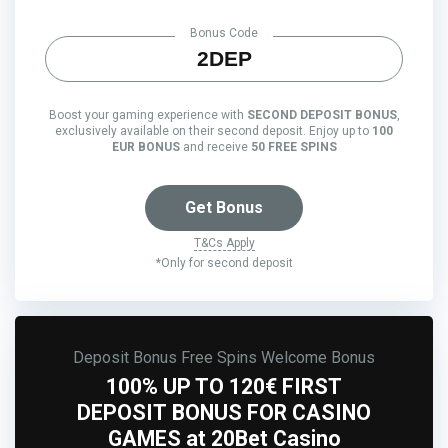
Bonus Code
2DEP
Boost your gaming experience with
SECOND DEPOSIT BONUS
,
exclusively available on their second deposit. Enjoy up to
100
EUR BONUS
and receive
50 FREE SPINS
Get Bonus
T&Cs Apply
*Only for second deposit
Deposit Bonus
Free Spins
Welcome Bonus
100% UP TO 120€ FIRST
DEPOSIT BONUS FOR CASINO
GAMES at 20Bet Casino