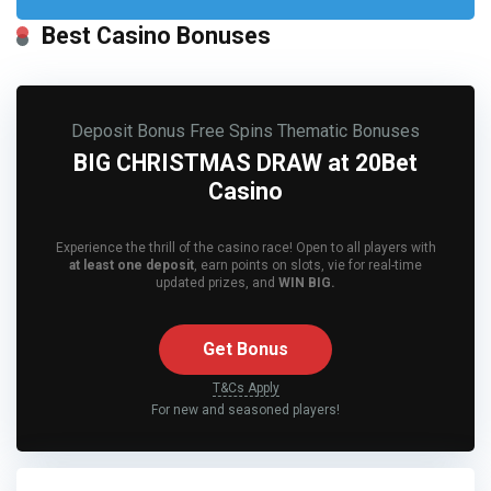
Best Casino Bonuses
Deposit Bonus
Free Spins
Thematic Bonuses
BIG CHRISTMAS DRAW at 20Bet
Casino
Experience the thrill of the casino race! Open to all players with
at least one deposit
, earn points on slots, vie for real-time
updated prizes, and
WIN BIG.
Get Bonus
T&Cs Apply
For new and seasoned players!