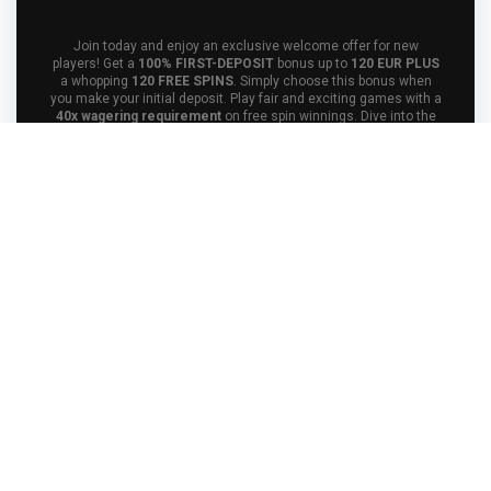
Join today and enjoy an exclusive welcome offer for new
players! Get a
100% FIRST-DEPOSIT
bonus up to
120 EUR PLUS
a whopping
120 FREE SPINS
. Simply choose this bonus when
you make your initial deposit. Play fair and exciting games with a
40x wagering requirement
on free spin winnings. Dive into the
fun now!
Get Bonus
T&Cs Apply
*Only for new players
Deposit Bonus
Free Spins
Sunday Wrap-up Bonus at Playfina
Casino
Elevate Your Sundays with Exclusive Casino Offer Use promo