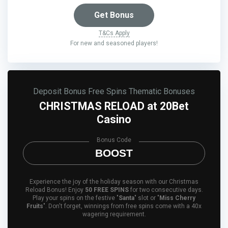
Get Bonus
T&Cs Apply
For new and seasoned players!
Deposit Bonus
Free Spins
Thematic Bonuses
CHRISTMAS RELOAD at 20Bet
Casino
Bonus Code
BOOST
Experience the joy of the holiday season with our Christmas
Reload Bonus! Enjoy
50 FREE SPINS
for two consecutive days.
Play your spins on the festive "
Santa
" slot or "
Miss Cherry
Fruits
". Don't forget, winnings from free spins come with a 40x
wagering requirement.