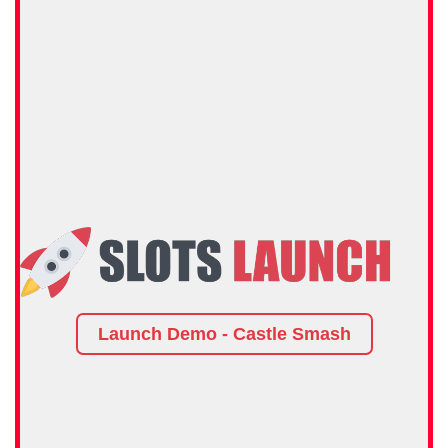
Launch Demo - Castle Smash