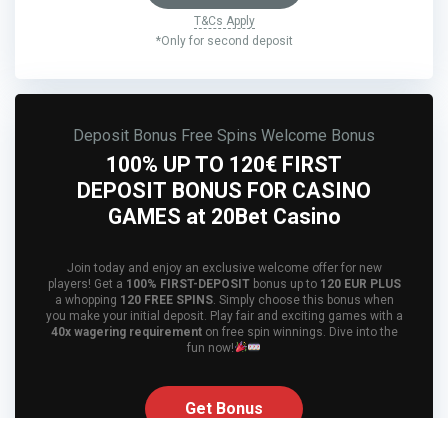
T&Cs Apply
*Only for second deposit
Deposit Bonus
Free Spins
Welcome Bonus
100% UP TO 120€ FIRST
DEPOSIT BONUS FOR CASINO
GAMES at 20Bet Casino
Join today and enjoy an exclusive welcome offer for new
players! Get a
100% FIRST-DEPOSIT
bonus up to
120 EUR PLUS
a whopping
120 FREE SPINS
. Simply choose this bonus when
you make your initial deposit. Play fair and exciting games with a
40x wagering requirement
on free spin winnings. Dive into the
fun now!
Get Bonus
T&Cs Apply