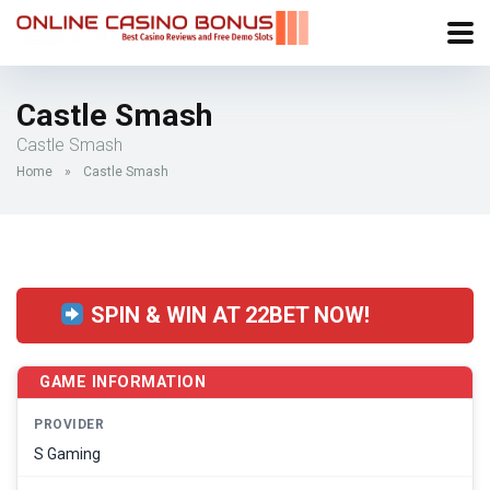
Castle Smash
Castle Smash
Home
»
Castle Smash
SPIN & WIN AT 22BET NOW!
GAME INFORMATION
PROVIDER
S Gaming