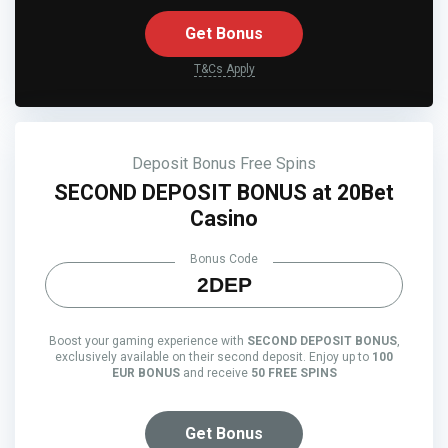
Get Bonus
T&Cs Apply
Deposit Bonus
Free Spins
SECOND DEPOSIT BONUS at 20Bet
Casino
Bonus Code
2DEP
Boost your gaming experience with
SECOND DEPOSIT BONUS
,
exclusively available on their second deposit. Enjoy up to
100
EUR BONUS
and receive
50 FREE SPINS
Get Bonus