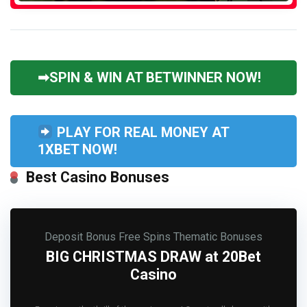
➡SPIN & WIN AT BETWINNER NOW!
PLAY FOR REAL MONEY AT
1XBET NOW!
Best Casino Bonuses
Deposit Bonus
Free Spins
Thematic Bonuses
BIG CHRISTMAS DRAW at 20Bet
Casino