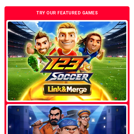
TRY OUR FEATURED GAMES