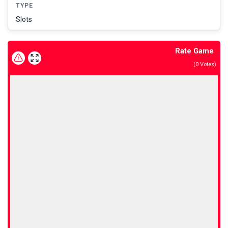
TYPE
Slots
Rate Game
(
0
Votes)