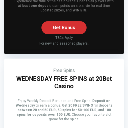
Experience the thrill of the casino race! Open to all players with
at least one deposit
, earn points on slots, vie for real-time
updated prizes, and
WIN BIG.
Get Bonus
T&Cs Apply
For new and seasoned players!
Free Spins
WEDNESDAY FREE SPINS at 20Bet
Casino
Enjoy Weekly Deposit Bonuses and Free Spins:
Deposit on
Wednesday
to earn a bonus. Get
20 FREE SPINS
for deposits
between 20 and 50 EUR, 50 spins for 50-100 EUR, and 100
spins for deposits over 100 EUR
. Choose your favorite slot
game for the spins!