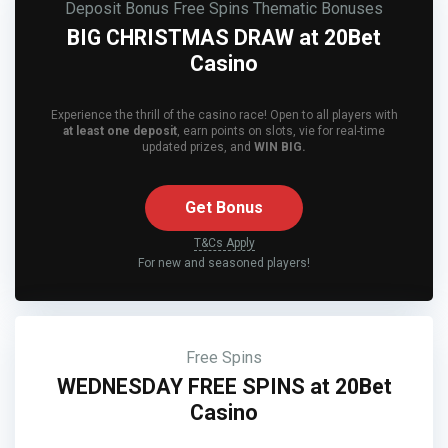
Deposit Bonus
Free Spins
Thematic Bonuses
BIG CHRISTMAS DRAW at 20Bet
Casino
Experience the thrill of the casino race! Open to all players with
at least one deposit
, earn points on slots, vie for real-time
updated prizes, and
WIN BIG.
Get Bonus
T&Cs Apply
For new and seasoned players!
Free Spins
WEDNESDAY FREE SPINS at 20Bet
Casino