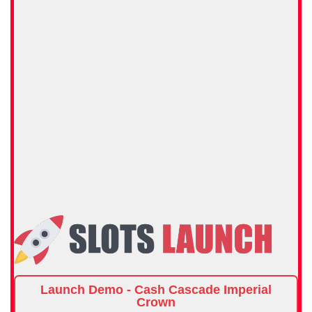
Launch Demo - Cash Cascade Imperial
Crown