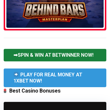
➡SPIN & WIN AT BETWINNER NOW!
PLAY FOR REAL MONEY AT
1XBET NOW!
Best Casino Bonuses