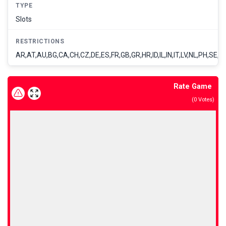
TYPE
Slots
RESTRICTIONS
AR,AT,AU,BG,CA,CH,CZ,DE,ES,FR,GB,GR,HR,ID,IL,IN,IT,LV,NL,PH,SE,
Rate Game
(
0
Votes)