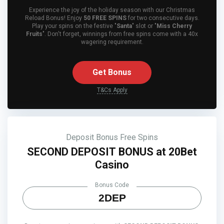
Experience the joy of the holiday season with our Christmas
Reload Bonus! Enjoy
50 FREE SPINS
for two consecutive days.
Play your spins on the festive "
Santa
" slot or "
Miss Cherry
Fruits
". Don't forget, winnings from free spins come with a 40x
wagering requirement.
Get Bonus
T&Cs Apply
Deposit Bonus
Free Spins
SECOND DEPOSIT BONUS at 20Bet
Casino
Bonus Code
2DEP