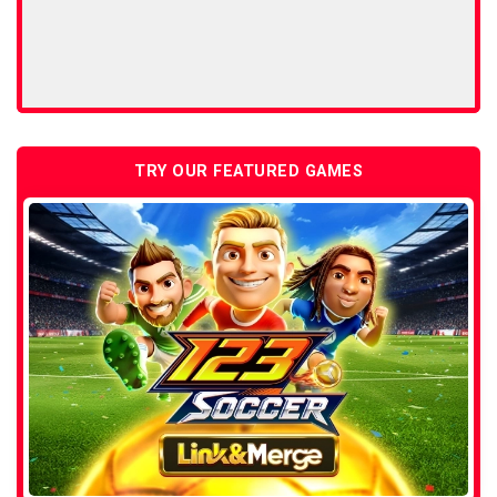
TRY OUR FEATURED GAMES