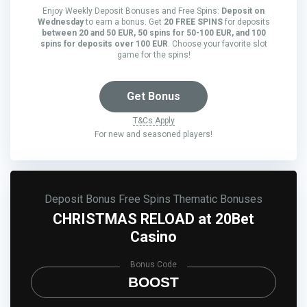
Enjoy Weekly Deposit Bonuses and Free Spins:
Deposit on
Wednesday
to earn a bonus. Get
20 FREE SPINS
for deposits
between 20 and 50 EUR, 50 spins for 50-100 EUR, and 100
spins for deposits over 100 EUR
. Choose your favorite slot
game for the spins!
Get Bonus
T&Cs Apply
For new and seasoned players!
Deposit Bonus
Free Spins
Thematic Bonuses
CHRISTMAS RELOAD at 20Bet
Casino
Bonus Code
BOOST