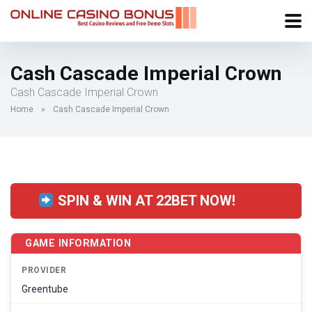
Cash Cascade Imperial Crown
Cash Cascade Imperial Crown
Home
»
Cash Cascade Imperial Crown
SPIN & WIN AT 22BET NOW!
GAME INFORMATION
PROVIDER
Greentube