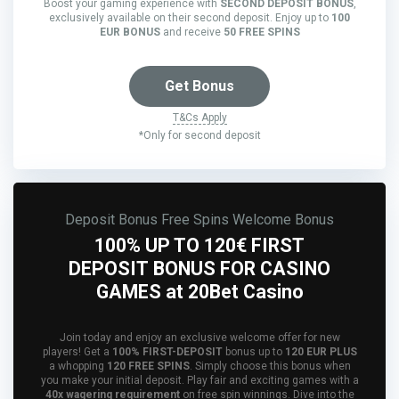
Boost your gaming experience with
SECOND DEPOSIT BONUS
,
exclusively available on their second deposit. Enjoy up to
100
EUR BONUS
and receive
50 FREE SPINS
Get Bonus
T&Cs Apply
*Only for second deposit
Deposit Bonus
Free Spins
Welcome Bonus
100% UP TO 120€ FIRST
DEPOSIT BONUS FOR CASINO
GAMES at 20Bet Casino
Join today and enjoy an exclusive welcome offer for new
players! Get a
100% FIRST-DEPOSIT
bonus up to
120 EUR PLUS
a whopping
120 FREE SPINS
. Simply choose this bonus when
you make your initial deposit. Play fair and exciting games with a
40x wagering requirement
on free spin winnings. Dive into the