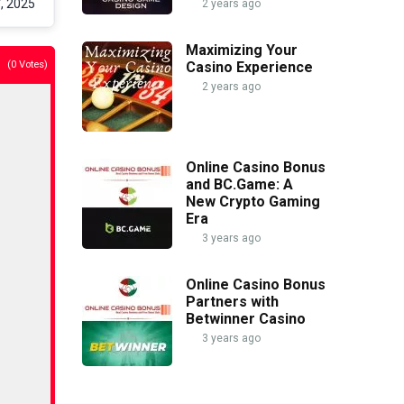
, 2025
2 years ago
Maximizing Your
(
0
Votes)
Casino Experience
2 years ago
Online Casino Bonus
and BC.Game: A
New Crypto Gaming
Era
3 years ago
Online Casino Bonus
Partners with
Betwinner Casino
3 years ago