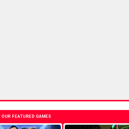
 OUR FEATURED GAMES