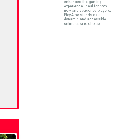
enhances the gaming
experience. Ideal for both
new and seasoned players,
PlayAmo stands as a
dynamic and accessible
online casino choice.