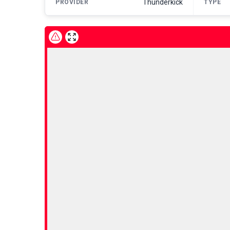
Thunderkick
PROVIDER
TYPE