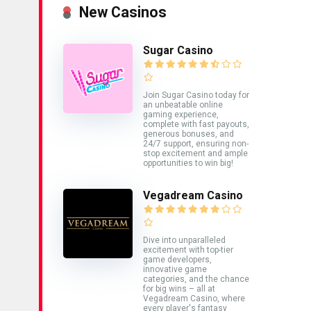
New Casinos
Sugar Casino
Join Sugar Casino today for
an unbeatable online
gaming experience,
complete with fast payouts,
generous bonuses, and
24/7 support, ensuring non-
stop excitement and ample
opportunities to win big!
Vegadream Casino
Dive into unparalleled
excitement with top-tier
game developers,
innovative game
categories, and the chance
for big wins – all at
Vegadream Casino, where
every player's fantasy