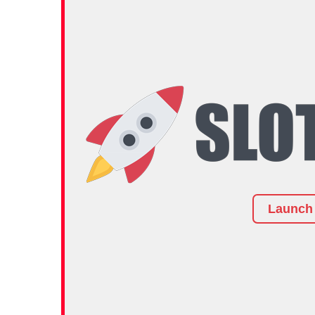
Launch 