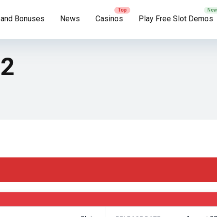
 and Bonuses
News
Casinos
Play Free Slot Demos
 2