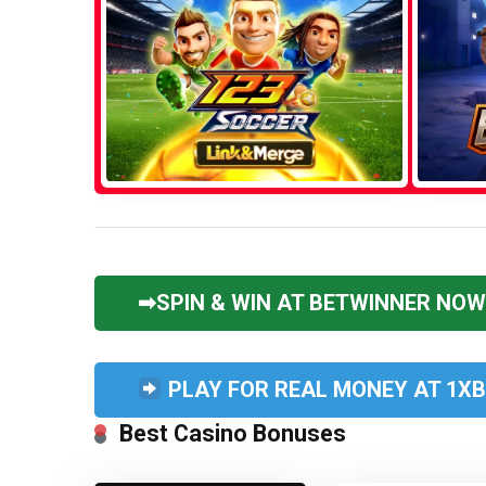
➡SPIN & WIN AT BETWINNER NOW
PLAY FOR REAL MONEY AT 1XB
Best Casino Bonuses