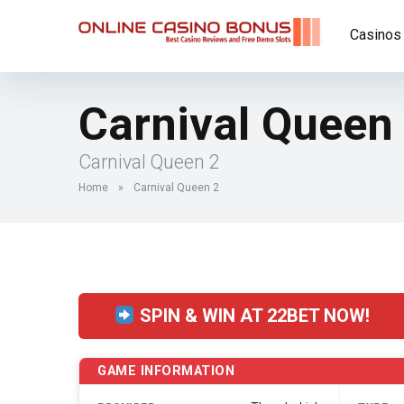
Casinos
Carnival Queen
Carnival Queen 2
Home
»
Carnival Queen 2
SPIN & WIN AT 22BET NOW!
GAME INFORMATION