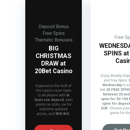
Deposit Bonus
Free Spins
Free Sp
Thematic Bonuses
WEDNESDA
BIG
SPINS at
CHRISTMAS
Casi
DRAW at
20Bet Casino
Enjoy Weekly Dep
and Free Spins:
Wednesday
to e
Experience the thrill of
Get
20 FREE SPIN
the casino race! Open
between 20 and 
to all players with
at
spins for 50-100 
least one deposit
, earn
spins for deposi
points on slots, vie for
EUR
. Choose your 
real-time updated
game for the
prizes, and
WIN BIG.