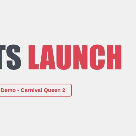
Demo - Carnival Queen 2