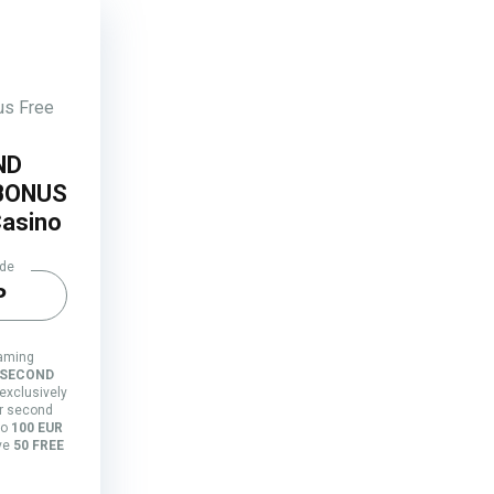
us
Free
ND
BONUS
Casino
de
P
gaming
SECOND
 exclusively
ir second
to
100 EUR
ve
50 FREE