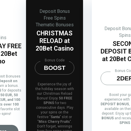
Deposit Bonus
Free Spins
Thematic Bonuses
Deposit Bon
CHRISTMAS
Spins
ins
RELOAD at
SECO
Y FREE
20Bet Casino
DEPOSIT 
 20Bet
at 20Bet 
no
Bonus Code
BOOST
Bonus Co
osit Bonuses
2DE
Deposit on
Experience the joy of
arn a bonus.
the holiday season with
S
for deposits
our Christmas Reload
Boost your 
50 EUR, 50
Bonus! Enjoy
50 FREE
experience with
EUR, and 100
SPINS
for two
DEPOSIT BONUS
,
ts over 100
consecutive days. Play
available on the
favorite slot
your spins on the
deposit. Enjoy up 
 spins!
festive "
Santa
" slot or
BONUS
and recei
"
Miss Cherry Fruits
".
SPINS
Don't forget, winnings
from free spins come