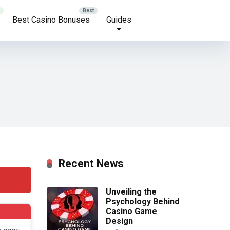
Best Casino Bonuses
Guides
Recent News
Unveiling the
Psychology Behind
Casino Game
Design