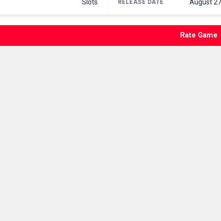
Slots
August 27
RELEASE DATE
Rate Game