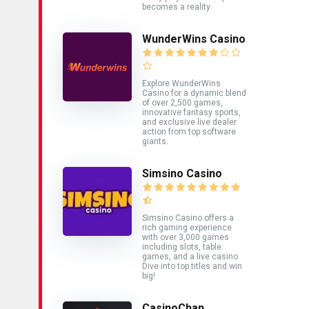
becomes a reality.
WunderWins Casino
Explore WunderWins
Casino for a dynamic blend
of over 2,500 games,
innovative fantasy sports,
and exclusive live dealer
action from top software
giants.
Simsino Casino
Simsino Casino offers a
rich gaming experience
with over 3,000 games
including slots, table
games, and a live casino.
Dive into top titles and win
big!
CasinoChan