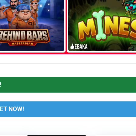
!
ET NOW!