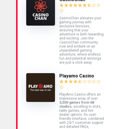
CasinoChan elevates your
gaming journey with
exclusive bonuses,
ensuring that your
adventure is both rewarding
and exciting. Join the
CasinoChan community
now and embark on an
unparalleled gaming
adventure, where endless
fun and potential winnings
are just a click away
Playamo Casino
PlayAmo Casino offers an
impressive array of over
3,500 games from 68
studios
, excelling in slots,
table games, and live
dealer options. Its user-
friendly interface, combined
with 24/7 customer support
and detailed FAQs,