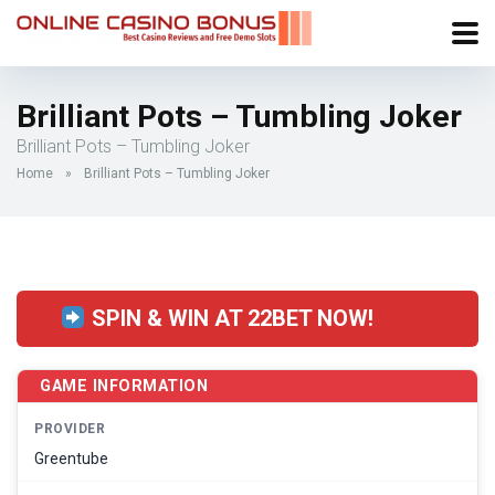
Brilliant Pots – Tumbling Joker
Brilliant Pots – Tumbling Joker
Home
»
Brilliant Pots – Tumbling Joker
SPIN & WIN AT 22BET NOW!
GAME INFORMATION
PROVIDER
Greentube