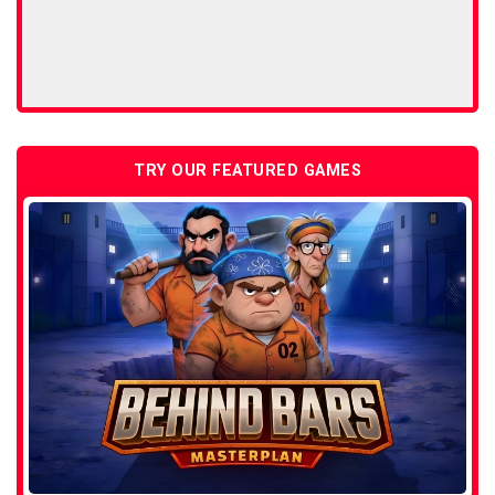
TRY OUR FEATURED GAMES