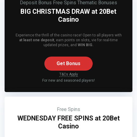
Deposit Bonus
Free Spins
Thematic Bonuses
BIG CHRISTMAS DRAW at 20Bet
Casino
Experience the thrill of the casino race! Open to all players with
at least one deposit
, earn points on slots, vie for real-time
updated prizes, and
WIN BIG.
Get Bonus
T&Cs Apply
For new and seasoned players!
Free Spins
WEDNESDAY FREE SPINS at 20Bet
Casino