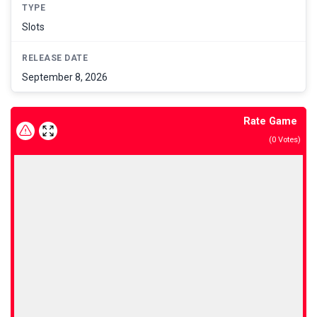
TYPE
Slots
RELEASE DATE
September 8, 2026
Rate Game
(
0
Votes)