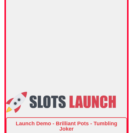
Launch Demo - Brilliant Pots - Tumbling
Joker