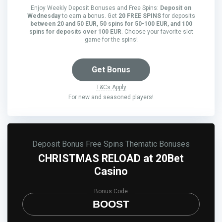
Enjoy Weekly Deposit Bonuses and Free Spins:
Deposit on
Wednesday
to earn a bonus. Get
20 FREE SPINS
for deposits
between 20 and 50 EUR, 50 spins for 50-100 EUR, and 100
spins for deposits over 100 EUR
. Choose your favorite slot
game for the spins!
Get Bonus
T&Cs Apply
For new and seasoned players!
Deposit Bonus
Free Spins
Thematic Bonuses
CHRISTMAS RELOAD at 20Bet
Casino
Bonus Code
BOOST