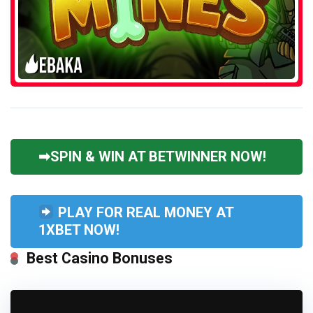
➡SPIN & WIN AT BETWINNER NOW!
PLAY FOR REAL MONEY AT
1XBET NOW!
Best Casino Bonuses