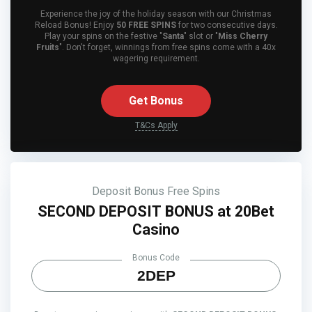
Experience the joy of the holiday season with our Christmas
Reload Bonus! Enjoy
50 FREE SPINS
for two consecutive days.
Play your spins on the festive "
Santa
" slot or "
Miss Cherry
Fruits
". Don't forget, winnings from free spins come with a 40x
wagering requirement.
Get Bonus
T&Cs Apply
Deposit Bonus
Free Spins
SECOND DEPOSIT BONUS at 20Bet
Casino
Bonus Code
2DEP