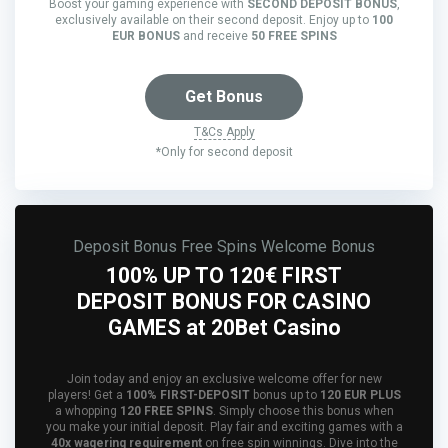
Boost your gaming experience with
SECOND DEPOSIT BONUS
,
exclusively available on their second deposit. Enjoy up to
100
EUR BONUS
and receive
50 FREE SPINS
Get Bonus
T&Cs Apply
*Only for second deposit
Deposit Bonus
Free Spins
Welcome Bonus
100% UP TO 120€ FIRST
DEPOSIT BONUS FOR CASINO
GAMES at 20Bet Casino
Join today and enjoy an exclusive welcome offer for new
players! Get a
100% FIRST-DEPOSIT
bonus up to
120 EUR PLUS
a whopping
120 FREE SPINS
. Simply choose this bonus when
you make your initial deposit. Play fair and exciting games with a
40x wagering requirement
on free spin winnings. Dive into the