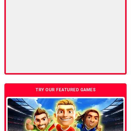
TRY OUR FEATURED GAMES