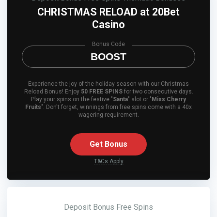
CHRISTMAS RELOAD at 20Bet
Casino
Bonus Code
BOOST
Experience the joy of the holiday season with our Christmas
Reload Bonus! Enjoy
50 FREE SPINS
for two consecutive days.
Play your spins on the festive "
Santa
" slot or "
Miss Cherry
Fruits
". Don't forget, winnings from free spins come with a 40x
wagering requirement.
Get Bonus
T&Cs Apply
Deposit Bonus
Free Spins