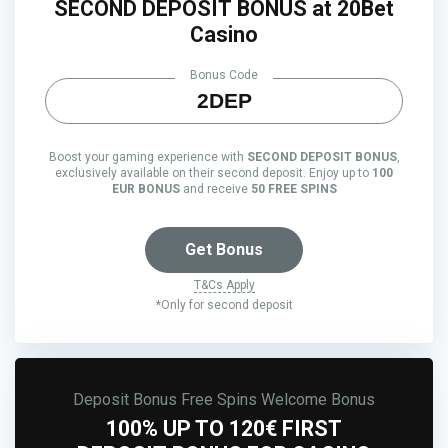
SECOND DEPOSIT BONUS at 20Bet
Casino
Bonus Code
2DEP
Boost your gaming experience with
SECOND DEPOSIT BONUS
,
exclusively available on their second deposit. Enjoy up to
100
EUR BONUS
and receive
50 FREE SPINS
Get Bonus
T&Cs Apply
*Only for second deposit
Deposit Bonus
Free Spins
Welcome Bonus
100% UP TO 120€ FIRST