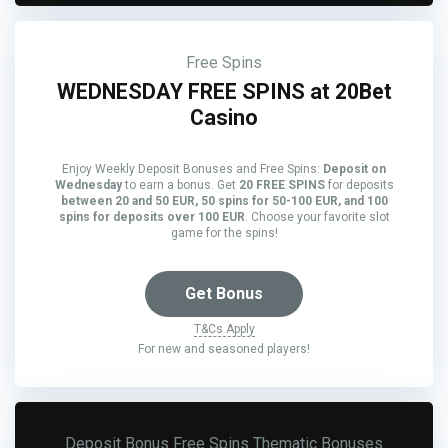
Free Spins
WEDNESDAY FREE SPINS at 20Bet
Casino
Enjoy Weekly Deposit Bonuses and Free Spins:
Deposit on
Wednesday
to earn a bonus. Get
20 FREE SPINS
for deposits
between 20 and 50 EUR, 50 spins for 50-100 EUR, and 100
spins for deposits over 100 EUR
. Choose your favorite slot
game for the spins!
Get Bonus
T&Cs Apply
For new and seasoned players!
Deposit Bonus
Free Spins
Thematic Bonuses