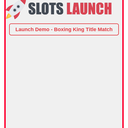
Launch Demo - Boxing King Title Match