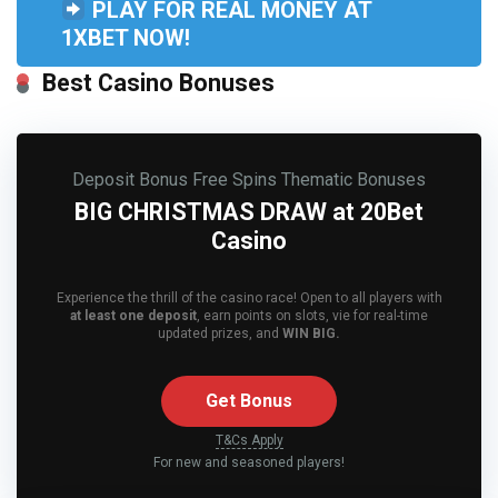
PLAY FOR REAL MONEY AT
1XBET NOW!
Best Casino Bonuses
Deposit Bonus
Free Spins
Thematic Bonuses
BIG CHRISTMAS DRAW at 20Bet
Casino
Experience the thrill of the casino race! Open to all players with
at least one deposit
, earn points on slots, vie for real-time
updated prizes, and
WIN BIG.
Get Bonus
T&Cs Apply
For new and seasoned players!