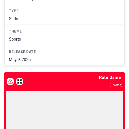
TYPE
Slots
THEME
Sports
RELEASE DATE
May 9, 2025
Rate Game
(
0
Votes)