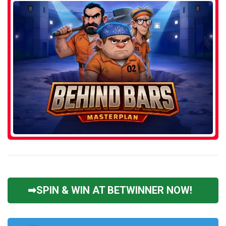
➡SPIN & WIN AT BETWINNER NOW!