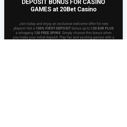
DEPOSIT BONUS FOR CASINO
GAMES at 20Bet Casino
Join today and enjoy an exclusive welcome offer for new
players! Get a
100% FIRST-DEPOSIT
bonus up to
120 EUR PLUS
a whopping
120 FREE SPINS
. Simply choose this bonus when
you make your initial deposit. Play fair and exciting games with a
40x wagering requirement
on free spin winnings. Dive into the
fun now!
Get Bonus
T&Cs Apply
*Only for new players
Deposit Bonus
Free Spins
Sunday Wrap-up Bonus at Playfina
Casino