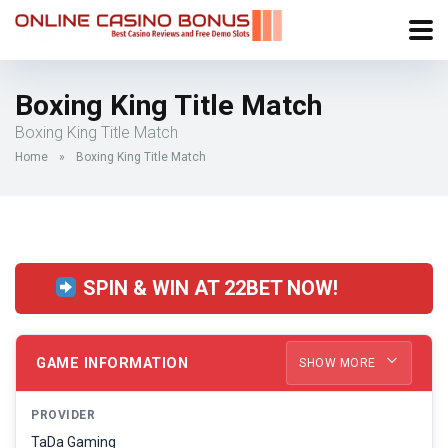
Boxing King Title Match
Boxing King Title Match
Home
»
Boxing King Title Match
SPIN & WIN AT 22BET NOW!
GAME INFORMATION
SHOW MORE
PROVIDER
TaDa Gaming