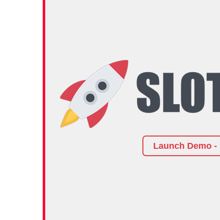
Launch Demo - 