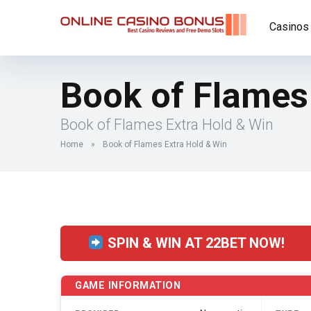
Casinos
Book of Flames
Book of Flames Extra Hold & Win
Home
»
Book of Flames Extra Hold & Win
SPIN & WIN AT 22BET NOW!
GAME INFORMATION