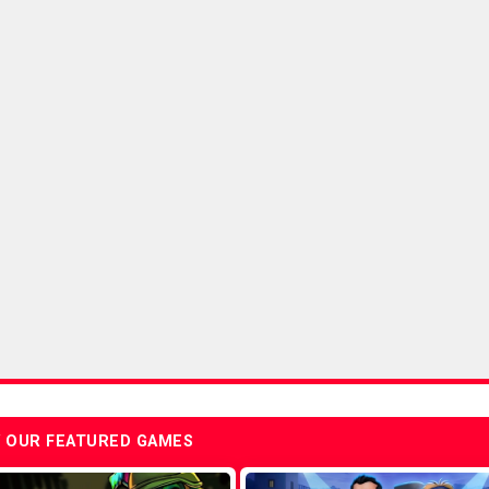
 OUR FEATURED GAMES