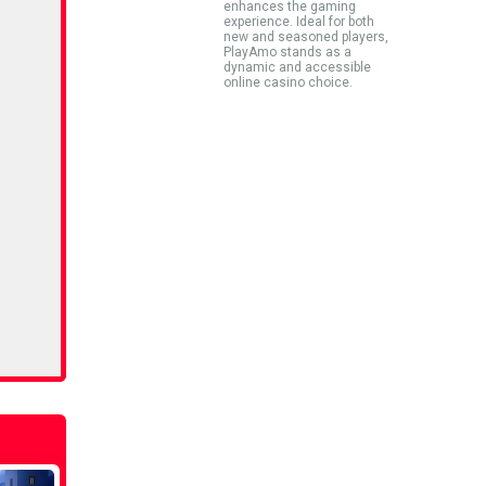
enhances the gaming
experience. Ideal for both
new and seasoned players,
PlayAmo stands as a
dynamic and accessible
online casino choice.