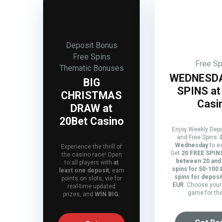
Deposit Bonus
Free Spins
Free Sp
Thematic Bonuses
WEDNESDA
BIG
SPINS at
CHRISTMAS
Casi
DRAW at
20Bet Casino
Enjoy Weekly Dep
and Free Spins:
Wednesday
to e
Experience the thrill of
Get
20 FREE SPIN
the casino race! Open
between 20 and 
to all players with
at
spins for 50-100 
least one deposit
, earn
spins for deposi
points on slots, vie for
EUR
. Choose your 
real-time updated
game for the
prizes, and
WIN BIG.