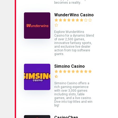
becomes a reality.
WunderWins Casino
Explore WunderWins
Casino for a dynamic blend
of over 2,500 games,
innovative fantasy sports,
and exclusive live dealer
action from top software
giants.
Simsino Casino
Simsino Casino offers a
rich gaming experience
with over 3,000 games
including slots, table
games, and a live casino.
Dive into top titles and win
big!
CasinoChan