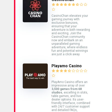
CasinoChan elevates your
gaming journey with
exclusive bonuses,
ensuring that your
adventure is both rewarding
and exciting. Join the
CasinoChan community
now and embark on an
unparalleled gaming
adventure, where endless
fun and potential winnings
are just a click away
Playamo Casino
PlayAmo Casino offers an
impressive array of over
3,500 games from 68
studios
, excelling in slots,
table games, and live
dealer options. Its user-
friendly interface, combined
with 24/7 customer support
and detailed FAQs,