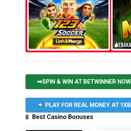
➡SPIN & WIN AT BETWINNER NOW
PLAY FOR REAL MONEY AT 1XB
Best Casino Bonuses