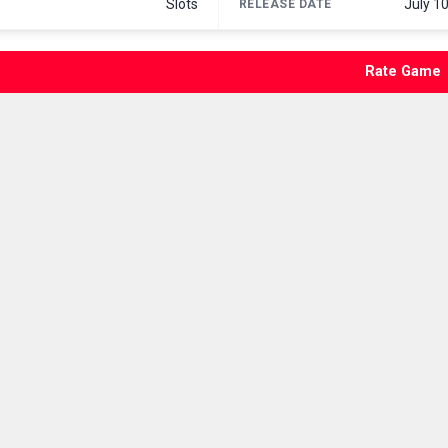
Slots
July 1
RELEASE DATE
Rate Game