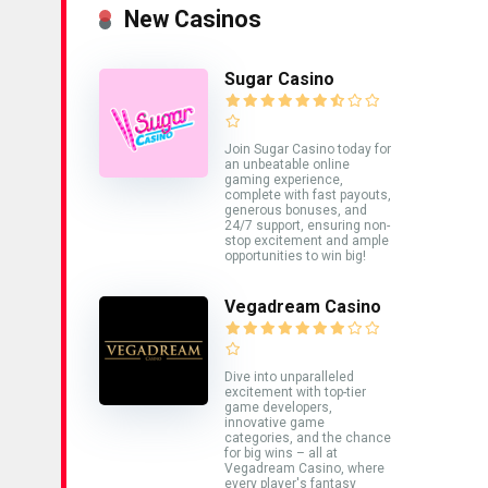
New Casinos
Sugar Casino
Join Sugar Casino today for
an unbeatable online
gaming experience,
complete with fast payouts,
generous bonuses, and
24/7 support, ensuring non-
stop excitement and ample
opportunities to win big!
Vegadream Casino
Dive into unparalleled
excitement with top-tier
game developers,
innovative game
categories, and the chance
for big wins – all at
Vegadream Casino, where
every player's fantasy