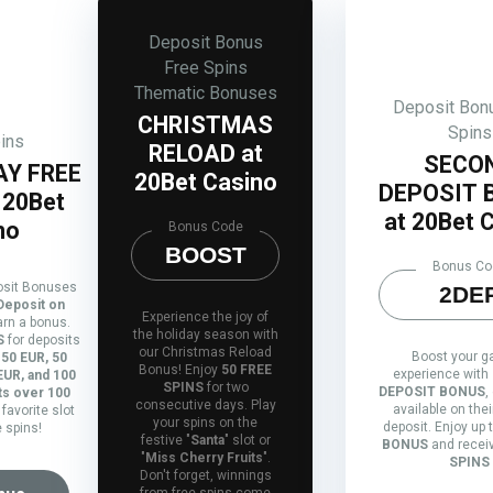
Deposit Bonus
Free Spins
Thematic Bonuses
Deposit Bon
CHRISTMAS
Spins
ins
RELOAD at
SECO
Y FREE
20Bet Casino
DEPOSIT 
 20Bet
at 20Bet 
no
Bonus Code
BOOST
Bonus Co
osit Bonuses
2DE
Deposit on
Experience the joy of
arn a bonus.
the holiday season with
S
for deposits
our Christmas Reload
Boost your 
50 EUR, 50
Bonus! Enjoy
50 FREE
experience with
EUR, and 100
SPINS
for two
DEPOSIT BONUS
,
ts over 100
consecutive days. Play
available on the
favorite slot
your spins on the
deposit. Enjoy up 
 spins!
festive "
Santa
" slot or
BONUS
and recei
"
Miss Cherry Fruits
".
SPINS
Don't forget, winnings
from free spins come