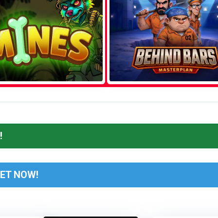
!
ET NOW!