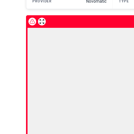
Novomatic
PROVIDER
TYPE