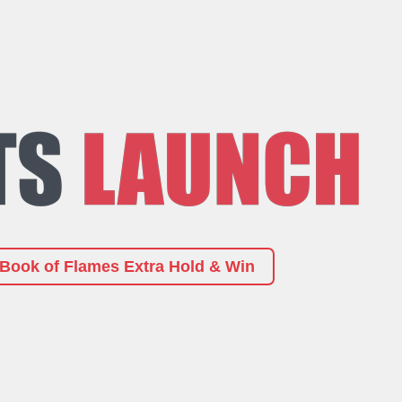
Book of Flames Extra Hold & Win