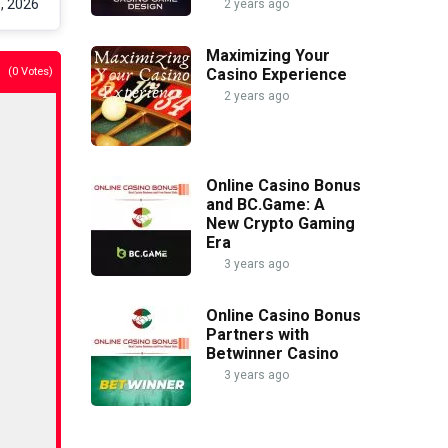
0, 2026
2 years ago
Maximizing Your
(
0
Votes)
Casino Experience
2 years ago
Online Casino Bonus
and BC.Game: A
New Crypto Gaming
Era
3 years ago
Online Casino Bonus
Partners with
Betwinner Casino
3 years ago