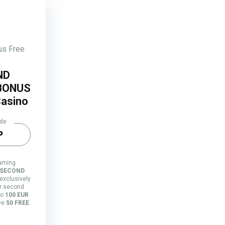
us
Free
ND
BONUS
Casino
de
P
gaming
SECOND
 exclusively
ir second
to
100 EUR
ve
50 FREE