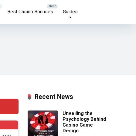
Best Casino Bonuses
Guides
Recent News
Unveiling the
Psychology Behind
Casino Game
Design