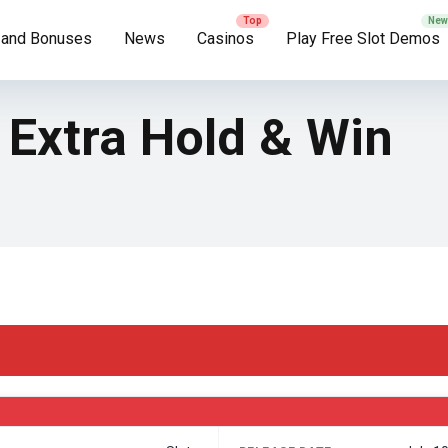
 and Bonuses
News
Casinos
Play Free Slot Demos
 Extra Hold & Win