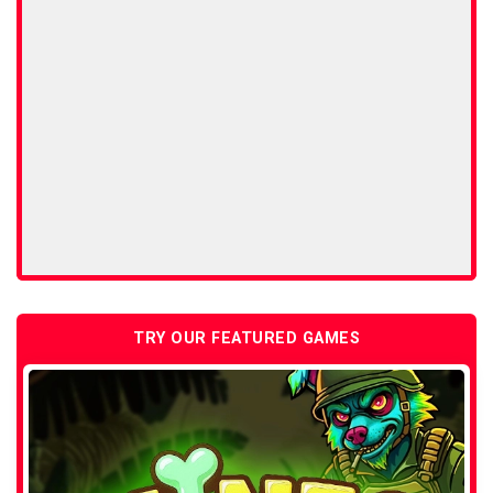
TRY OUR FEATURED GAMES