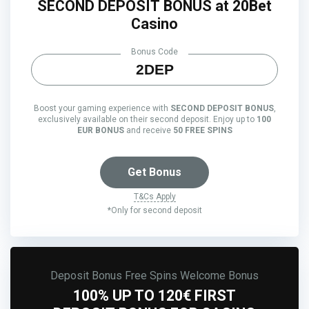
SECOND DEPOSIT BONUS at 20Bet
Casino
Bonus Code
2DEP
Boost your gaming experience with
SECOND DEPOSIT BONUS
,
exclusively available on their second deposit. Enjoy up to
100
EUR BONUS
and receive
50 FREE SPINS
Get Bonus
T&Cs Apply
*Only for second deposit
Deposit Bonus
Free Spins
Welcome Bonus
100% UP TO 120€ FIRST