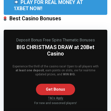
PLAY FOR REAL MONEY AT
1XBET NOW!
Best Casino Bonuses
Deposit Bonus
Free Spins
Thematic Bonuses
BIG CHRISTMAS DRAW at 20Bet
Casino
Experience the thrill of the casino race! Open to all players with
at least one deposit
, earn points on slots, vie for real-time
updated prizes, and
WIN BIG.
Get Bonus
T&Cs Apply
For new and seasoned players!