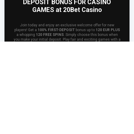
DEPOSIT BONUS FOR CASINO
GAMES at 20Bet Casino
Join today and enjoy an exclusive welcome offer for new
players! Get a
100% FIRST-DEPOSIT
bonus up to
120 EUR PLUS
a whopping
120 FREE SPINS
. Simply choose this bonus when
you make your initial deposit. Play fair and exciting games with a
40x wagering requirement
on free spin winnings. Dive into the
fun now!
Get Bonus
T&Cs Apply
*Only for new players
Deposit Bonus
Free Spins
Sunday Wrap-up Bonus at Playfina
Casino