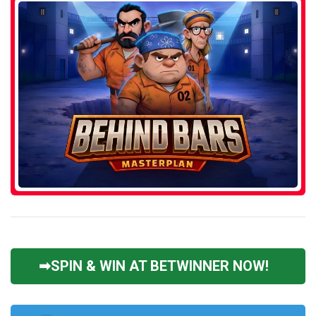
➡SPIN & WIN AT BETWINNER NOW!