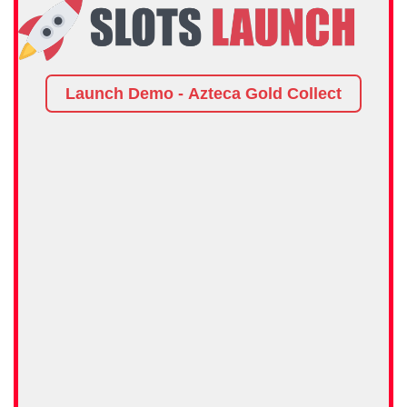
Launch Demo - Azteca Gold Collect