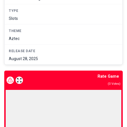
TYPE
Slots
THEME
Aztec
RELEASE DATE
August 28, 2025
Rate Game
(
0
Votes)