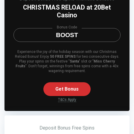
CHRISTMAS RELOAD at 20Bet
Casino
Bonus Code
BOOST
Experience the joy of the holiday season with our Christmas
Reload Bonus! Enjoy
50 FREE SPINS
for two consecutive days.
Play your spins on the festive "
Santa
" slot or "
Miss Cherry
Fruits
". Don't forget, winnings from free spins come with a 40x
wagering requirement.
Get Bonus
T&Cs Apply
Deposit Bonus
Free Spins