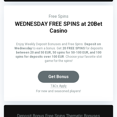
Free Spins
WEDNESDAY FREE SPINS at 20Bet
Casino
Enjoy Weekly Deposit Bonuses and Free Spins:
Deposit on
Wednesday
to earn a bonus. Get
20 FREE SPINS
for deposits
between 20 and 50 EUR, 50 spins for 50-100 EUR, and 100
spins for deposits over 100 EUR
. Choose your favorite slot
game for the spins!
Get Bonus
T&Cs Apply
For new and seasoned players!
Deposit Bonus
Free Spins
Thematic Bonuses