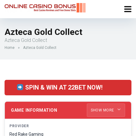
Azteca Gold Collect
Azteca Gold Collect
Home
»
Azteca Gold Collect
SPIN & WIN AT 22BET NOW!
GAME INFORMATION
SHOW MORE
PROVIDER
Red Rake Gaming