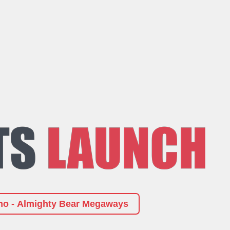
o - Almighty Bear Megaways