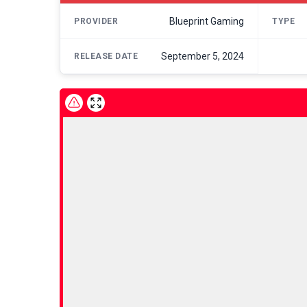
Blueprint Gaming
PROVIDER
TYPE
September 5, 2024
RELEASE DATE