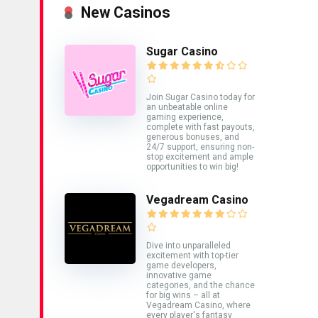
New Casinos
Sugar Casino
Join Sugar Casino today for
an unbeatable online
gaming experience,
complete with fast payouts,
generous bonuses, and
24/7 support, ensuring non-
stop excitement and ample
opportunities to win big!
Vegadream Casino
Dive into unparalleled
excitement with top-tier
game developers,
innovative game
categories, and the chance
for big wins – all at
Vegadream Casino, where
every player's fantasy