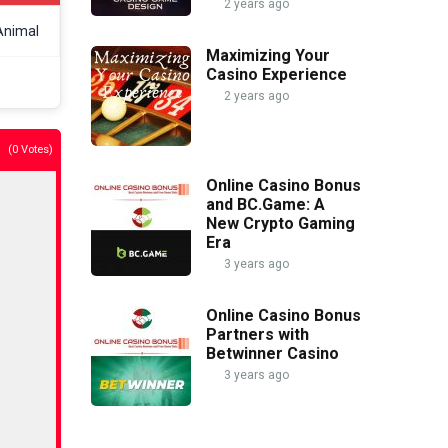
2 years ago
Animal
Maximizing Your
Casino Experience
2 years ago
(
0
Votes)
Online Casino Bonus
and BC.Game: A
New Crypto Gaming
Era
3 years ago
Online Casino Bonus
Partners with
Betwinner Casino
3 years ago