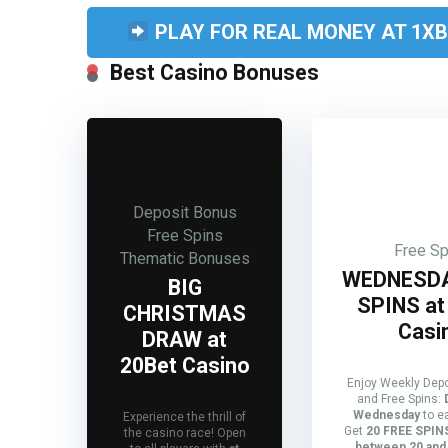
PLAY FOR REAL MONEY AT 1XB
Best Casino Bonuses
Deposit Bonus
Free Spins
Free Sp
Thematic Bonuses
WEDNESDA
BIG
SPINS at
CHRISTMAS
Casi
DRAW at
20Bet Casino
Enjoy Weekly Dep
and Free Spins:
Wednesday
to e
Experience the thrill of
Get
20 FREE SPIN
the casino race! Open
between 20 and 