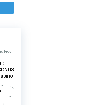
us
Free
ND
BONUS
Casino
de
P
gaming