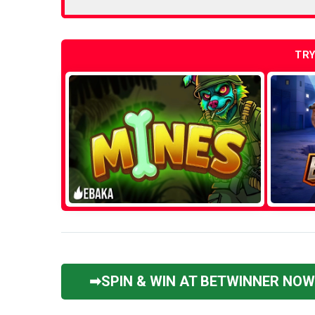
TRY
➡SPIN & WIN AT BETWINNER NOW