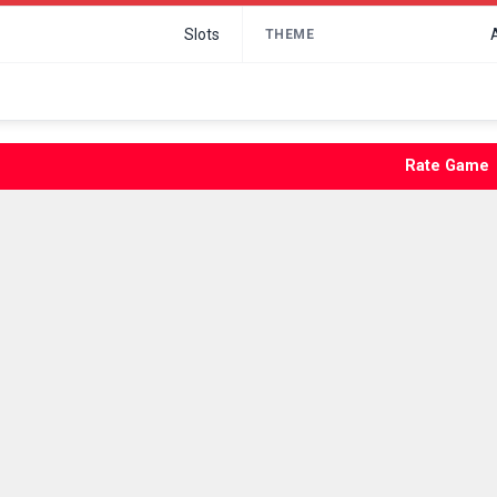
Slots
THEME
Rate Game