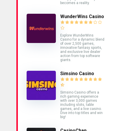
becomes a reality.
WunderWins Casino
Explore WunderWins
Casino for a dynamic blend
of over 2,500 games,
innovative fantasy sports,
and exclusive live dealer
action from top software
giants.
Simsino Casino
Simsino Casino offers a
rich gaming experience
with over 3,000 games
including slots, table
games, and a live casino.
Dive into top titles and win
big!
CasinoChan