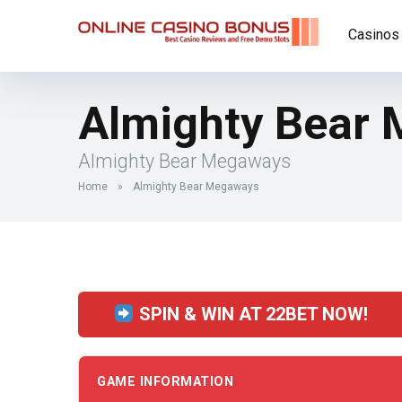
Casinos
Almighty Bear
Almighty Bear Megaways
Home
»
Almighty Bear Megaways
SPIN & WIN AT 22BET NOW!
GAME INFORMATION