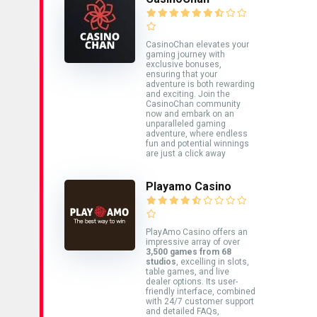
CasinoChan elevates your
gaming journey with
exclusive bonuses,
ensuring that your
adventure is both rewarding
and exciting. Join the
CasinoChan community
now and embark on an
unparalleled gaming
adventure, where endless
fun and potential winnings
are just a click away
Playamo Casino
PlayAmo Casino offers an
impressive array of over
3,500 games from 68
studios
, excelling in slots,
table games, and live
dealer options. Its user-
friendly interface, combined
with 24/7 customer support
and detailed FAQs,