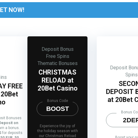
ET NOW!
Deposit Bonus
Free Spins
Thematic Bonuses
Deposit Bon
CHRISTMAS
Spins
ins
RELOAD at
SECO
Y FREE
20Bet Casino
DEPOSIT 
 20Bet
at 20Bet 
no
Bonus Code
BOOST
Bonus Co
osit Bonuses
2DE
Deposit on
Experience the joy of
arn a bonus.
the holiday season with
S
for deposits
our Christmas Reload
Boost your 
50 EUR, 50