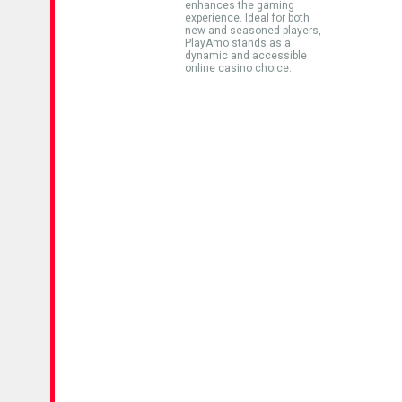
enhances the gaming
experience. Ideal for both
new and seasoned players,
PlayAmo stands as a
dynamic and accessible
online casino choice.