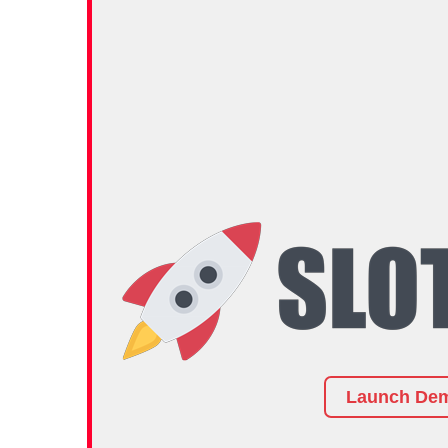
Launch Dem