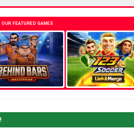
 OUR FEATURED GAMES
!