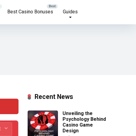
Best Casino Bonuses
Guides
Recent News
Unveiling the
Psychology Behind
Casino Game
E
Design