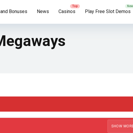
 and Bonuses
News
Casinos
Play Free Slot Demos
 Megaways
SHOW MOR