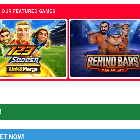
 OUR FEATURED GAMES
!
ET NOW!