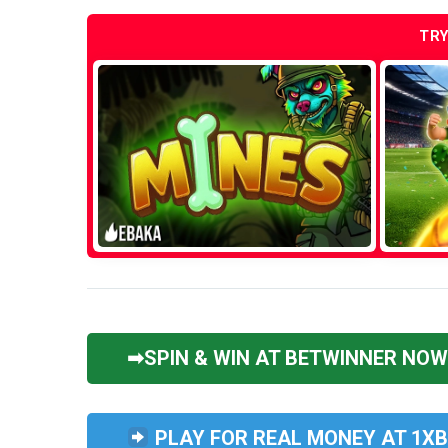
TRY
➡SPIN & WIN AT BETWINNER NOW
PLAY FOR REAL MONEY AT 1XB