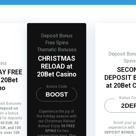
Deposit Bonus
Free Spins
Thematic Bonuses
Deposit Bon
CHRISTMAS
Spins
ins
RELOAD at
SECO
Y FREE
20Bet Casino
DEPOSIT 
 20Bet
at 20Bet 
no
Bonus Code
BOOST
Bonus Co
osit Bonuses
2DE
Deposit on
Experience the joy of
arn a bonus.
the holiday season with
S
for deposits
our Christmas Reload
Boost your 
50 EUR, 50
Bonus! Enjoy
50 FREE
experience with
EUR, and 100
SPINS
for two
DEPOSIT BONUS
,
ts over 100
consecutive days. Play