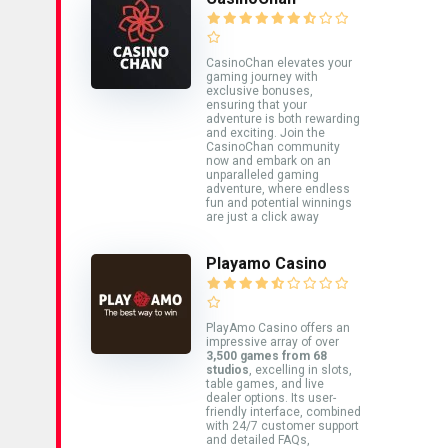
CasinoChan elevates your
gaming journey with
exclusive bonuses,
ensuring that your
adventure is both rewarding
and exciting. Join the
CasinoChan community
now and embark on an
unparalleled gaming
adventure, where endless
fun and potential winnings
are just a click away
Playamo Casino
PlayAmo Casino offers an
impressive array of over
3,500 games from 68
studios
, excelling in slots,
table games, and live
dealer options. Its user-
friendly interface, combined
with 24/7 customer support
and detailed FAQs,