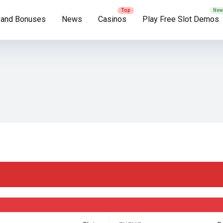
 and Bonuses
News
Casinos
Play Free Slot Demos