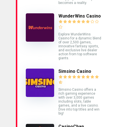
becomes a reality.
WunderWins Casino
Explore WunderWins
Casino for a dynamic blend
of over 2,500 games,
innovative fantasy sports,
and exclusive live dealer
action from top software
giants.
Simsino Casino
Simsino Casino offers a
rich gaming experience
with over 3,000 games
including slots, table
games, and a live casino.
Dive into top titles and win
big!
CasinoChan