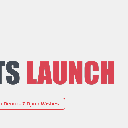
 Demo - 7 Djinn Wishes