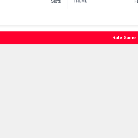
Slots
F
THEME
Rate Game