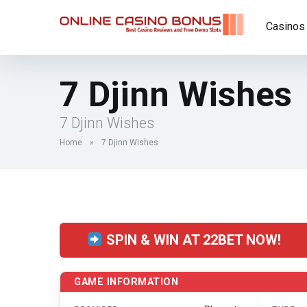
Casinos
7 Djinn Wishes
7 Djinn Wishes
Home
»
7 Djinn Wishes
SPIN & WIN AT 22BET NOW!
GAME INFORMATION