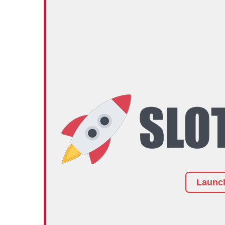
Launch