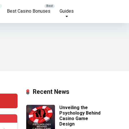
Best Casino Bonuses
Guides
Recent News
Unveiling the
Psychology Behind
Casino Game
Design