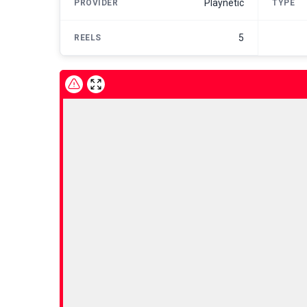
Playnetic
PROVIDER
TYPE
5
REELS