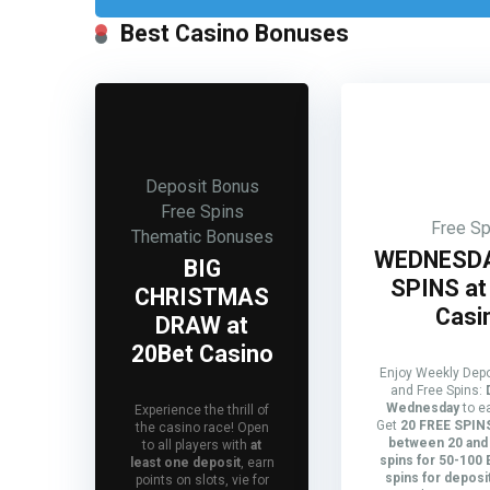
Best Casino Bonuses
Deposit Bonus
Free Spins
Free Sp
Thematic Bonuses
WEDNESDA
BIG
SPINS at
CHRISTMAS
Casi
DRAW at
20Bet Casino
Enjoy Weekly Dep
and Free Spins:
Wednesday
to e
Experience the thrill of
Get
20 FREE SPIN
the casino race! Open
between 20 and 
to all players with
at
spins for 50-100 
least one deposit
, earn
spins for deposi
points on slots, vie for