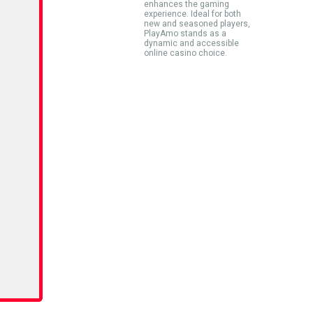
enhances the gaming
experience. Ideal for both
new and seasoned players,
PlayAmo stands as a
dynamic and accessible
online casino choice.