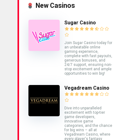
New Casinos
Sugar Casino
Join Sugar Casino today for
an unbeatable online
gaming experience,
complete with fast payouts,
generous bonuses, and
24/7 support, ensuring non-
stop excitement and ample
opportunities to win big!
Vegadream Casino
Dive into unparalleled
excitement with top-tier
game developers,
innovative game
categories, and the chance
for big wins – all at
Vegadream Casino, where
every player's fantasy