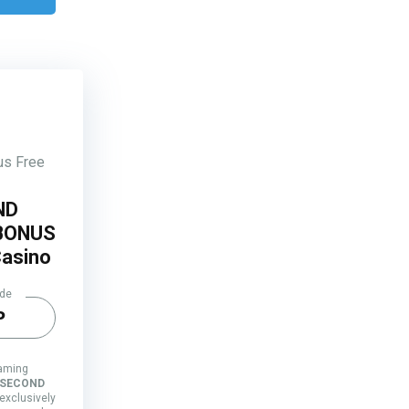
us
Free
ND
BONUS
Casino
de
P
gaming
SECOND
 exclusively