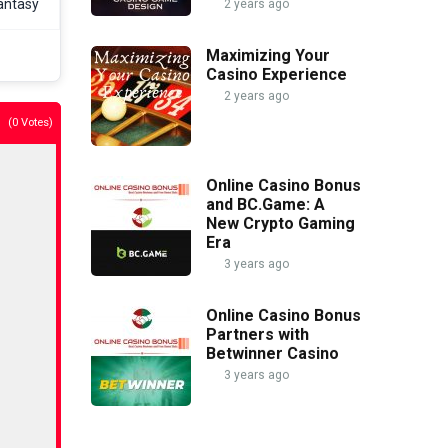
antasy
2 years ago
Maximizing Your
Casino Experience
2 years ago
(
0
Votes)
Online Casino Bonus
and BC.Game: A
New Crypto Gaming
Era
3 years ago
Online Casino Bonus
Partners with
Betwinner Casino
3 years ago