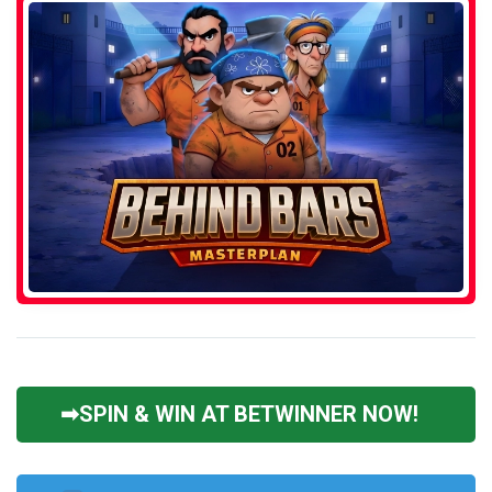
➡SPIN & WIN AT BETWINNER NOW!