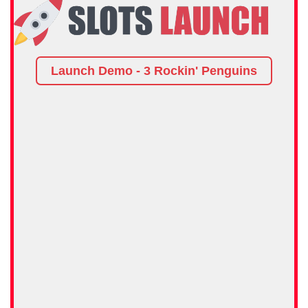
Launch Demo - 3 Rockin' Penguins