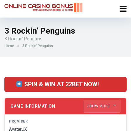
3 Rockin’ Penguins
3 Rockin’ Penguins
Home
»
3 Rockin’ Penguins
SPIN & WIN AT 22BET NOW!
GAME INFORMATION
SHOW MORE
PROVIDER
AvatarUX