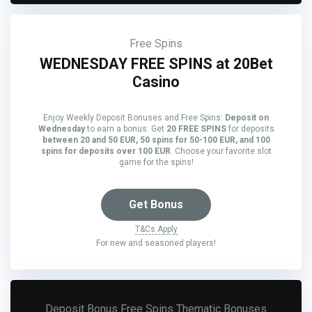
Free Spins
WEDNESDAY FREE SPINS at 20Bet
Casino
Enjoy Weekly Deposit Bonuses and Free Spins:
Deposit on
Wednesday
to earn a bonus. Get
20 FREE SPINS
for deposits
between 20 and 50 EUR, 50 spins for 50-100 EUR, and 100
spins for deposits over 100 EUR
. Choose your favorite slot
game for the spins!
Get Bonus
T&Cs Apply
For new and seasoned players!
Deposit Bonus
Free Spins
Thematic Bonuses