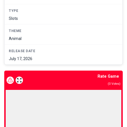
TYPE
Slots
THEME
Animal
RELEASE DATE
July 17, 2026
Rate Game
(
0
Votes)