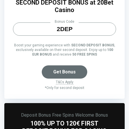
SECOND DEPOSIT BONUS at 20Bet
Casino
Bonus Code
2DEP
Boost your gaming experience with
SECOND DEPOSIT BONUS
,
exclusively available on their second deposit. Enjoy up to
100
EUR BONUS
and receive
50 FREE SPINS
Get Bonus
T&Cs Apply
*Only for second deposit
Deposit Bonus
Free Spins
Welcome Bonus
100% UP TO 120€ FIRST