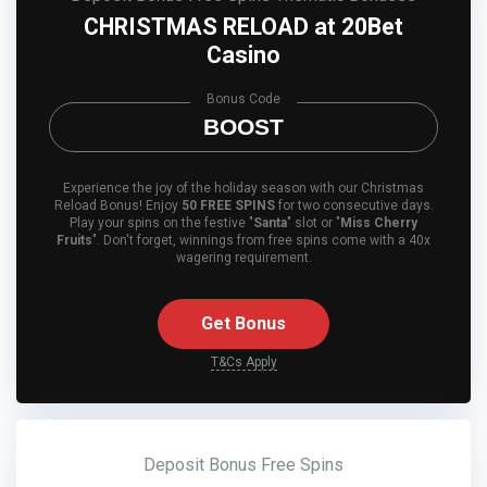
CHRISTMAS RELOAD at 20Bet
Casino
Bonus Code
BOOST
Experience the joy of the holiday season with our Christmas
Reload Bonus! Enjoy
50 FREE SPINS
for two consecutive days.
Play your spins on the festive "
Santa
" slot or "
Miss Cherry
Fruits
". Don't forget, winnings from free spins come with a 40x
wagering requirement.
Get Bonus
T&Cs Apply
Deposit Bonus
Free Spins