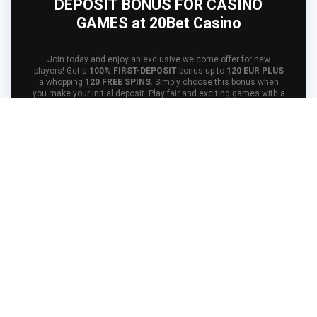
DEPOSIT BONUS FOR CASINO
GAMES at 20Bet Casino
Join today and enjoy an exclusive welcome offer for new
players! Get a
100% FIRST-DEPOSIT
bonus up to
120 EUR PLUS
a whopping
120 FREE SPINS
. Simply choose this bonus when
you make your initial deposit. Play fair and exciting games with a
40x wagering requirement
on free spin winnings. Dive into the
fun now!
Get Bonus
T&Cs Apply
*Only for new players
Deposit Bonus
Free Spins
Sunday Wrap-up Bonus at Playfina
Casino