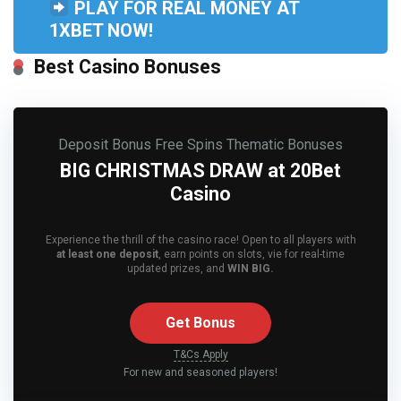
PLAY FOR REAL MONEY AT
1XBET NOW!
Best Casino Bonuses
Deposit Bonus
Free Spins
Thematic Bonuses
BIG CHRISTMAS DRAW at 20Bet
Casino
Experience the thrill of the casino race! Open to all players with
at least one deposit
, earn points on slots, vie for real-time
updated prizes, and
WIN BIG.
Get Bonus
T&Cs Apply
For new and seasoned players!