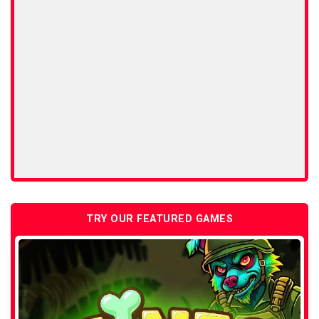
TRY OUR FEATURED GAMES