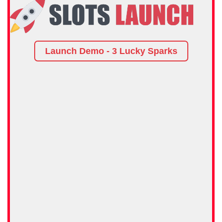
Launch Demo - 3 Lucky Sparks