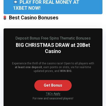
PLAY FOR REAL MONEY AT
1XBET NOW!
Best Casino Bonuses
Deposit Bonus
Free Spins
Thematic Bonuses
BIG CHRISTMAS DRAW at 20Bet
Casino
Experience the thrill of the casino race! Open to all players with
at least one deposit
, earn points on slots, vie for real-time
updated prizes, and
WIN BIG.
Get Bonus
T&Cs Apply
For new and seasoned players!