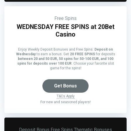
Free Spins
WEDNESDAY FREE SPINS at 20Bet
Casino
Enjoy Weekly Deposit Bonuses and Free Spins:
Deposit on
Wednesday
to earn a bonus. Get
20 FREE SPINS
for deposits
between 20 and 50 EUR, 50 spins for 50-100 EUR, and 100
spins for deposits over 100 EUR
. Choose your favorite slot
game for the spins!
Get Bonus
T&Cs Apply
For new and seasoned players!
Deposit Bonus
Free Spins
Thematic Bonuses