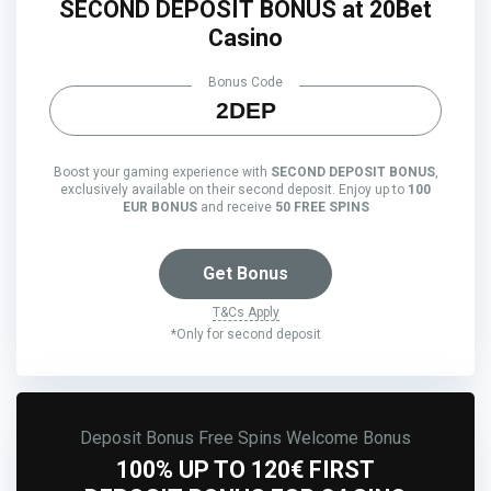
SECOND DEPOSIT BONUS at 20Bet
Casino
Bonus Code
2DEP
Boost your gaming experience with
SECOND DEPOSIT BONUS
,
exclusively available on their second deposit. Enjoy up to
100
EUR BONUS
and receive
50 FREE SPINS
Get Bonus
T&Cs Apply
*Only for second deposit
Deposit Bonus
Free Spins
Welcome Bonus
100% UP TO 120€ FIRST