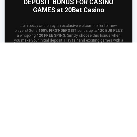
DEPOSIT BONUS FOR CASINO
GAMES at 20Bet Casino
Join today and enjoy an exclusive welcome offer for new
players! Get a
100% FIRST-DEPOSIT
bonus up to
120 EUR PLUS
a whopping
120 FREE SPINS
. Simply choose this bonus when
you make your initial deposit. Play fair and exciting games with a
40x wagering requirement
on free spin winnings. Dive into the
fun now!
Get Bonus
T&Cs Apply
*Only for new players
Deposit Bonus
Free Spins
Sunday Wrap-up Bonus at Playfina
Casino