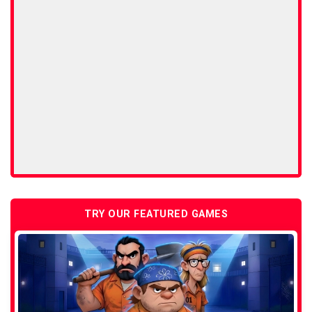
TRY OUR FEATURED GAMES