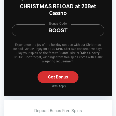
CHRISTMAS RELOAD at 20Bet
Casino
Bonus Code
BOOST
Experience the joy of the holiday season with our Christmas
Reload Bonus! Enjoy
50 FREE SPINS
for two consecutive days.
Play your spins on the festive "
Santa
" slot or "
Miss Cherry
Fruits
". Don't forget, winnings from free spins come with a 40x
wagering requirement.
Get Bonus
T&Cs Apply
Deposit Bonus
Free Spins