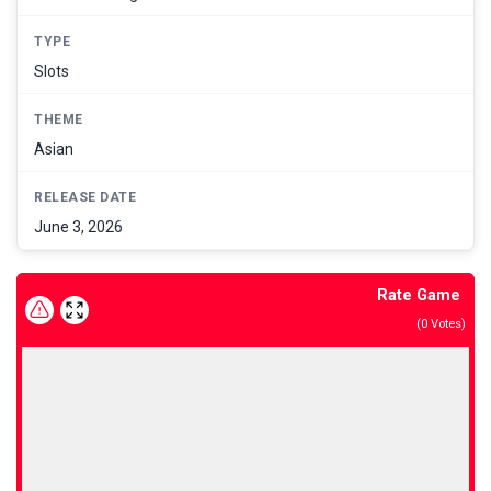
TYPE
Slots
THEME
Asian
RELEASE DATE
June 3, 2026
Rate Game
(
0
Votes)