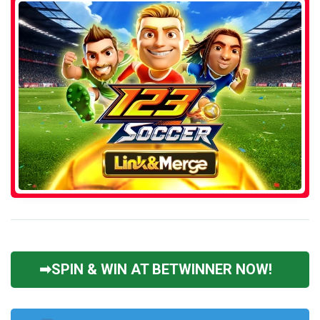
➡SPIN & WIN AT BETWINNER NOW!