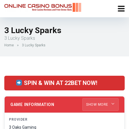
3 Lucky Sparks
3 Lucky Sparks
Home
»
3 Lucky Sparks
SPIN & WIN AT 22BET NOW!
GAME INFORMATION
SHOW MORE
PROVIDER
3 Oaks Gaming