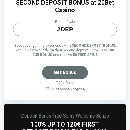
SECOND DEPOSIT BONUS at 20Bet
Casino
Bonus Code
2DEP
Boost your gaming experience with
SECOND DEPOSIT BONUS
,
exclusively available on their second deposit. Enjoy up to
100
EUR BONUS
and receive
50 FREE SPINS
Get Bonus
T&Cs Apply
*Only for second deposit
Deposit Bonus
Free Spins
Welcome Bonus
100% UP TO 120€ FIRST