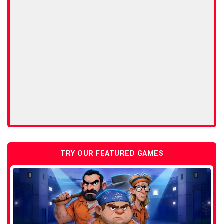
TRY OUR FEATURED GAMES