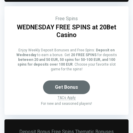
Free Spins
WEDNESDAY FREE SPINS at 20Bet
Casino
Enjoy Weekly Deposit Bonuses and Free Spins:
Deposit on
Wednesday
to earn a bonus. Get
20 FREE SPINS
for deposits
between 20 and 50 EUR, 50 spins for 50-100 EUR, and 100
spins for deposits over 100 EUR
. Choose your favorite slot
game for the spins!
Get Bonus
T&Cs Apply
For new and seasoned players!
Deposit Bonus
Free Spins
Thematic Bonuses