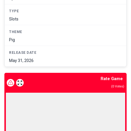
TYPE
Slots
THEME
Pig
RELEASE DATE
May 31, 2026
Rate Game
(
0
Votes)