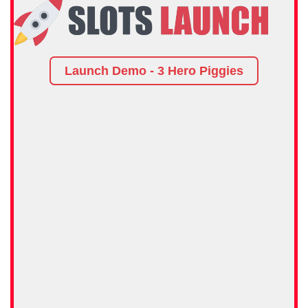
Launch Demo - 3 Hero Piggies