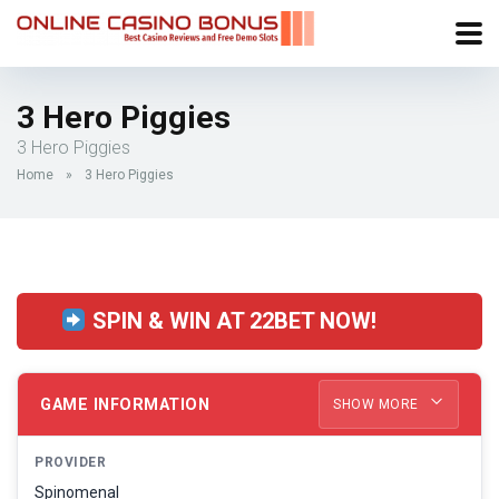
3 Hero Piggies
3 Hero Piggies
Home
»
3 Hero Piggies
SPIN & WIN AT 22BET NOW!
GAME INFORMATION
SHOW MORE
PROVIDER
Spinomenal