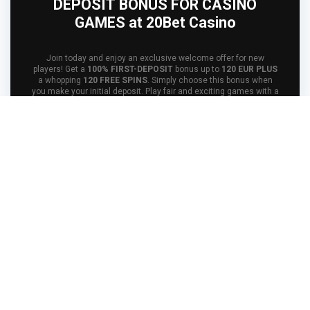
DEPOSIT BONUS FOR CASINO
GAMES at 20Bet Casino
Join today and enjoy an exclusive welcome offer for new
players! Get a
100% FIRST-DEPOSIT
bonus up to
120 EUR PLUS
a whopping
120 FREE SPINS
. Simply choose this bonus when
you make your initial deposit. Play fair and exciting games with a
40x wagering requirement
on free spin winnings. Dive into the
fun now!
Get Bonus
T&Cs Apply
*Only for new players
Deposit Bonus
Free Spins
Sunday Wrap-up Bonus at Playfina
Casino