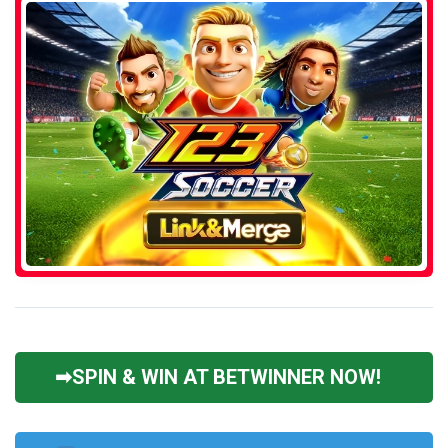
➡SPIN & WIN AT BETWINNER NOW!