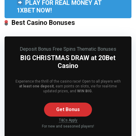
PLAY FOR REAL MONEY AT
1XBET NOW!
Best Casino Bonuses
Deposit Bonus
Free Spins
Thematic Bonuses
BIG CHRISTMAS DRAW at 20Bet
Casino
Experience the thrill of the casino race! Open to all players with
at least one deposit
, earn points on slots, vie for real-time
updated prizes, and
WIN BIG.
Get Bonus
T&Cs Apply
For new and seasoned players!