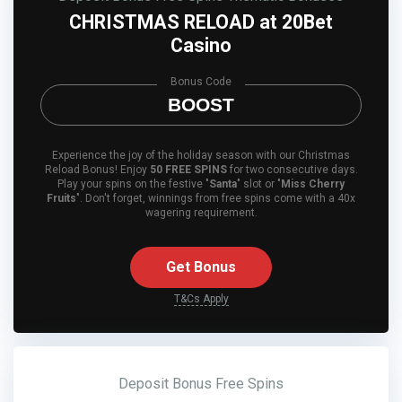
CHRISTMAS RELOAD at 20Bet
Casino
Bonus Code
BOOST
Experience the joy of the holiday season with our Christmas
Reload Bonus! Enjoy
50 FREE SPINS
for two consecutive days.
Play your spins on the festive "
Santa
" slot or "
Miss Cherry
Fruits
". Don't forget, winnings from free spins come with a 40x
wagering requirement.
Get Bonus
T&Cs Apply
Deposit Bonus
Free Spins