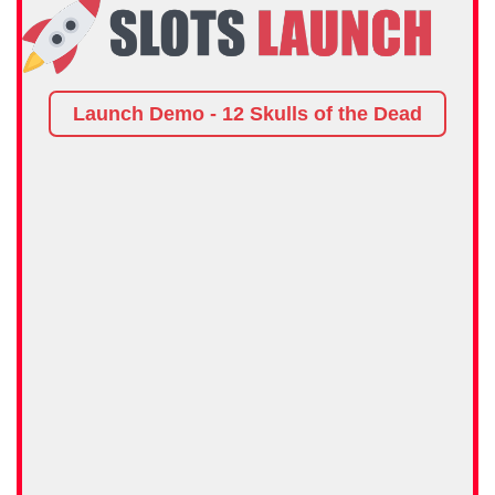
Launch Demo - 12 Skulls of the Dead