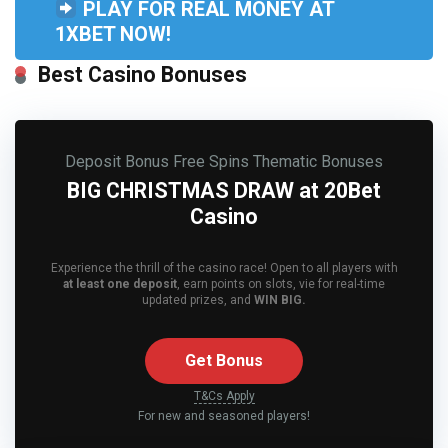
PLAY FOR REAL MONEY AT
1XBET NOW!
Best Casino Bonuses
Deposit Bonus
Free Spins
Thematic Bonuses
BIG CHRISTMAS DRAW at 20Bet
Casino
Experience the thrill of the casino race! Open to all players with
at least one deposit
, earn points on slots, vie for real-time
updated prizes, and
WIN BIG.
Get Bonus
T&Cs Apply
For new and seasoned players!