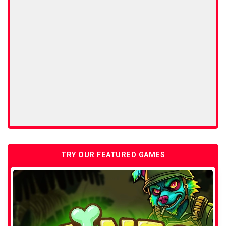
TRY OUR FEATURED GAMES