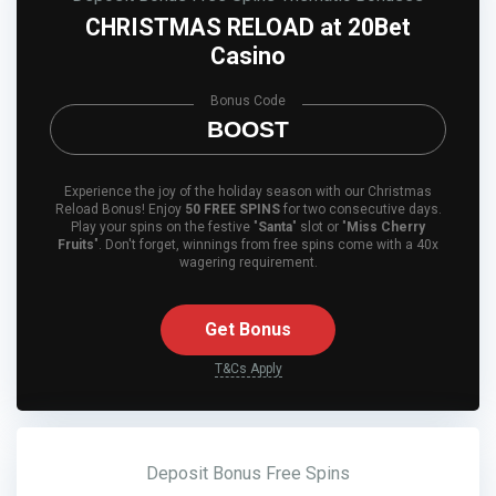
CHRISTMAS RELOAD at 20Bet
Casino
Bonus Code
BOOST
Experience the joy of the holiday season with our Christmas
Reload Bonus! Enjoy
50 FREE SPINS
for two consecutive days.
Play your spins on the festive "
Santa
" slot or "
Miss Cherry
Fruits
". Don't forget, winnings from free spins come with a 40x
wagering requirement.
Get Bonus
T&Cs Apply
Deposit Bonus
Free Spins