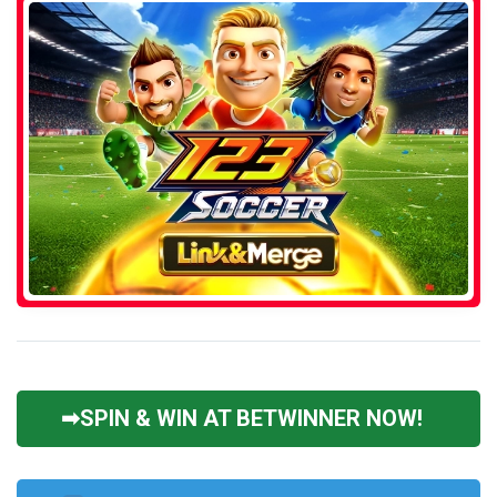
➡SPIN & WIN AT BETWINNER NOW!