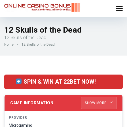
12 Skulls of the Dead
12 Skulls of the Dead
Home
»
12 Skulls of the Dead
SPIN & WIN AT 22BET NOW!
GAME INFORMATION
SHOW MORE
PROVIDER
Microgaming