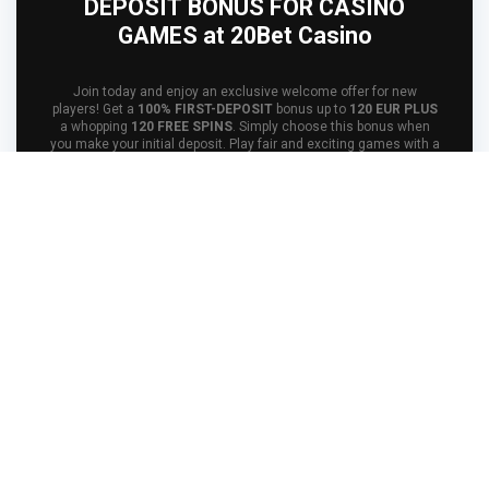
DEPOSIT BONUS FOR CASINO
GAMES at 20Bet Casino
Join today and enjoy an exclusive welcome offer for new
players! Get a
100% FIRST-DEPOSIT
bonus up to
120 EUR PLUS
a whopping
120 FREE SPINS
. Simply choose this bonus when
you make your initial deposit. Play fair and exciting games with a
40x wagering requirement
on free spin winnings. Dive into the
fun now!
Get Bonus
T&Cs Apply
*Only for new players
Deposit Bonus
Free Spins
Sunday Wrap-up Bonus at Playfina
Casino