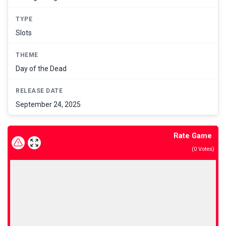
TYPE
Slots
THEME
Day of the Dead
RELEASE DATE
September 24, 2025
Rate Game
(
0
Votes)