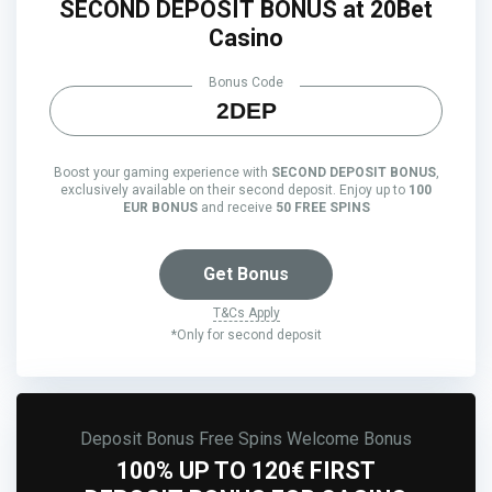
SECOND DEPOSIT BONUS at 20Bet
Casino
Bonus Code
2DEP
Boost your gaming experience with
SECOND DEPOSIT BONUS
,
exclusively available on their second deposit. Enjoy up to
100
EUR BONUS
and receive
50 FREE SPINS
Get Bonus
T&Cs Apply
*Only for second deposit
Deposit Bonus
Free Spins
Welcome Bonus
100% UP TO 120€ FIRST