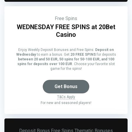
Free Spins
WEDNESDAY FREE SPINS at 20Bet
Casino
Enjoy Weekly Deposit Bonuses and Free Spins:
Deposit on
Wednesday
to earn a bonus. Get
20 FREE SPINS
for deposits
between 20 and 50 EUR, 50 spins for 50-100 EUR, and 100
spins for deposits over 100 EUR
. Choose your favorite slot
game for the spins!
Get Bonus
T&Cs Apply
For new and seasoned players!
Deposit Bonus
Free Spins
Thematic Bonuses