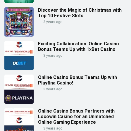
Discover the Magic of Christmas with
Top 10 Festive Slots
3 years ago
Exciting Collaboration: Online Casino
Bonus Teams Up with 1xBet Casino
3 years ago
Online Casino Bonus Teams Up with
Playfina Casino!
3 years ago
Online Casino Bonus Partners with
Locowin Casino for an Unmatched
Online Gaming Experience
3 years ago