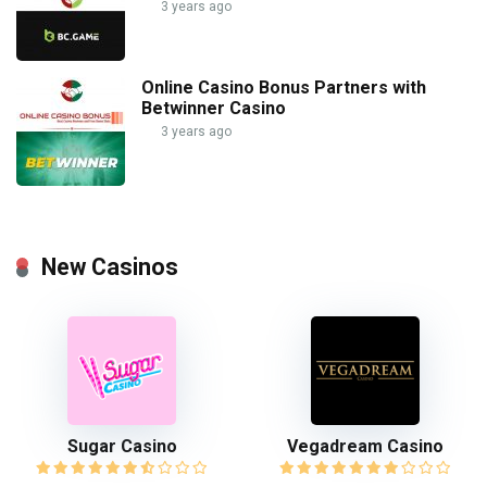
3 years ago
Online Casino Bonus Partners with
Betwinner Casino
3 years ago
New Casinos
Sugar Casino
Vegadream Casino