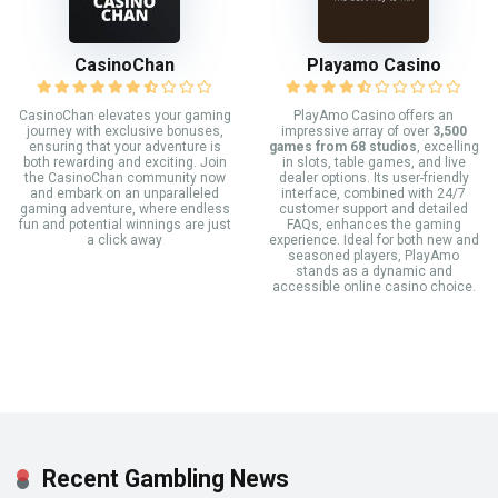
CasinoChan
Playamo Casino
CasinoChan elevates your gaming
PlayAmo Casino offers an
journey with exclusive bonuses,
impressive array of over
3,500
ensuring that your adventure is
games from 68 studios
, excelling
both rewarding and exciting. Join
in slots, table games, and live
the CasinoChan community now
dealer options. Its user-friendly
and embark on an unparalleled
interface, combined with 24/7
gaming adventure, where endless
customer support and detailed
fun and potential winnings are just
FAQs, enhances the gaming
a click away
experience. Ideal for both new and
seasoned players, PlayAmo
stands as a dynamic and
accessible online casino choice.
Recent Gambling News