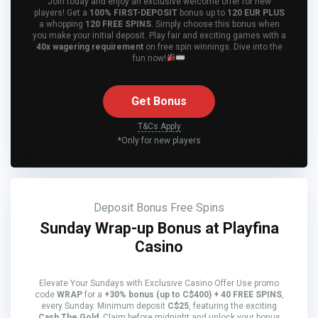
Join today and enjoy an exclusive welcome offer for new
players! Get a
100% FIRST-DEPOSIT
bonus up to
120 EUR PLUS
a whopping
120 FREE SPINS
. Simply choose this bonus when
you make your initial deposit. Play fair and exciting games with a
40x wagering requirement
on free spin winnings. Dive into the
fun now!
Get Bonus
T&Cs Apply
*Only for new players
Deposit Bonus
Free Spins
Sunday Wrap-up Bonus at Playfina
Casino
Elevate Your Sundays with Exclusive Casino Offer Use promo
code
WRAP
for a
+30% bonus (up to C$400) + 40 FREE SPINS
,
every Sunday. Minimum deposit
C$25
, featuring the exciting
Cash The Gold
. Claim before midnight and unlock your bonus