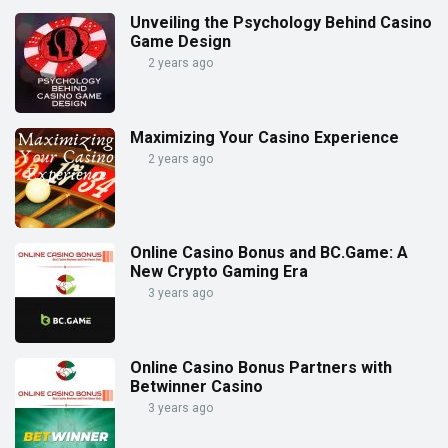
Unveiling the Psychology Behind Casino
Game Design
2 years ago
Maximizing Your Casino Experience
2 years ago
Online Casino Bonus and BC.Game: A
New Crypto Gaming Era
3 years ago
Online Casino Bonus Partners with
Betwinner Casino
3 years ago