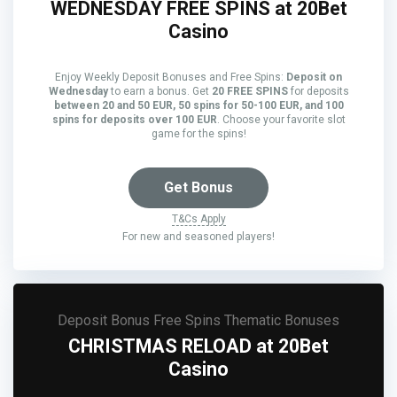
WEDNESDAY FREE SPINS at 20Bet
Casino
Enjoy Weekly Deposit Bonuses and Free Spins:
Deposit on
Wednesday
to earn a bonus. Get
20 FREE SPINS
for deposits
between 20 and 50 EUR, 50 spins for 50-100 EUR, and 100
spins for deposits over 100 EUR
. Choose your favorite slot
game for the spins!
Get Bonus
T&Cs Apply
For new and seasoned players!
Deposit Bonus
Free Spins
Thematic Bonuses
CHRISTMAS RELOAD at 20Bet
Casino