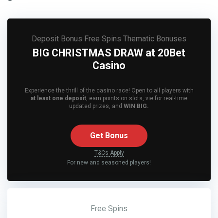
Deposit Bonus
Free Spins
Thematic Bonuses
BIG CHRISTMAS DRAW at 20Bet
Casino
Experience the thrill of the casino race! Open to all players with
at least one deposit
, earn points on slots, vie for real-time
updated prizes, and
WIN BIG.
Get Bonus
T&Cs Apply
For new and seasoned players!
Free Spins