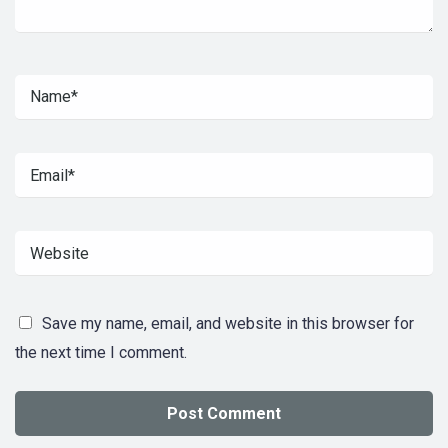
Save my name, email, and website in this browser for
the next time I comment.