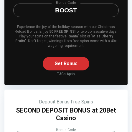
Bonus Code
BOOST
Experience the joy of the holiday season with our Christmas
Reload Bonus! Enjoy
50 FREE SPINS
for two consecutive days.
Play your spins on the festive "
Santa
" slot or "
Miss Cherry
Fruits
". Don't forget, winnings from free spins come with a 40x
wagering requirement.
Get Bonus
T&Cs Apply
Deposit Bonus
Free Spins
SECOND DEPOSIT BONUS at 20Bet
Casino
Bonus Code