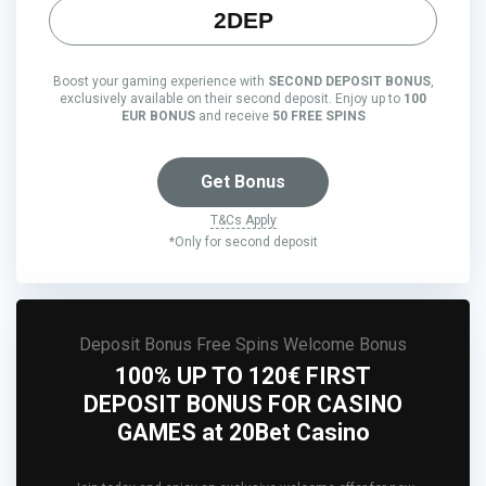
2DEP
Boost your gaming experience with
SECOND DEPOSIT BONUS
,
exclusively available on their second deposit. Enjoy up to
100
EUR BONUS
and receive
50 FREE SPINS
Get Bonus
T&Cs Apply
*Only for second deposit
Deposit Bonus
Free Spins
Welcome Bonus
100% UP TO 120€ FIRST
DEPOSIT BONUS FOR CASINO
GAMES at 20Bet Casino