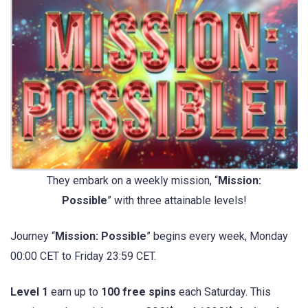
They embark on a weekly mission, “
Mission:
Possible
” with three attainable levels!
Journey “
Mission: Possible
” begins every week, Monday
00:00 CET to Friday 23:59 CET.
Level 1
earn up to
100 free spins
each Saturday. This