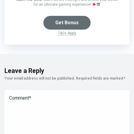
for an ultimate gaming experience!
Get Bonus
T&Cs Apply
Leave a Reply
Your email address will not be published.
Required fields are marked
*