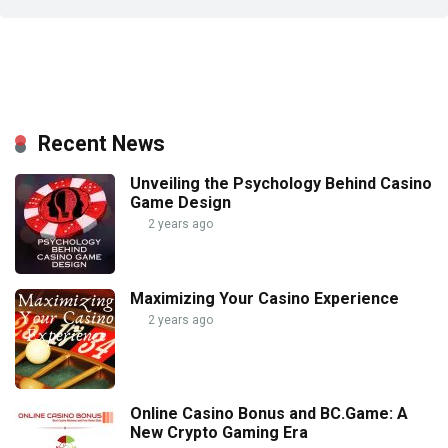
Recent News
Unveiling the Psychology Behind Casino
Game Design
2 years ago
Maximizing Your Casino Experience
2 years ago
Online Casino Bonus and BC.Game: A
New Crypto Gaming Era