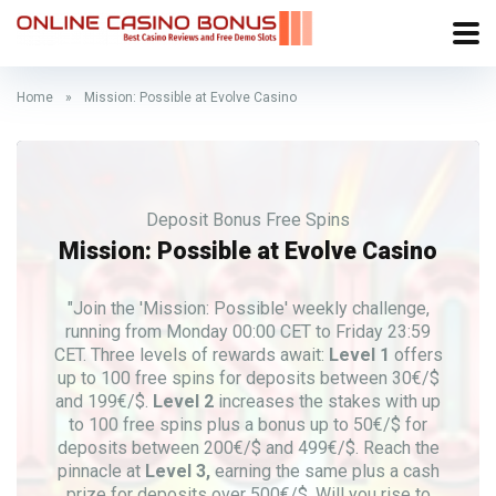
Home
»
Mission: Possible at Evolve Casino
Deposit Bonus
Free Spins
Mission: Possible at Evolve Casino
"Join the 'Mission: Possible' weekly challenge,
running from Monday 00:00 CET to Friday 23:59
CET. Three levels of rewards await:
Level 1
offers
up to 100 free spins for deposits between 30€/$
and 199€/$.
Level 2
increases the stakes with up
to 100 free spins plus a bonus up to 50€/$ for
deposits between 200€/$ and 499€/$. Reach the
pinnacle at
Level 3,
earning the same plus a cash
prize for deposits over 500€/$. Will you rise to