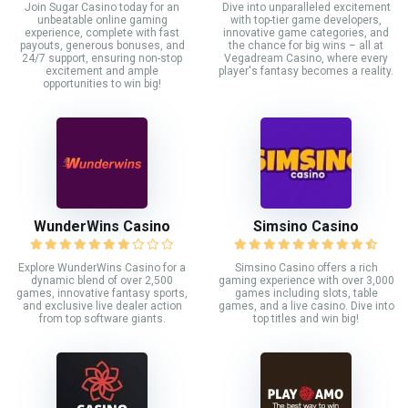
Join Sugar Casino today for an
Dive into unparalleled excitement
unbeatable online gaming
with top-tier game developers,
experience, complete with fast
innovative game categories, and
payouts, generous bonuses, and
the chance for big wins – all at
24/7 support, ensuring non-stop
Vegadream Casino, where every
excitement and ample
player's fantasy becomes a reality.
opportunities to win big!
WunderWins Casino
Simsino Casino
Explore WunderWins Casino for a
Simsino Casino offers a rich
dynamic blend of over 2,500
gaming experience with over 3,000
games, innovative fantasy sports,
games including slots, table
and exclusive live dealer action
games, and a live casino. Dive into
from top software giants.
top titles and win big!