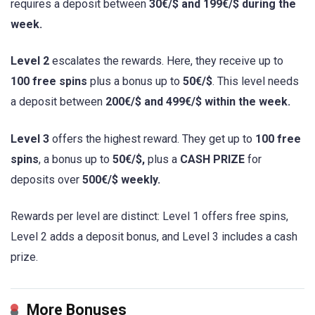
requires a deposit between
30€/$ and 199€/$ during the
week.
Level 2
escalates the rewards. Here, they receive up to
100 free spins
plus a bonus up to
50€/$
. This level needs
a deposit between
200€/$ and 499€/$ within the week.
Level 3
offers the highest reward. They get up to
100 free
spins
, a bonus up to
50€/$,
plus a
CASH PRIZE
for
deposits over
500€/$ weekly.
Rewards per level are distinct: Level 1 offers free spins,
Level 2 adds a deposit bonus, and Level 3 includes a cash
prize.
More Bonuses