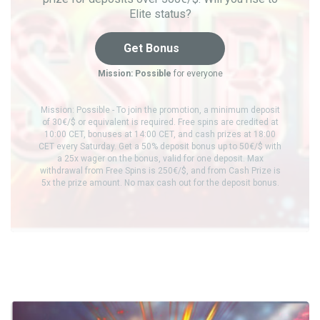
Elite status?
Get Bonus
Mission: Possible
for everyone
Mission: Possible - To join the promotion, a minimum deposit
of 30€/$ or equivalent is required. Free spins are credited at
10:00 CET, bonuses at 14:00 CET, and cash prizes at 18:00
CET every Saturday. Get a 50% deposit bonus up to 50€/$ with
a 25x wager on the bonus, valid for one deposit. Max
withdrawal from Free Spins is 250€/$, and from Cash Prize is
5x the prize amount. No max cash out for the deposit bonus.