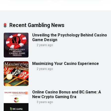
Recent Gambling News
Unveiling the Psychology Behind Casino
Game Design
2 years ago
Maximizing Your Casino Experience
2 years ago
Online Casino Bonus and BC.Game: A
New Crypto Gaming Era
3 years ago