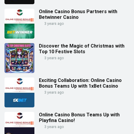
Online Casino Bonus Partners with
Betwinner Casino
3 years ago
Discover the Magic of Christmas with
Top 10 Festive Slots
3 years ago
Exciting Collaboration: Online Casino
Bonus Teams Up with 1xBet Casino
3 years ago
Online Casino Bonus Teams Up with
Playfina Casino!
3 years ago