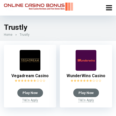
Trustly
Home
»
Trustly
Vegadream Casino
WunderWins Casino
Play Now
Play Now
T&Cs Apply
T&Cs Apply