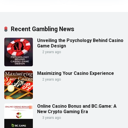
Recent Gambling News
Unveiling the Psychology Behind Casino
Game Design
2 years ago
Maximizing Your Casino Experience
2 years ago
Online Casino Bonus and BC.Game: A
New Crypto Gaming Era
3 years ago