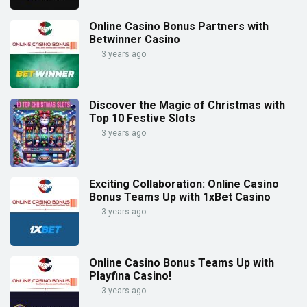
Online Casino Bonus Partners with
Betwinner Casino
3 years ago
Discover the Magic of Christmas with
Top 10 Festive Slots
3 years ago
Exciting Collaboration: Online Casino
Bonus Teams Up with 1xBet Casino
3 years ago
Online Casino Bonus Teams Up with
Playfina Casino!
3 years ago