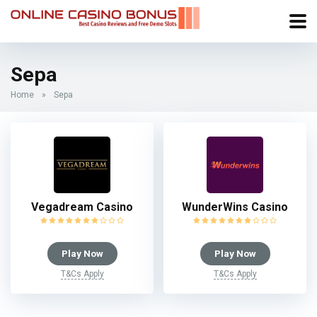
Sepa
Home
»
Sepa
Vegadream Casino
WunderWins Casino
Play Now
Play Now
T&Cs Apply
T&Cs Apply