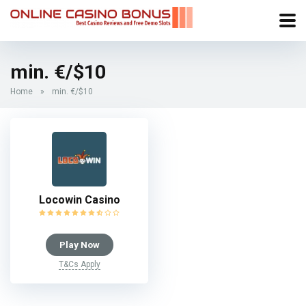
min. €/$10
Home
»
min. €/$10
Locowin Casino
Play Now
T&Cs Apply