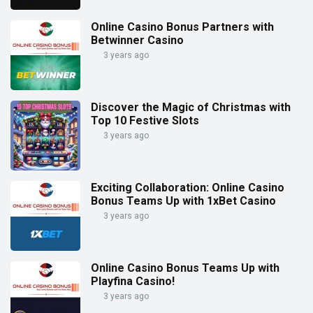
Online Casino Bonus Partners with
Betwinner Casino
3 years ago
Discover the Magic of Christmas with
Top 10 Festive Slots
3 years ago
Exciting Collaboration: Online Casino
Bonus Teams Up with 1xBet Casino
3 years ago
Online Casino Bonus Teams Up with
Playfina Casino!
3 years ago