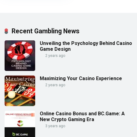
Recent Gambling News
Unveiling the Psychology Behind Casino
Game Design
2 years ago
Maximizing Your Casino Experience
2 years ago
Online Casino Bonus and BC.Game: A
New Crypto Gaming Era
3 years ago