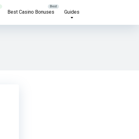
Best Casino Bonuses
Guides