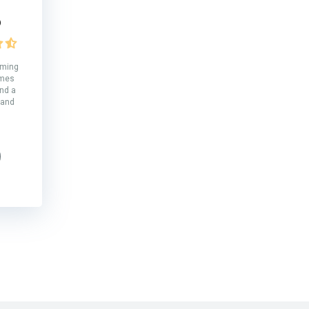
o
aming
ames
and a
s and