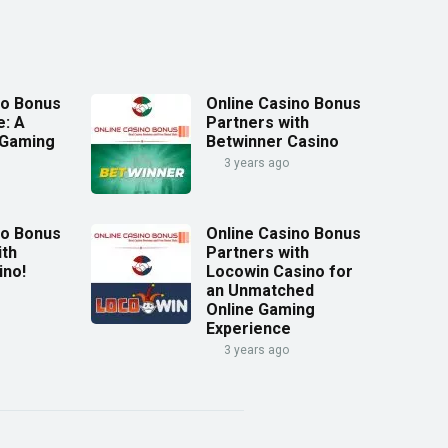
no Bonus
Online Casino Bonus
: A
Partners with
 Gaming
Betwinner Casino
3 years ago
no Bonus
Online Casino Bonus
th
Partners with
ino!
Locowin Casino for
an Unmatched
Online Gaming
Experience
3 years ago