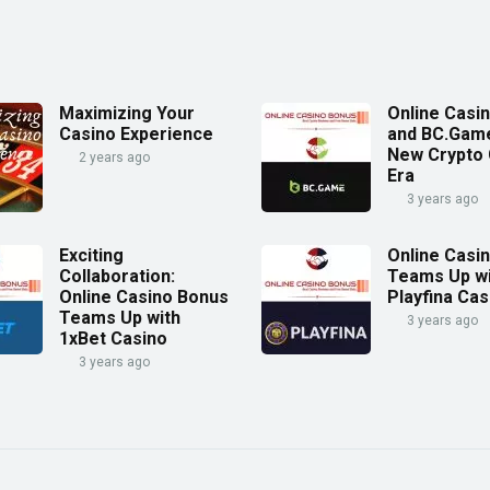
Maximizing Your
Online Casi
Casino Experience
and BC.Game
New Crypto
2 years ago
Era
3 years ago
Exciting
Online Casi
Collaboration:
Teams Up wi
Online Casino Bonus
Playfina Cas
Teams Up with
3 years ago
1xBet Casino
3 years ago