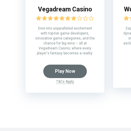
Vegadream Casino
Wu
Dive into unparalleled excitement
Exp
with top-tier game developers,
dyna
innovative game categories, and the
i
chance for big wins – all at
excl
Vegadream Casino, where every
player's fantasy becomes a reality.
Play Now
T&Cs Apply