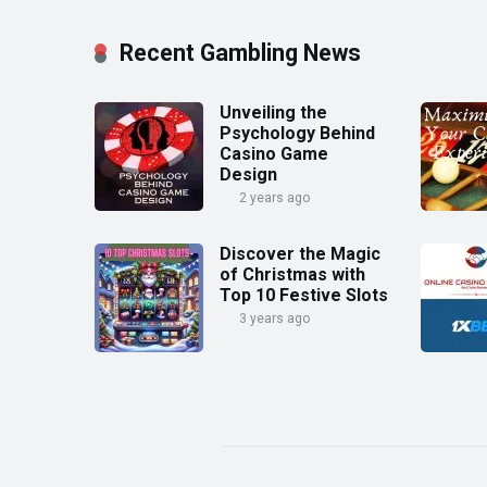
Recent Gambling News
Unveiling the
Psychology Behind
Casino Game
Design
2 years ago
Discover the Magic
of Christmas with
Top 10 Festive Slots
3 years ago