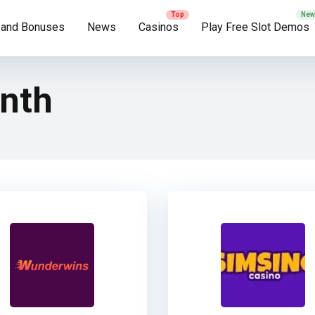
 and Bonuses
News
Casinos
Play Free Slot Demos
nth