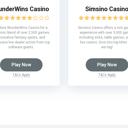
nderWins Casino
Simsino Casin
lore WunderWins Casino for a
Simsino Casino offers a rich g
mic blend of over 2,500 games,
experience with over 3,000 g
nnovative fantasy sports, and
including slots, table games, 
usive live dealer action from top
live casino. Dive into top title
software giants.
win big!
Play Now
Play Now
T&Cs Apply
T&Cs Apply