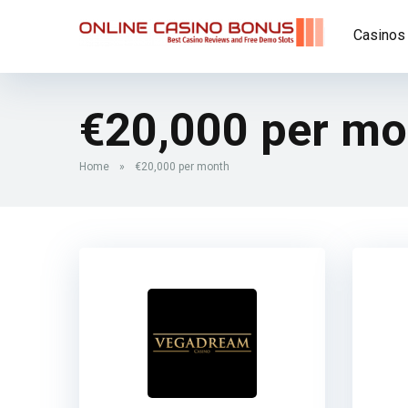
Casinos
€20,000 per mo
Home
»
€20,000 per month