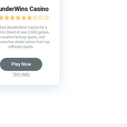
nderWins Casino
lore WunderWins Casino for a
mic blend of over 2,500 games,
nnovative fantasy sports, and
usive live dealer action from top
software giants.
Play Now
T&Cs Apply