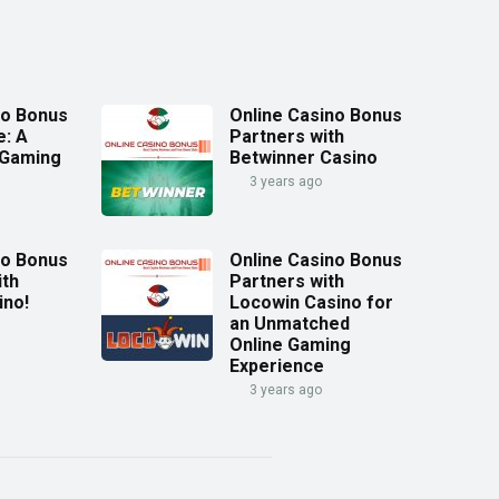
no Bonus
Online Casino Bonus
: A
Partners with
 Gaming
Betwinner Casino
3 years ago
no Bonus
Online Casino Bonus
th
Partners with
ino!
Locowin Casino for
an Unmatched
Online Gaming
Experience
3 years ago