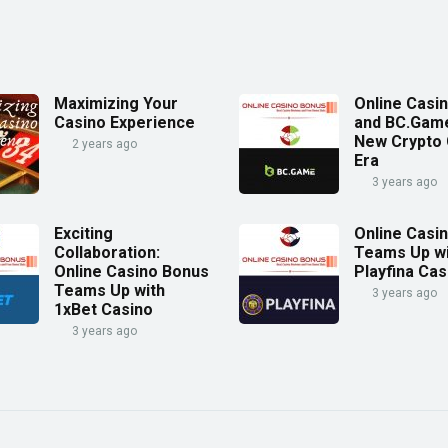
Maximizing Your
Online Casi
Casino Experience
and BC.Game
New Crypto
2 years ago
Era
3 years ago
Exciting
Online Casi
Collaboration:
Teams Up wi
Online Casino Bonus
Playfina Cas
Teams Up with
3 years ago
1xBet Casino
3 years ago