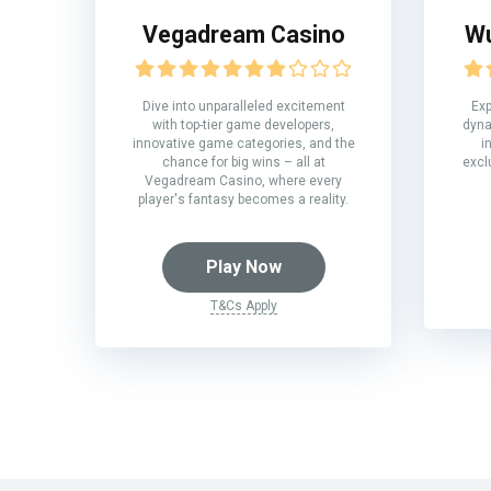
Vegadream Casino
Wu
Dive into unparalleled excitement
Exp
with top-tier game developers,
dyna
innovative game categories, and the
i
chance for big wins – all at
excl
Vegadream Casino, where every
player's fantasy becomes a reality.
Play Now
T&Cs Apply