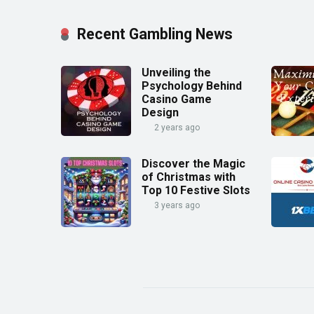
Recent Gambling News
Unveiling the
Psychology Behind
Casino Game
Design
2 years ago
Discover the Magic
of Christmas with
Top 10 Festive Slots
3 years ago