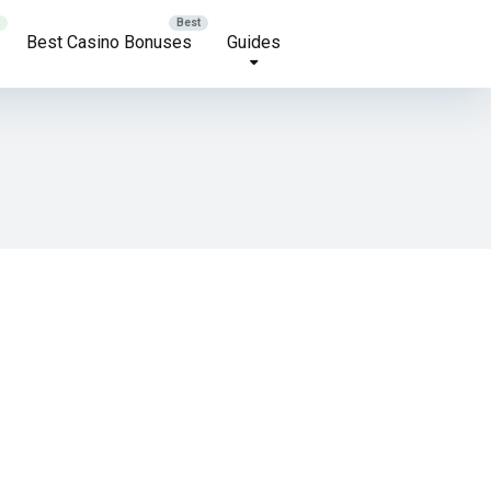
Best Casino Bonuses
Guides