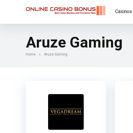
Casinos
Aruze Gaming
Home
»
Aruze Gaming