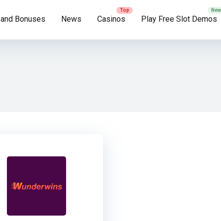
 and Bonuses
News
Casinos
Play Free Slot Demos