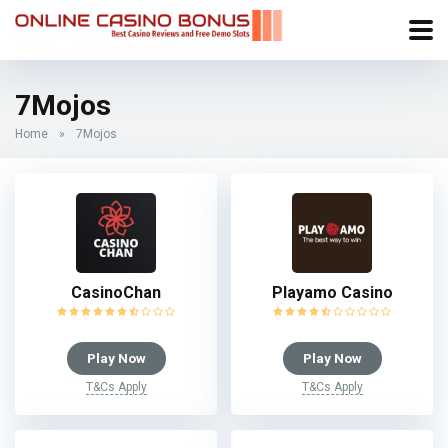
7Mojos
Home
»
7Mojos
CasinoChan
Playamo Casino
Play Now
Play Now
T&Cs Apply
T&Cs Apply