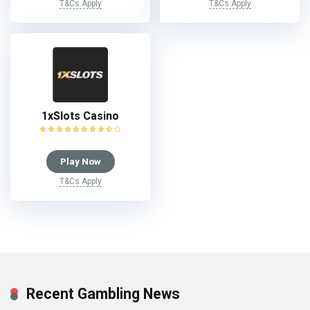
T&Cs Apply
T&Cs Apply
1xSlots Casino
Play Now
T&Cs Apply
Recent Gambling News