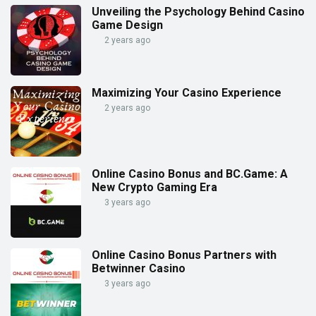
Unveiling the Psychology Behind Casino
Game Design
2 years ago
Maximizing Your Casino Experience
2 years ago
Online Casino Bonus and BC.Game: A
New Crypto Gaming Era
3 years ago
Online Casino Bonus Partners with
Betwinner Casino
3 years ago