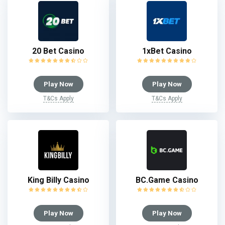
20 Bet Casino
1xBet Casino
Play Now
Play Now
T&Cs Apply
T&Cs Apply
King Billy Casino
BC.Game Casino
Play Now
Play Now