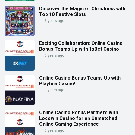
Discover the Magic of Christmas with
Top 10 Festive Slots
3 years ago
Exciting Collaboration: Online Casino
Bonus Teams Up with 1xBet Casino
3 years ago
Online Casino Bonus Teams Up with
Playfina Casino!
3 years ago
Online Casino Bonus Partners with
Locowin Casino for an Unmatched
Online Gaming Experience
3 years ago