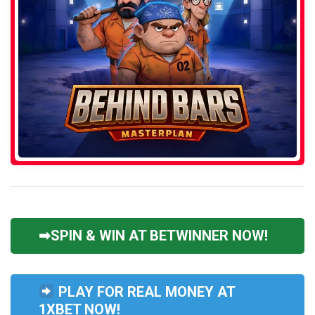
➡SPIN & WIN AT BETWINNER NOW!
PLAY FOR REAL MONEY AT
1XBET NOW!