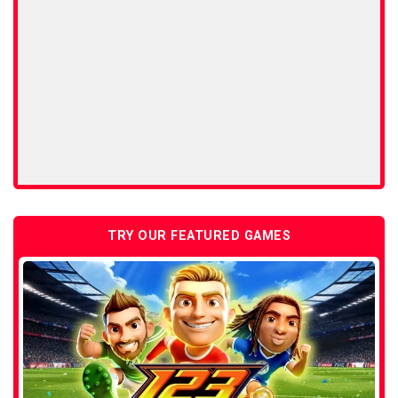
TRY OUR FEATURED GAMES