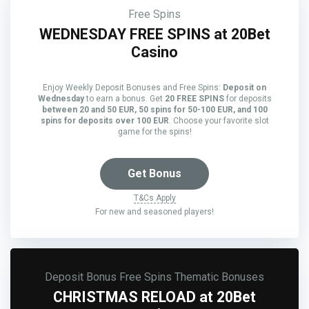
Free Spins
WEDNESDAY FREE SPINS at 20Bet
Casino
Enjoy Weekly Deposit Bonuses and Free Spins:
Deposit on
Wednesday
to earn a bonus. Get
20 FREE SPINS
for deposits
between 20 and 50 EUR, 50 spins for 50-100 EUR, and 100
spins for deposits over 100 EUR
. Choose your favorite slot
game for the spins!
Get Bonus
T&Cs Apply
For new and seasoned players!
Deposit Bonus
Free Spins
Thematic Bonuses
CHRISTMAS RELOAD at 20Bet