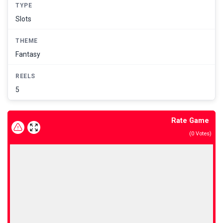
TYPE
Slots
THEME
Fantasy
REELS
5
Rate Game
(
0
Votes)